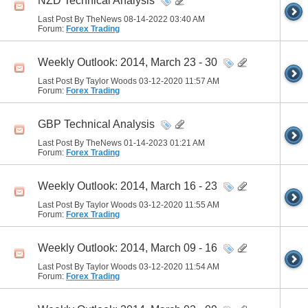
NZD Technical Analysis
Last Post By TheNews 08-14-2022
03:40 AM
Forum:
Forex Trading
Weekly Outlook: 2014, March 23 - 30
Last Post By Taylor Woods 03-12-2020
11:57 AM
Forum:
Forex Trading
GBP Technical Analysis
Last Post By TheNews 01-14-2023
01:21 AM
Forum:
Forex Trading
Weekly Outlook: 2014, March 16 - 23
Last Post By Taylor Woods 03-12-2020
11:55 AM
Forum:
Forex Trading
Weekly Outlook: 2014, March 09 - 16
Last Post By Taylor Woods 03-12-2020
11:54 AM
Forum:
Forex Trading