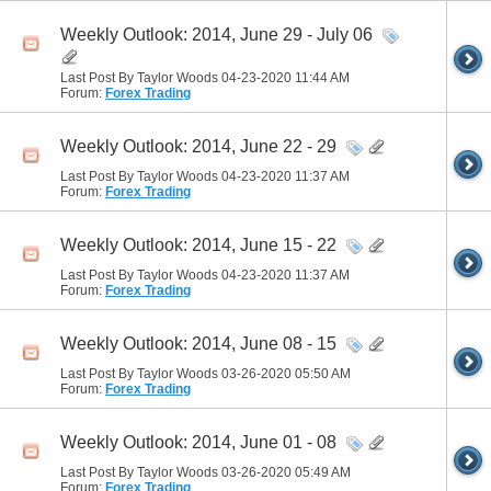
Weekly Outlook: 2014, June 29 - July 06
Last Post By Taylor Woods 04-23-2020
11:44 AM
Forum:
Forex Trading
Weekly Outlook: 2014, June 22 - 29
Last Post By Taylor Woods 04-23-2020
11:37 AM
Forum:
Forex Trading
Weekly Outlook: 2014, June 15 - 22
Last Post By Taylor Woods 04-23-2020
11:37 AM
Forum:
Forex Trading
Weekly Outlook: 2014, June 08 - 15
Last Post By Taylor Woods 03-26-2020
05:50 AM
Forum:
Forex Trading
Weekly Outlook: 2014, June 01 - 08
Last Post By Taylor Woods 03-26-2020
05:49 AM
Forum:
Forex Trading