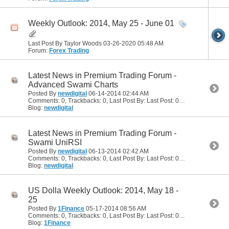
Weekly Outlook: 2014, May 25 - June 01
Last Post By Taylor Woods 03-26-2020
05:48 AM
Forum:
Forex Trading
Latest News in Premium Trading Forum -
Advanced Swami Charts
Posted By
newdigital
06-14-2014
02:44 AM
Comments: 0, Trackbacks: 0, Last Post By: Last Post: 06-14-2014
02:44
Blog:
newdigital
Latest News in Premium Trading Forum -
Swami UniRSI
Posted By
newdigital
06-13-2014
02:42 AM
Comments: 0, Trackbacks: 0, Last Post By: Last Post: 06-13-2014
02:42
Blog:
newdigital
US Dolla Weekly Outlook: 2014, May 18 -
25
Posted By
1Finance
05-17-2014
08:56 AM
Comments: 0, Trackbacks: 0, Last Post By: Last Post: 05-17-2014
08:56
Blog:
1Finance