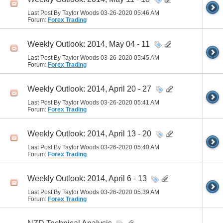
Last Post By Taylor Woods 03-26-2020
05:46 AM
Forum:
Forex Trading
Weekly Outlook: 2014, May 04 - 11
Last Post By Taylor Woods 03-26-2020
05:45 AM
Forum:
Forex Trading
Weekly Outlook: 2014, April 20 - 27
Last Post By Taylor Woods 03-26-2020
05:41 AM
Forum:
Forex Trading
Weekly Outlook: 2014, April 13 - 20
Last Post By Taylor Woods 03-26-2020
05:40 AM
Forum:
Forex Trading
Weekly Outlook: 2014, April 6 - 13
Last Post By Taylor Woods 03-26-2020
05:39 AM
Forum:
Forex Trading