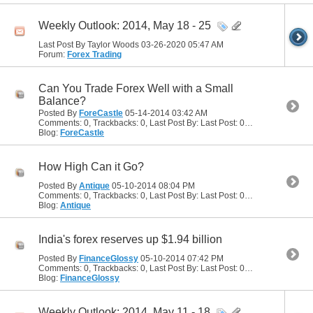
Weekly Outlook: 2014, May 18 - 25
Last Post By Taylor Woods 03-26-2020
05:47 AM
Forum:
Forex Trading
Can You Trade Forex Well with a Small
Balance?
Posted By
ForeCastle
05-14-2014
03:42 AM
Comments: 0, Trackbacks: 0, Last Post By: Last Post: 05-14-2014
03:42
Blog:
ForeCastle
How High Can it Go?
Posted By
Antique
05-10-2014
08:04 PM
Comments: 0, Trackbacks: 0, Last Post By: Last Post: 05-10-2014
08:04
Blog:
Antique
India's forex reserves up $1.94 billion
Posted By
FinanceGlossy
05-10-2014
07:42 PM
Comments: 0, Trackbacks: 0, Last Post By: Last Post: 05-10-2014
07:42
Blog:
FinanceGlossy
Weekly Outlook: 2014, May 11 - 18