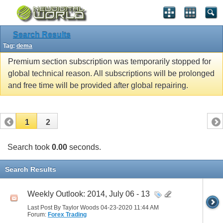
Search Results
Tag:
dema
Premium section subscription was temporarily stopped for
global technical reason. All subscriptions will be prolonged
and free time will be provided after global repairing.
1
2
Search took
0.00
seconds.
Search Results
Weekly Outlook: 2014, July 06 - 13
Last Post By Taylor Woods 04-23-2020
11:44 AM
Forum:
Forex Trading