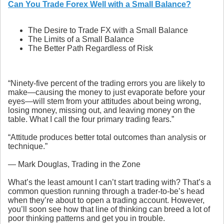
Can You Trade Forex Well with a Small Balance?
The Desire to Trade FX with a Small Balance
The Limits of a Small Balance
The Better Path Regardless of Risk
“Ninety-five percent of the trading errors you are likely to
make—causing the money to just evaporate before your
eyes—will stem from your attitudes about being wrong,
losing money, missing out, and leaving money on the
table. What I call the four primary trading fears.”
“Attitude produces better total outcomes than analysis or
technique.”
― Mark Douglas, Trading in the Zone
What’s the least amount I can’t start trading with? That’s a
common question running through a trader-to-be’s head
when they’re about to open a trading account. However,
you’ll soon see how that line of thinking can breed a lot of
poor thinking patterns and get you in trouble.