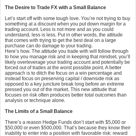
The Desire to Trade FX with a Small Balance
Let’s start off with some tough love. You’re not trying to buy
something at a discount when you put down margin for a
trading account. Less is not more and as you could
understand, less is less. Put in other words, the attitude
that comes with trying to get the best deal on a large
purchase can do damage to your trading.
Here’s how. The attitude you trade with will follow through
to how you manage risk and in keeping that mindset, you’ll
likely overleverage your trading account and potentially be
forced out of trades at the worst possible point. A better
approach is to ditch the focus on a win percentage and
instead focus on preserving capital / downside risk as
opposed to a key juncture break long before an extreme
pressed you out of the market. This new attitude that
focuses on risk often produces better total outcomes than
analysis or technique alone.
The Limits of a Small Balance
There’s a reason Hedge Funds don’t start with $5,000 or
$50,000 or even $500,000. That’s because they know their
inability to enter into a position with favorable risk: reward