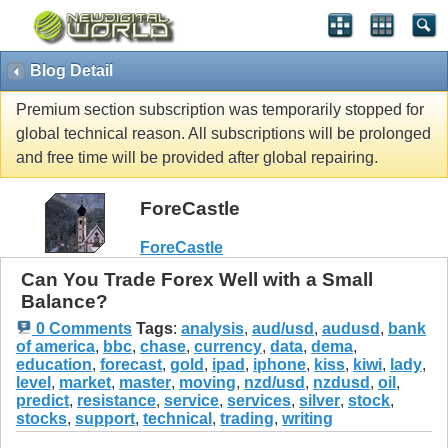
Blog Detail
Premium section subscription was temporarily stopped for
global technical reason. All subscriptions will be prolonged
and free time will be provided after global repairing.
ForeCastle
ForeCastle
Can You Trade Forex Well with a Small
Balance?
0 Comments
Tags
:
analysis
,
aud/usd
,
audusd
,
bank
of america
,
bbc
,
chase
,
currency
,
data
,
dema
,
education
,
forecast
,
gold
,
ipad
,
iphone
,
kiss
,
kiwi
,
lady
,
level
,
market
,
master
,
moving
,
nzd/usd
,
nzdusd
,
oil
,
predict
,
resistance
,
service
,
services
,
silver
,
stock
,
stocks
,
support
,
technical
,
trading
,
writing