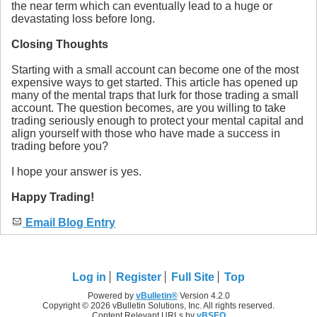
the near term which can eventually lead to a huge or
devastating loss before long.
Closing Thoughts
Starting with a small account can become one of the most
expensive ways to get started. This article has opened up
many of the mental traps that lurk for those trading a small
account. The question becomes, are you willing to take
trading seriously enough to protect your mental capital and
align yourself with those who have made a success in
trading before you?
I hope your answer is yes.
Happy Trading!
Email Blog Entry
Log in
Register
Full Site
Top
Powered by
vBulletin®
Version 4.2.0
Copyright © 2026 vBulletin Solutions, Inc. All rights reserved.
Content Relevant URLs by
vBSEO