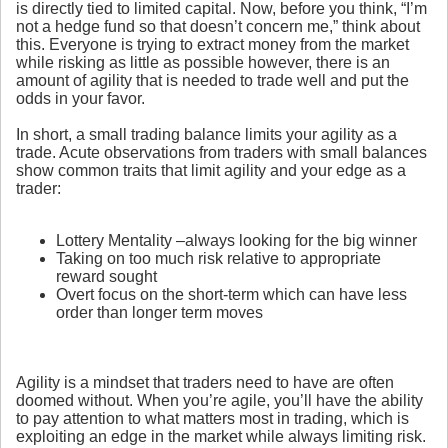
is directly tied to limited capital. Now, before you think, “I’m
not a hedge fund so that doesn’t concern me,” think about
this. Everyone is trying to extract money from the market
while risking as little as possible however, there is an
amount of agility that is needed to trade well and put the
odds in your favor.
In short, a small trading balance limits your agility as a
trade. Acute observations from traders with small balances
show common traits that limit agility and your edge as a
trader:
Lottery Mentality –always looking for the big winner
Taking on too much risk relative to appropriate
reward sought
Overt focus on the short-term which can have less
order than longer term moves
Agility is a mindset that traders need to have are often
doomed without. When you’re agile, you’ll have the ability
to pay attention to what matters most in trading, which is
exploiting an edge in the market while always limiting risk.