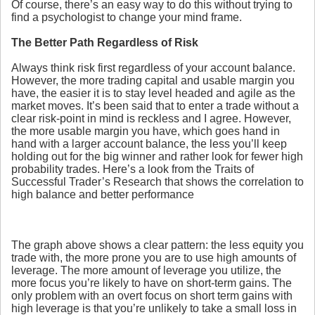
Of course, there’s an easy way to do this without trying to
find a psychologist to change your mind frame.
The Better Path Regardless of Risk
Always think risk first regardless of your account balance.
However, the more trading capital and usable margin you
have, the easier it is to stay level headed and agile as the
market moves. It’s been said that to enter a trade without a
clear risk-point in mind is reckless and I agree. However,
the more usable margin you have, which goes hand in
hand with a larger account balance, the less you’ll keep
holding out for the big winner and rather look for fewer high
probability trades. Here’s a look from the Traits of
Successful Trader’s Research that shows the correlation to
high balance and better performance
The graph above shows a clear pattern: the less equity you
trade with, the more prone you are to use high amounts of
leverage. The more amount of leverage you utilize, the
more focus you’re likely to have on short-term gains. The
only problem with an overt focus on short term gains with
high leverage is that you’re unlikely to take a small loss in