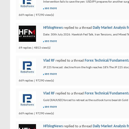
Intervention fails to save the yen: USDJPY prepares for another sur
see more
669 replies | 97290 view(s)
HFblogNews
replied to a thread
Daily Market Analysis
Date: 30th July 2026. Hawkish Fed Talk, Iran Tensions, and Mixed Te
see more
69 replies | 4853 view(s)
Vlad RF
replied to a thread
Forex Technical/Fundamenta
JP 225 forecast: decline from the high reaches 18% The JP 225 sto
see more
669 replies | 97290 view(s)
Vlad RF
replied to a thread
Forex Technical/Fundamenta
Gold (XAUUSD) forced to retreat as the outlook turns bearish Gold 
see more
669 replies | 97290 view(s)
HFblogNews
replied to a thread
Daily Market Analysis