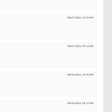
08-07-2026,
12:01 PM
08-07-2026,
09:12 AM
08-06-2026,
10:41 AM
08-06-2026,
09:22 AM