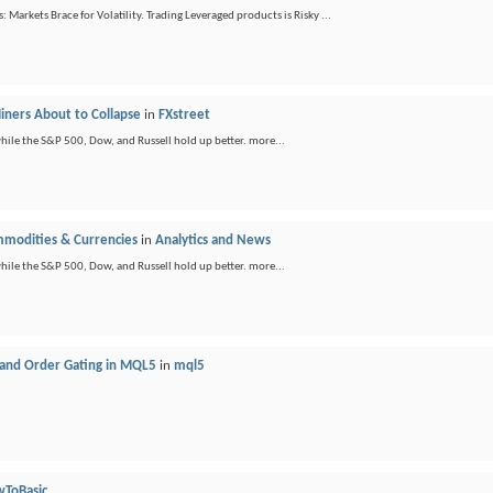
 Markets Brace for Volatility. Trading Leveraged products is Risky ...
Miners About to Collapse
in
FXstreet
ile the S&P 500, Dow, and Russell hold up better. more...
ommodities & Currencies
in
Analytics and News
ile the S&P 500, Dow, and Russell hold up better. more...
 and Order Gating in MQL5
in
mql5
ToBasic