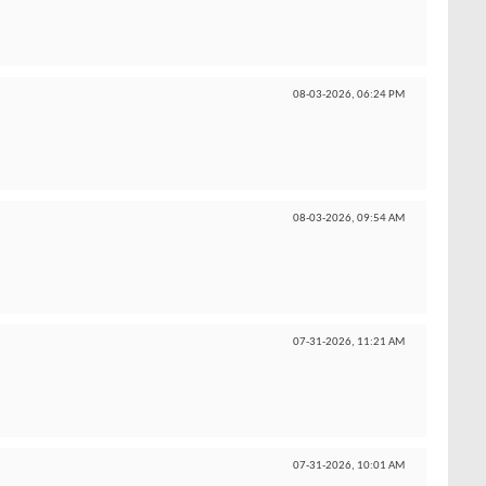
08-03-2026,
06:24 PM
08-03-2026,
09:54 AM
07-31-2026,
11:21 AM
07-31-2026,
10:01 AM