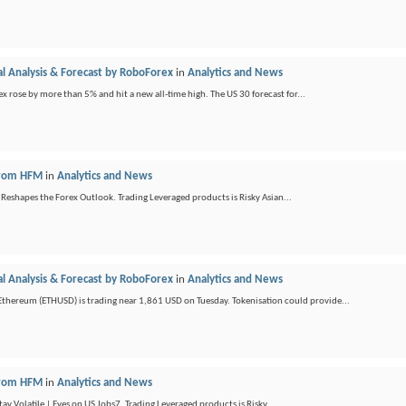
l Analysis & Forecast by RoboForex
in
Analytics and News
x rose by more than 5% and hit a new all-time high. The US 30 forecast for...
 from HFM
in
Analytics and News
 Reshapes the Forex Outlook. Trading Leveraged products is Risky Asian...
l Analysis & Forecast by RoboForex
in
Analytics and News
hereum (ETHUSD) is trading near 1,861 USD on Tuesday. Tokenisation could provide...
 from HFM
in
Analytics and News
y Volatile | Eyes on US Jobs7. Trading Leveraged products is Risky ...