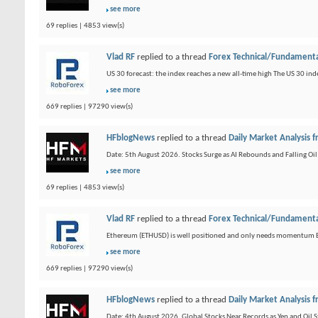
see more
69 replies | 4853 view(s)
Vlad RF
replied to a thread
Forex Technical/Fundamenta
US 30 forecast: the index reaches a new all-time high The US 30 inde
see more
669 replies | 97290 view(s)
HFblogNews
replied to a thread
Daily Market Analysis
Date: 5th August 2026. Stocks Surge as AI Rebounds and Falling Oil
see more
69 replies | 4853 view(s)
Vlad RF
replied to a thread
Forex Technical/Fundamenta
Ethereum (ETHUSD) is well positioned and only needs momentum Et
see more
669 replies | 97290 view(s)
HFblogNews
replied to a thread
Daily Market Analysis
Date: 4th August 2026. Global Stocks Near Records as Yen and Oil Sta