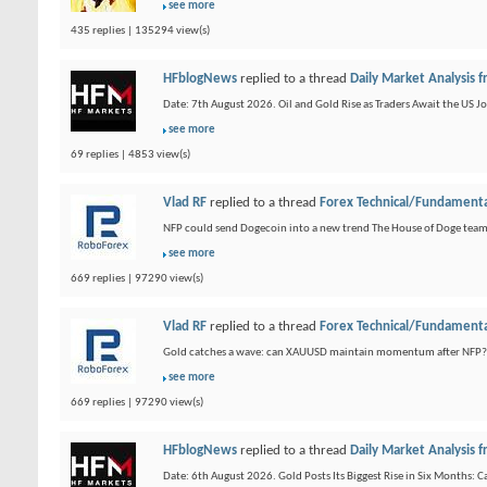
see more
435 replies | 135294 view(s)
HFblogNews
replied to a thread
Daily Market Analysis
Date: 7th August 2026. Oil and Gold Rise as Traders Await the US Jo
see more
69 replies | 4853 view(s)
Vlad RF
replied to a thread
Forex Technical/Fundamenta
NFP could send Dogecoin into a new trend The House of Doge team
see more
669 replies | 97290 view(s)
Vlad RF
replied to a thread
Forex Technical/Fundamenta
Gold catches a wave: can XAUUSD maintain momentum after NFP? Gold 
see more
669 replies | 97290 view(s)
HFblogNews
replied to a thread
Daily Market Analysis
Date: 6th August 2026. Gold Posts Its Biggest Rise in Six Months: C