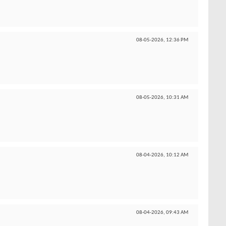
08-05-2026,
12:36 PM
08-05-2026,
10:31 AM
08-04-2026,
10:12 AM
08-04-2026,
09:43 AM