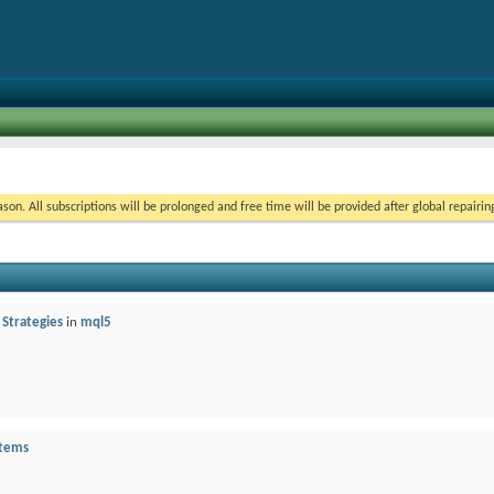
on. All subscriptions will be prolonged and free time will be provided after global repairin
 Strategies
in
mql5
stems