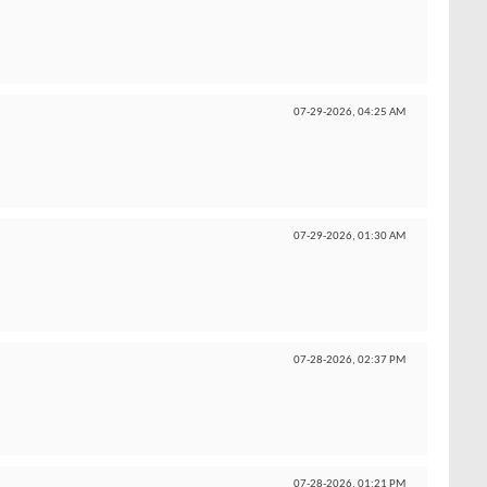
07-29-2026,
04:25 AM
07-29-2026,
01:30 AM
07-28-2026,
02:37 PM
07-28-2026,
01:21 PM