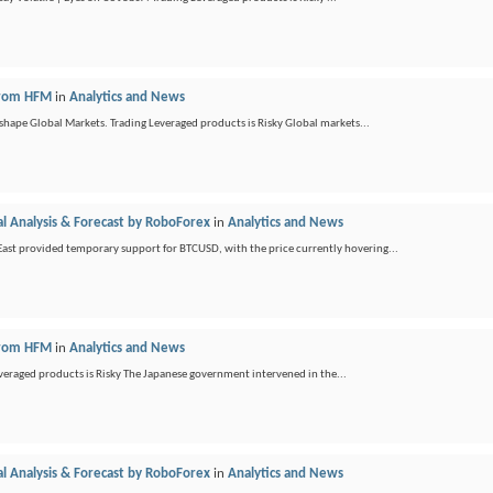
 from HFM
in
Analytics and News
shape Global Markets. Trading Leveraged products is Risky Global markets...
l Analysis & Forecast by RoboForex
in
Analytics and News
e East provided temporary support for BTCUSD, with the price currently hovering...
 from HFM
in
Analytics and News
everaged products is Risky The Japanese government intervened in the...
l Analysis & Forecast by RoboForex
in
Analytics and News