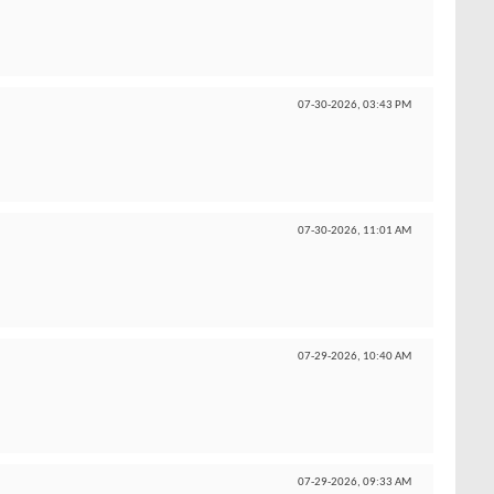
07-30-2026,
03:43 PM
07-30-2026,
11:01 AM
07-29-2026,
10:40 AM
07-29-2026,
09:33 AM