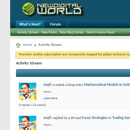
What's New?
Forum
Activity Stream
New Posts
New Blog Entries
Mark Forums Read
Home
Activity Stream
Premium section subscription was temporarily stopped for global technical reas
Activity Stream
mql5
created a blog entry
Mathematical Models in Grid
more...
see more
0 replies | 23 view(s)
mql5
replied to a thread
Forex Strategies
in
Trading Sy
more...