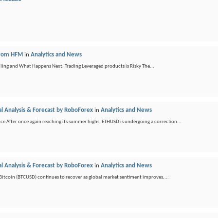
 from HFM
in
Analytics and News
ling and What Happens Next. Trading Leveraged products is Risky The...
l Analysis & Forecast by RoboForex
in
Analytics and News
e After once again reaching its summer highs, ETHUSD is undergoing a correction...
l Analysis & Forecast by RoboForex
in
Analytics and News
e Bitcoin (BTCUSD) continues to recover as global market sentiment improves,...