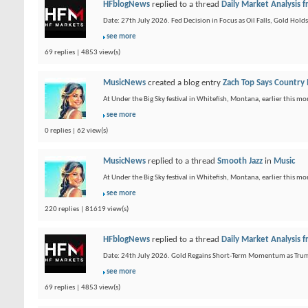
HFblogNews
replied to a thread
Daily Market Analysis
Date: 27th July 2026. Fed Decision in Focus as Oil Falls, Gold Hol
see more
69 replies | 4853 view(s)
MusicNews
created a blog entry
Zach Top Says Country
At Under the Big Sky festival in Whitefish, Montana, earlier this mo
see more
0 replies | 62 view(s)
MusicNews
replied to a thread
Smooth Jazz
in
Music
At Under the Big Sky festival in Whitefish, Montana, earlier this mo
see more
220 replies | 81619 view(s)
HFblogNews
replied to a thread
Daily Market Analysis
Date: 24th July 2026. Gold Regains Short-Term Momentum as Trump I
see more
69 replies | 4853 view(s)