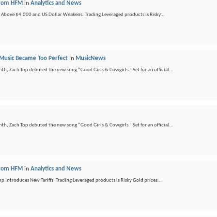
 from HFM
in
Analytics and News
ds Above $4,000 and US Dollar Weakens. Trading Leveraged products is Risky...
 Music Became Too Perfect
in
MusicNews
nth, Zach Top debuted the new song “Good Girls & Cowgirls.” Set for an official...
nth, Zach Top debuted the new song “Good Girls & Cowgirls.” Set for an official...
 from HFM
in
Analytics and News
ntroduces New Tariffs. Trading Leveraged products is Risky Gold prices...