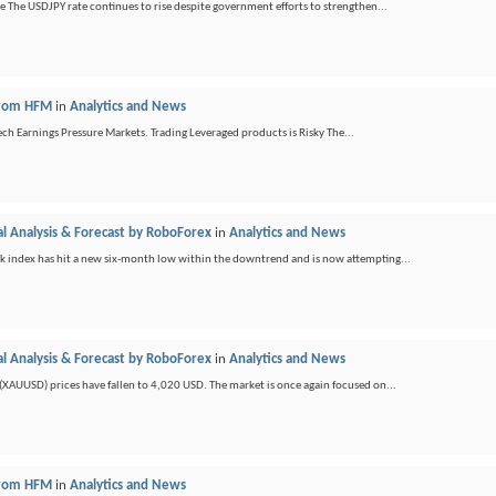
ge The USDJPY rate continues to rise despite government efforts to strengthen...
 from HFM
in
Analytics and News
ch Earnings Pressure Markets. Trading Leveraged products is Risky The...
l Analysis & Forecast by RoboForex
in
Analytics and News
ck index has hit a new six-month low within the downtrend and is now attempting...
l Analysis & Forecast by RoboForex
in
Analytics and News
(XAUUSD) prices have fallen to 4,020 USD. The market is once again focused on...
 from HFM
in
Analytics and News