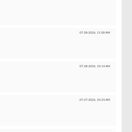
07-28-2026,
11:00 AM
07-28-2026,
10:14 AM
07-27-2026,
10:24 AM