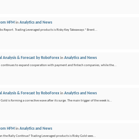
 from HFM
in
Analytics and News
bs Report. Trading Leveraged products is Risky Key Takeaways * Brent...
l Analysis & Forecast by RoboForex
in
Analytics and News
 continues to expand cooperation with payment and fintech companies, while the...
l Analysis & Forecast by RoboForex
in
Analytics and News
is forming a corrective wave after its surge. The main trigger of the week is...
 from HFM
in
Analytics and News
an the Rally Continue? Trading Leveraged products is Risky Gold sees...