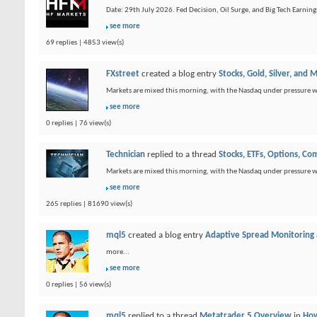
Date: 29th July 2026. Fed Decision, Oil Surge, and Big Tech Earnings:
see more
69 replies | 4853 view(s)
FXstreet
created a blog entry
Stocks, Gold, Silver, and 
Markets are mixed this morning, with the Nasdaq under pressure wh
see more
0 replies | 76 view(s)
Technician
replied to a thread
Stocks, ETFs, Options, C
Markets are mixed this morning, with the Nasdaq under pressure wh
see more
265 replies | 81690 view(s)
mql5
created a blog entry
Adaptive Spread Monitoring
more...
see more
0 replies | 56 view(s)
mql5
replied to a thread
Metatrader 5 Overview
in
How