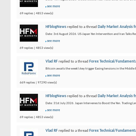
see more
69 replies | 4853 view(s)
HFblogNews
replied to a thread
Daily Market Analysis
Date: 3rd August 2026. US-Japan Yen Intervention and Iran Talks Re
see more
69 replies | 4853 view(s)
Vlad RF
replied to a thread
Forex Technical/Fundamenta
Bitcoin awaits the week’s key trigger Easing tensions in the Middl
see more
669 replies | 97290 view(s)
HFblogNews
replied to a thread
Daily Market Analysis
Date: 31st July 2026. Japan Intervenes to Boost the Yen. Trading L
see more
69 replies | 4853 view(s)
Vlad RF
replied to a thread
Forex Technical/Fundamenta