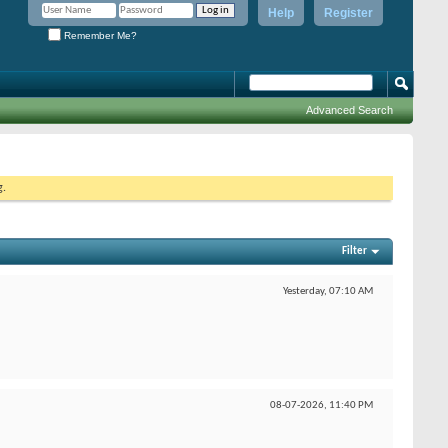
Help
Register
Remember Me?
Advanced Search
g.
Filter
Yesterday,
07:10 AM
08-07-2026,
11:40 PM