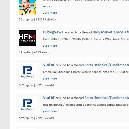
more...
see more
261 replies | 183278 view(s)
HFblogNews
replied to a thread
Daily Market Analysis
Date: 28th July 2026. NASDAQ Sell-off Deepens: Why Stocks Are Fal
see more
69 replies | 4853 view(s)
Vlad RF
replied to a thread
Forex Technical/Fundamenta
Ethereum is becoming scarce: what is happening to the ETHUSD pric
see more
669 replies | 97290 view(s)
Vlad RF
replied to a thread
Forex Technical/Fundamenta
Bitcoin (BTCUSD) retains upside potential as geopolitical risks eas
see more
669 replies | 97290 view(s)