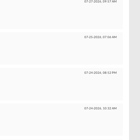
07-27-2026,
09:57 AM
07-25-2026,
07:06 AM
07-24-2026,
08:52 PM
07-24-2026,
10:32 AM