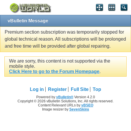
vBulletin Message
Premium section subscription was temporarily stopped for
global technical reason. All subscriptions will be prolonged
and free time will be provided after global repairing.
We are sorry, this content is not supported via the
mobile style.
Click Here to go to the Forum Homepage
.
Log in
Register
Full Site
Top
Powered by
vBulletin®
Version 4.2.0
Copyright © 2026 vBulletin Solutions, Inc. All rights reserved.
Content Relevant URLs by
vBSEO
Image resizer by
SevenSkins