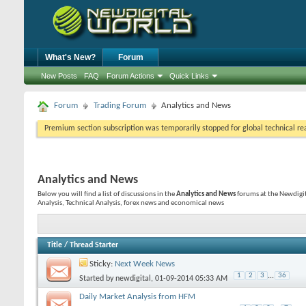
What's New?
Forum
New Posts
FAQ
Forum Actions
Quick Links
Forum
Trading Forum
Analytics and News
Premium section subscription was temporarily stopped for global technical reas
Analytics and News
Below you will find a list of discussions in the
Analytics and News
forums at the Newdigi
Analysis, Technical Analysis, forex news and economical news
Title
/
Thread Starter
Sticky:
Next Week News
1
2
3
...
36
Started by
newdigital
, 01-09-2014 05:33 AM
Daily Market Analysis from HFM