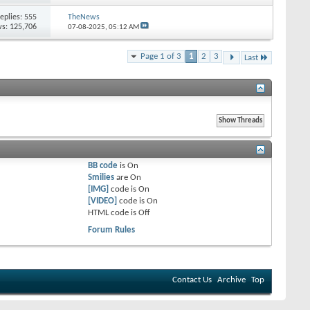
eplies:
555
TheNews
s: 125,706
07-08-2025,
05:12 AM
Page 1 of 3
1
2
3
Last
BB code
is
On
Smilies
are
On
[IMG]
code is
On
[VIDEO]
code is
On
HTML code is
Off
Forum Rules
Contact Us
Archive
Top