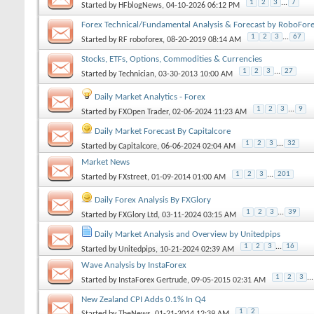
1
2
3
...
7
Started by
HFblogNews
, 04-10-2026 06:12 PM
Forex Technical/Fundamental Analysis & Forecast by RoboFor
1
2
3
...
67
Started by
RF roboforex
, 08-20-2019 08:14 AM
Stocks, ETFs, Options, Commodities & Currencies
1
2
3
...
27
Started by
Technician
, 03-30-2013 10:00 AM
Daily Market Analytics - Forex
1
2
3
...
9
Started by
FXOpen Trader
, 02-06-2024 11:23 AM
Daily Market Forecast By Capitalcore
1
2
3
...
32
Started by
Capitalcore
, 06-06-2024 02:04 AM
Market News
1
2
3
...
201
Started by
FXstreet
, 01-09-2014 01:00 AM
Daily Forex Analysis By FXGlory
1
2
3
...
39
Started by
FXGlory Ltd
, 03-11-2024 03:15 AM
Daily Market Analysis and Overview by Unitedpips
1
2
3
...
16
Started by
Unitedpips
, 10-21-2024 02:39 AM
Wave Analysis by InstaForex
1
2
3
...
Started by
InstaForex Gertrude
, 09-05-2015 02:31 AM
New Zealand CPI Adds 0.1% In Q4
1
2
Started by
TheNews
, 01-21-2014 12:39 AM