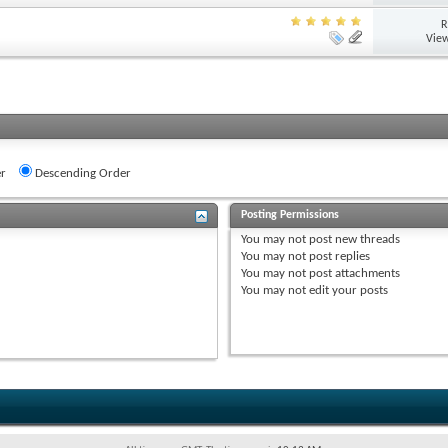
R
View
r
Descending Order
Posting Permissions
You
may not
post new threads
You
may not
post replies
You
may not
post attachments
You
may not
edit your posts