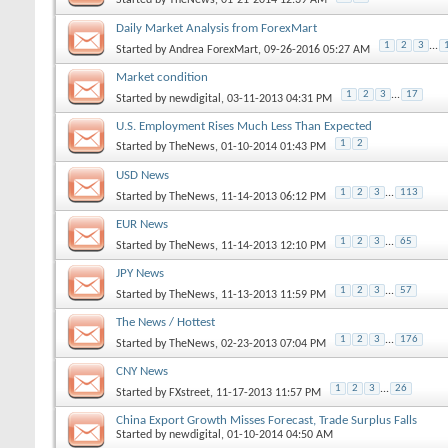
Daily Market Analysis from ForexMart
1
2
3
...
Started by
Andrea ForexMart
, 09-26-2016 05:27 AM
Market condition
1
2
3
...
17
Started by
newdigital
, 03-11-2013 04:31 PM
U.S. Employment Rises Much Less Than Expected
1
2
Started by
TheNews
, 01-10-2014 01:43 PM
USD News
1
2
3
...
113
Started by
TheNews
, 11-14-2013 06:12 PM
EUR News
1
2
3
...
65
Started by
TheNews
, 11-14-2013 12:10 PM
JPY News
1
2
3
...
57
Started by
TheNews
, 11-13-2013 11:59 PM
The News / Hottest
1
2
3
...
176
Started by
TheNews
, 02-23-2013 07:04 PM
CNY News
1
2
3
...
26
Started by
FXstreet
, 11-17-2013 11:57 PM
China Export Growth Misses Forecast, Trade Surplus Falls
Started by
newdigital
, 01-10-2014 04:50 AM