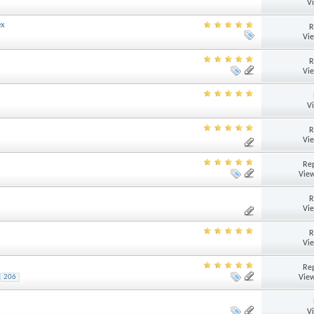
V
ex
R
Vi
R
Vi
V
R
Vi
Rep
View
R
Vi
R
Vi
Rep
View
206
V