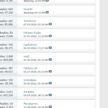
iews: 4,745
Yesterday,
12:01 PM
eplies:
669
Vlad RF
ews: 97,230
Yesterday,
09:12 AM
eplies:
265
Technician
ews: 81,666
07-29-2026,
01:30 AM
Replies:
83
FXOpen Trader
iews: 9,030
07-01-2026,
11:23 PM
eplies:
316
Capitalcore
ews: 36,171
06-10-2026,
11:27 AM
lies:
2,008
mql5
s: 604,466
05-30-2026,
05:53 AM
eplies:
387
FXGlory Ltd
ews: 44,611
05-27-2026,
05:53 AM
eplies:
150
Unitedpips
ews: 18,190
05-20-2026,
05:30 AM
lies:
2,051
IFX Bella
s: 431,250
04-29-2026,
08:12 AM
Replies:
10
Percykames
iews: 3,753
11-10-2025,
02:56 AM