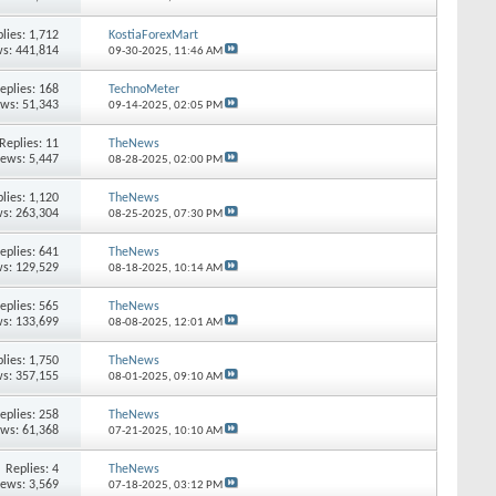
lies:
1,712
KostiaForexMart
s: 441,814
09-30-2025,
11:46 AM
eplies:
168
TechnoMeter
ews: 51,343
09-14-2025,
02:05 PM
Replies:
11
TheNews
iews: 5,447
08-28-2025,
02:00 PM
lies:
1,120
TheNews
s: 263,304
08-25-2025,
07:30 PM
eplies:
641
TheNews
s: 129,529
08-18-2025,
10:14 AM
eplies:
565
TheNews
s: 133,699
08-08-2025,
12:01 AM
lies:
1,750
TheNews
s: 357,155
08-01-2025,
09:10 AM
eplies:
258
TheNews
ews: 61,368
07-21-2025,
10:10 AM
Replies:
4
TheNews
iews: 3,569
07-18-2025,
03:12 PM