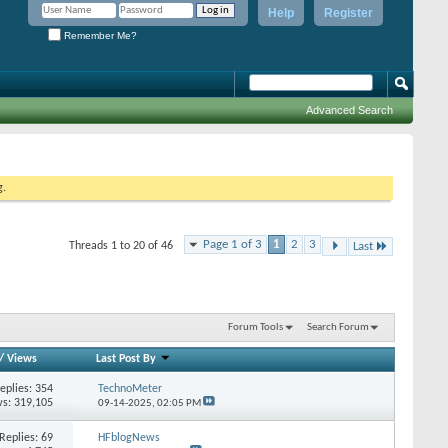
Help
Register
Remember Me?
Advanced Search
g.
Page 1 of 3
1
2
3
Threads 1 to 20 of 46
Last
Forum Tools
Search Forum
/
Views
Last Post By
eplies:
354
TechnoMeter
s: 319,105
09-14-2025,
02:05 PM
Replies:
69
HFblogNews