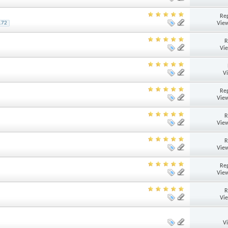
Rep
View
172
R
Vi
V
Rep
View
R
View
R
View
Rep
View
R
Vi
V