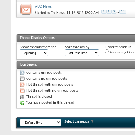
AUD News
1
2
3
...
56
Started by
TheNews
, 11-19-2013 12:22 AM
Thread Display Options
Show threads from the...
Sort threads by:
Order threads in...
Ascending Orde
Icon Legend
Contains unread posts
Contains no unread posts
Hot thread with unread posts
Hot thread with no unread posts
Thread is closed
You have posted in this thread
Select Language
▼