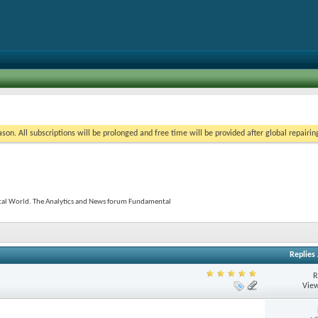
on. All subscriptions will be prolonged and free time will be provided after global repairin
tal World. The Analytics and News forum Fundamental
Replies
R
View