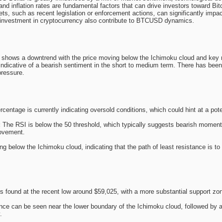
nd inflation rates are fundamental factors that can drive investors toward Bitc
ts, such as recent legislation or enforcement actions, can significantly impact
al investment in cryptocurrency also contribute to BTCUSD dynamics.
hows a downtrend with the price moving below the Ichimoku cloud and key 
indicative of a bearish sentiment in the short to medium term. There has been 
pressure.
entage is currently indicating oversold conditions, which could hint at a poten
:
The RSI is below the 50 threshold, which typically suggests bearish momentum,
movement.
ing below the Ichimoku cloud, indicating that the path of least resistance is t
s found at the recent low around $59,025, with a more substantial support zo
ce can be seen near the lower boundary of the Ichimoku cloud, followed by a 
.