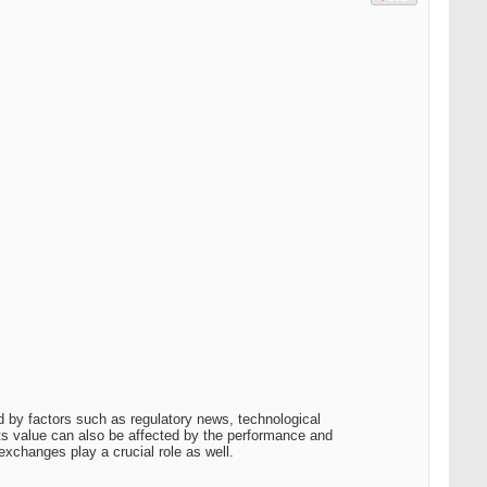
 by factors such as regulatory news, technological
its value can also be affected by the performance and
exchanges play a crucial role as well.