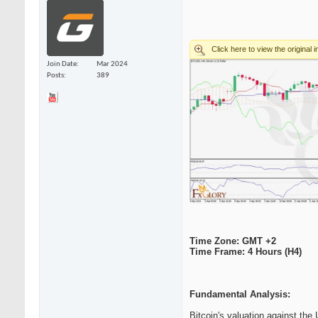
Join Date
Mar 2024
Posts
389
Time Zone: GMT +2
Time Frame: 4 Hours (H4)
Fundamental Analysis:
Bitcoin's valuation against th