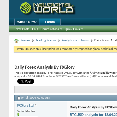
What's New?
Forum
New Posts
FAQ
Forum Actions
Quick Links
Forum
Trading Forum
Analytics and News
Daily Forex Anal
Premium section subscription was temporarily stopped for global technical reas
Daily Forex Analysis By FXGlory
This is a discussion on
Daily Forex Analysis By FXGlory
within the
Analytics and News
for
analysis for 18.04.2024 Time Zone: GMT +2 Time Frame: 4 Hours (H4) Fundamental Analysis
04-18-2024,
07:07 AM
FXGlory Ltd
Daily Forex Analysis By FXGlory
Senior Member
BTCUSD analysis for 18.04.2