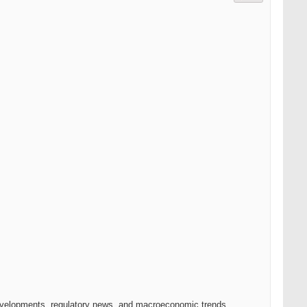
 developments, regulatory news, and macroeconomic trends.