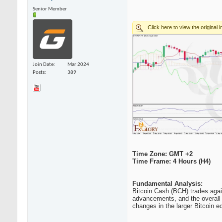
Senior Member
Join Date
Mar 2024
Posts
389
Time Zone: GMT +2
Time Frame: 4 Hours (H4)
Fundamental Analysis:
Bitcoin Cash (BCH) trades agai
advancements, and the overall s
changes in the larger Bitcoin e