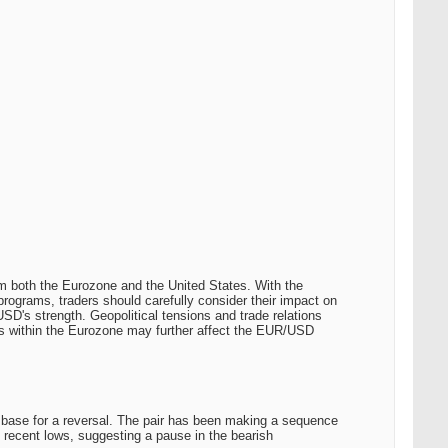
om both the Eurozone and the United States. With the
rograms, traders should carefully consider their impact on
 USD's strength. Geopolitical tensions and trade relations
res within the Eurozone may further affect the EUR/USD
l base for a reversal. The pair has been making a sequence
e recent lows, suggesting a pause in the bearish