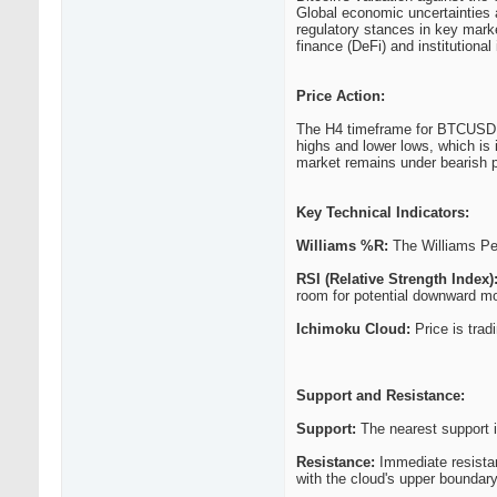
Global economic uncertainties a
regulatory stances in key marke
finance (DeFi) and institution
Price Action:
The H4 timeframe for BTCUSD s
highs and lower lows, which is 
market remains under bearish 
Key Technical Indicators:
Williams %R:
The Williams Perc
RSI (Relative Strength Index)
room for potential downward 
Ichimoku Cloud:
Price is trad
Support and Resistance:
Support:
The nearest support i
Resistance:
Immediate resistan
with the cloud's upper boundary