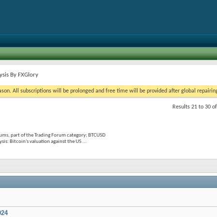
ysis By FXGlory
on. All subscriptions will be prolonged and free time will be provided after global repairin
Results 21 to 30 o
ums, part of the Trading Forum category; BTCUSD
: Bitcoin's valuation against the US ...
024