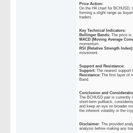
Price Action:
On the H4 chart for BCHUSD, the
forming a slight range as buyer
traders.
Key Technical Indicators:
Bollinger Bands:
The price is 
MACD (Moving Average Conv
momentum.
RSI (Relative Strength Index)
movement.
Support and Resistance:
Support:
The nearest support l
Resistance:
The first layer of 
Band.
Conclusion and Consideratio
The BCHUSD pair is currently in
short-term pullback, considering
and keep an eye on broader mar
the inherent volatility in the cr
Disclaimer
: The provided anal
analysis before making any tra