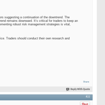
ors suggesting a continuation of the downtrend. The
rend remains downward. It’s critical for traders to keep an
ementing robust risk management strategies is vital,
vice. Traders should conduct their own research and
Share
Reply With Quote
#22