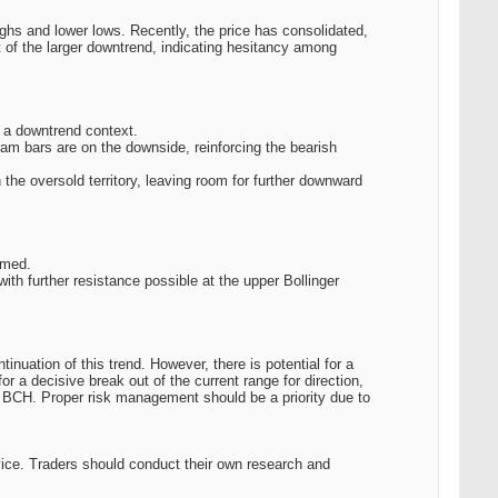
ighs and lower lows. Recently, the price has consolidated,
t of the larger downtrend, indicating hesitancy among
n a downtrend context.
ram bars are on the downside, reinforcing the bearish
he oversold territory, leaving room for further downward
rmed.
ith further resistance possible at the upper Bollinger
inuation of this trend. However, there is potential for a
for a decisive break out of the current range for direction,
 BCH. Proper risk management should be a priority due to
vice. Traders should conduct their own research and