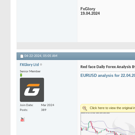
FxGlory
19.04.2024
04-22-2024,
05:05 AM
FXGlory Ltd
Red face Daily Forex Analysis 
Senior Member
EURUSD analysis for 22.04.2
Join Date
Mar 2024
Posts
389