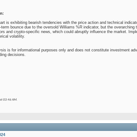
n:
 is exhibiting bearish tendencies with the price action and technical indicat
t-term bounce due to the oversold Williams %R indicator, but the overarching t
ors and crypto-specific news, which could abruptly influence the market. Impl
ical volatility.
sis is for informational purposes only and does not constitute investment ad
ding decisions.
 at
03:46 AM
.
024