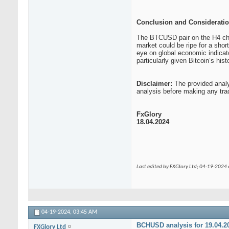
Conclusion and Consideratio
The BTCUSD pair on the H4 chart
market could be ripe for a shor
eye on global economic indicat
particularly given Bitcoin’s histor
Disclaimer:
The provided analy
analysis before making any tra
FxGlory
18.04.2024
Last edited by FXGlory Ltd; 04-19-2024
04-19-2024,
03:45 AM
BCHUSD analysis for 19.04.2
FXGlory Ltd