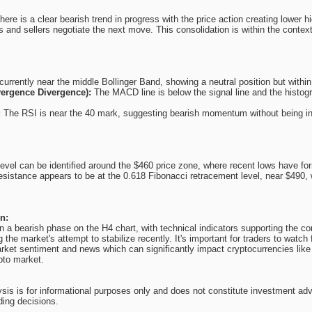
re is a clear bearish trend in progress with the price action creating lower h
s and sellers negotiate the next move. This consolidation is within the contex
currently near the middle Bollinger Band, showing a neutral position but withi
ergence Divergence):
The MACD line is below the signal line and the histog
:
The RSI is near the 40 mark, suggesting bearish momentum without being in t
evel can be identified around the $460 price zone, where recent lows have fo
resistance appears to be at the 0.618 Fibonacci retracement level, near $490, w
n:
 a bearish phase on the H4 chart, with technical indicators supporting the cont
 the market's attempt to stabilize recently. It's important for traders to watch 
ket sentiment and news which can significantly impact cryptocurrencies like
ypto market.
ysis is for informational purposes only and does not constitute investment ad
ding decisions.