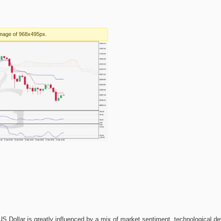
e US Dollar is greatly influenced by a mix of market sentiment, technological