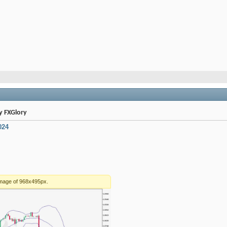
By FXGlory
024