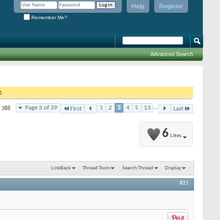
Help
Register
Remember Me?
Advanced Search
g.
Page 3 of 39
1
2
3
4
5
13
...
f 388
First
Last
6
Likes
LinkBack
Thread Tools
Search Thread
Display
#21