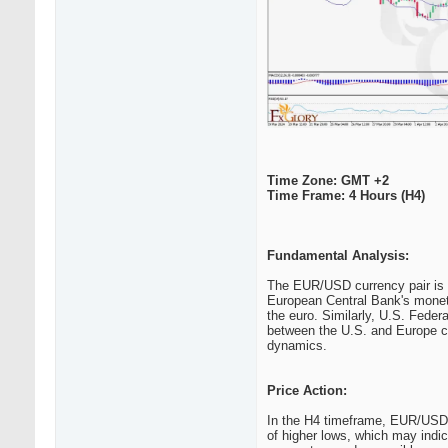
Time Zone: GMT +2
Time Frame: 4 Hours (H4)
Fundamental Analysis:
The EUR/USD currency pair is h
European Central Bank's monetar
the euro. Similarly, U.S. Federa
between the U.S. and Europe ca
dynamics.
Price Action:
In the H4 timeframe, EUR/USD a
of higher lows, which may indic