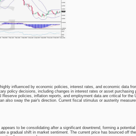
ighly influenced by economic policies, interest rates, and economic data fr
y policy decisions, including changes in interest rates or asset purchasing p
l Reserve policies, inflation reports, and employment data are critical for the
n also sway the pair's direction. Current fiscal stimulus or austerity measu
ppears to be consolidating after a significant downtrend, forming a potentia
ate a gradual shift in market sentiment. The current price has bounced off th