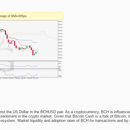
nst the US Dollar in the BCHUSD pair. As a cryptocurrency, BCH is influenced
entiment in the crypto market. Given that Bitcoin Cash is a fork of Bitcoin, 
cosystem. Market liquidity and adoption rates of BCH for transactions and by 