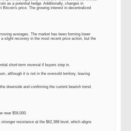
oin as a potential hedge. Additionally, changes in
 Bitcoin's price. The growing interest in decentralized
moving averages. The market has been forming lower
a slight recovery in the most recent price action, but the
tial short-term reversal if buyers step in.
 although it is not in the oversold territory, leaving
o the downside and confirming the current bearish trend.
ne near $58,000.
stronger resistance at the $62,388 level, which aligns