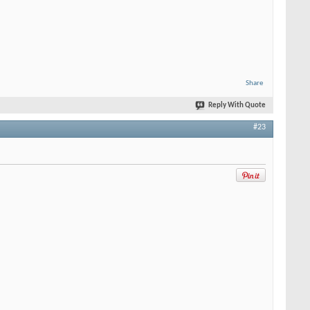
Share
Reply With Quote
#23