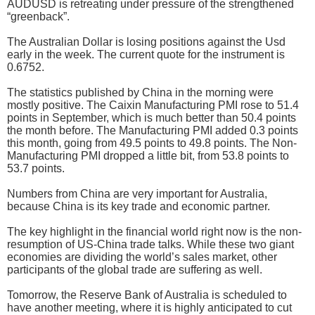
AUDUSD is retreating under pressure of the strengthened
“greenback”.
The Australian Dollar is losing positions against the Usd
early in the week. The current quote for the instrument is
0.6752.
The statistics published by China in the morning were
mostly positive. The Caixin Manufacturing PMI rose to 51.4
points in September, which is much better than 50.4 points
the month before. The Manufacturing PMI added 0.3 points
this month, going from 49.5 points to 49.8 points. The Non-
Manufacturing PMI dropped a little bit, from 53.8 points to
53.7 points.
Numbers from China are very important for Australia,
because China is its key trade and economic partner.
The key highlight in the financial world right now is the non-
resumption of US-China trade talks. While these two giant
economies are dividing the world’s sales market, other
participants of the global trade are suffering as well.
Tomorrow, the Reserve Bank of Australia is scheduled to
have another meeting, where it is highly anticipated to cut