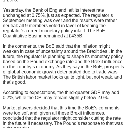
Yesterday, the Bank of England left its interest rate
unchanged at 0.75%, just as expected. The regulator’s
September meeting was over and the results were rather
neutral: all 9 members voted in favor of keeping the
regulator’s current monetary policy intact. The BoE
Quantitative Easing remained at £435B.
In the comments, the BoE said that the inflation might
weaken in case of uncertainty around the Brexit deal. In the
future, the regulator is planning to shape its monetary policy
based on the Pound exchange rate and the Brexit influence
on the country’s economy. As they say in the BoE, prospects
of global economic growth deteriorated due to trade wars.
The British labor market looks quite tight, but not weak, and
that’s good.
According to expectations, the third-quarter GDP may add
0.2%, while the CPI may remain slightly below 2.0%.
Market players decided that this time the BoE’s comments
were too soft and, given all these Brexit influences,
concluded that the regulator might consider cutting the rate
in the future if necessary. The Pound’s response to that was