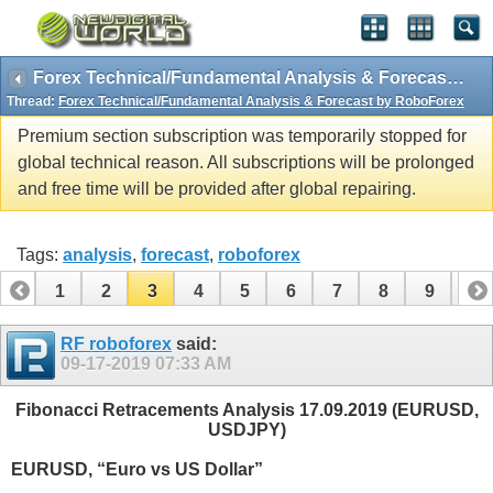
Forex Technical/Fundamental Analysis & Forecast by RoboForex
Thread:
Forex Technical/Fundamental Analysis & Forecast by RoboForex
Premium section subscription was temporarily stopped for
global technical reason. All subscriptions will be prolonged
and free time will be provided after global repairing.
Tags:
analysis
,
forecast
,
roboforex
1
2
3
4
5
6
7
8
9
10
11
12
13
14
15
16
17
18
19
RF roboforex
said:
09-17-2019
07:33 AM
Fibonacci Retracements Analysis 17.09.2019 (EURUSD,
USDJPY)
EURUSD, “Euro vs US Dollar”