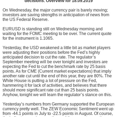
decisions. Overview for 18.09.2019
On Wednesday, the major currency pair is barely moving;
investors are saving strengths in anticipation of news from
the US Federal Reserve.
EURUSD is standing still on Wednesday morning and
waiting for the FOMC meeting to be over. The current quote
for the instrument is 1.1065.
Yesterday, the USD weakened a little bit as market players
were adjusting their positions before the Fed’s highly
anticipated decision to cut the rate. The regulator’s
September meeting will be over tonight and investors are
expecting the Fed to cut the benchmark rate by 25 basis
points. As for CME (Current market expectations) that imply
another rate cut until the end of this year, they are 80%. The
White House is putting a lot of pressure on the Fed,
hammering it for lack of activities, and believes that there
should more significant rate cut than 25 basis points.
Anyhow, tonight we will learn the regulator’s stance on this.
Yesterday’s numbers from Germany supported the European
currency pretty well. The ZEW Economic Sentiment went up
from -44.1 points in July to -22.5 points in August. Of course,