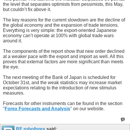
the level that separates optimists from pessimists, this May,
but couldn’t fix above it.
The key reasons for the current slowdown are the decline of
the global economy and the expansion of trade tensions.
Everything is very simple: the export-oriented Japanese
economy can’t operate at 100% with global trade wars
around it.
The components of the report show that new order declined
at a weaker pace with the export and import as well. All this
proves that external factors are more significant than meets
the eye.
The next meeting of the Bank of Japan is scheduled for
October 31st, and the weak statistics may increase market
expectations relating to the introduction of new stimulus
measures.
Forecasts for other instruments can be found in the section
"
Forex Forecasts and Analysis
" on our website.
RF roboforex
said: