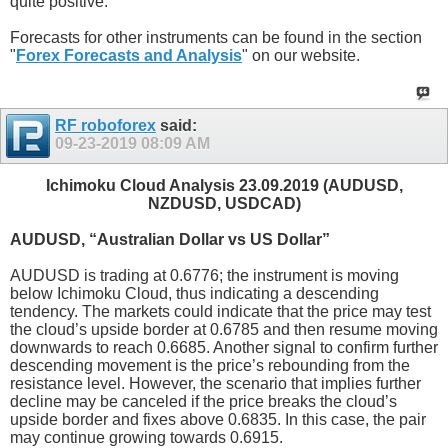
quite positive.
Forecasts for other instruments can be found in the section
"
Forex Forecasts and Analysis
" on our website.
RF roboforex
said:
09-23-2019
08:09 AM
Ichimoku Cloud Analysis 23.09.2019 (AUDUSD,
NZDUSD, USDCAD)
AUDUSD, “Australian Dollar vs US Dollar”
AUDUSD is trading at 0.6776; the instrument is moving
below Ichimoku Cloud, thus indicating a descending
tendency. The markets could indicate that the price may test
the cloud’s upside border at 0.6785 and then resume moving
downwards to reach 0.6685. Another signal to confirm further
descending movement is the price’s rebounding from the
resistance level. However, the scenario that implies further
decline may be canceled if the price breaks the cloud’s
upside border and fixes above 0.6835. In this case, the pair
may continue growing towards 0.6915.