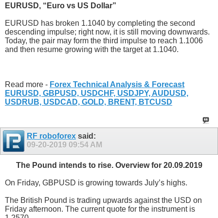
EURUSD, “Euro vs US Dollar”
EURUSD has broken 1.1040 by completing the second
descending impulse; right now, it is still moving downwards.
Today, the pair may form the third impulse to reach 1.1006
and then resume growing with the target at 1.1040.
Read more -
Forex Technical Analysis & Forecast
EURUSD, GBPUSD, USDCHF, USDJPY, AUDUSD,
USDRUB, USDCAD, GOLD, BRENT, BTCUSD
RF roboforex
said:
09-20-2019
09:54 AM
The Pound intends to rise. Overview for 20.09.2019
On Friday, GBPUSD is growing towards July’s highs.
The British Pound is trading upwards against the USD on
Friday afternoon. The current quote for the instrument is
1.2570.