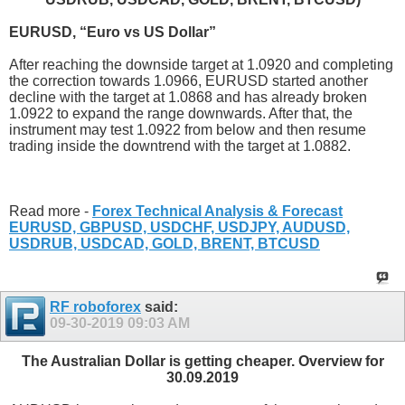
EURUSD, “Euro vs US Dollar”
After reaching the downside target at 1.0920 and completing
the correction towards 1.0966, EURUSD started another
decline with the target at 1.0868 and has already broken
1.0922 to expand the range downwards. After that, the
instrument may test 1.0922 from below and then resume
trading inside the downtrend with the target at 1.0882.
Read more -
Forex Technical Analysis & Forecast
EURUSD, GBPUSD, USDCHF, USDJPY, AUDUSD,
USDRUB, USDCAD, GOLD, BRENT, BTCUSD
RF roboforex
said:
09-30-2019
09:03 AM
The Australian Dollar is getting cheaper. Overview for
30.09.2019