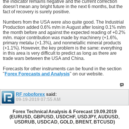
the indicator remains negative and the current correction
doesn’t mean any bright future in the next 6 months, but the
fact of recovery is surely positive.
Numbers from the USA were also quite good. The Industrial
Production added 0.6% m/m in August after losing 0.1% m/m
the month before and against the expected reading of +0.2%
m/m. major contribution was made by machinery (+1.6%,
primary metalы (+1.3%), and nonmetallic mineral products
(+1.1%). However, the key problem is the same: everything
in this area is very difficult to predict as long as there are
trade wars between the USA and China.
Forecasts for other instruments can be found in the section
"
Forex Forecasts and Analysis
" on our website.
RF roboforex
said:
09-19-2019
07:55 AM
Forex Technical Analysis & Forecast 19.09.2019
(EURUSD, GBPUSD, USDCHF, USDJPY, AUDUSD,
USDRUB, USDCAD, GOLD, BRENT, BTCUSD)