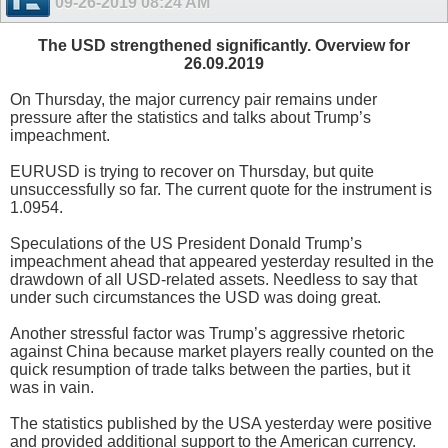
09-26-2019
08:24 AM
The USD strengthened significantly. Overview for
26.09.2019
On Thursday, the major currency pair remains under
pressure after the statistics and talks about Trump’s
impeachment.
EURUSD is trying to recover on Thursday, but quite
unsuccessfully so far. The current quote for the instrument is
1.0954.
Speculations of the US President Donald Trump’s
impeachment ahead that appeared yesterday resulted in the
drawdown of all USD-related assets. Needless to say that
under such circumstances the USD was doing great.
Another stressful factor was Trump’s aggressive rhetoric
against China because market players really counted on the
quick resumption of trade talks between the parties, but it
was in vain.
The statistics published by the USA yesterday were positive
and provided additional support to the American currency.