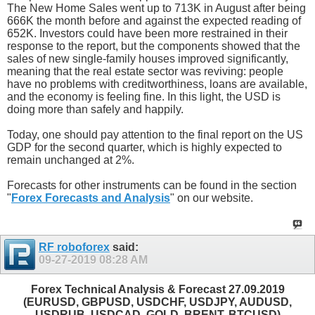
The New Home Sales went up to 713K in August after being
666K the month before and against the expected reading of
652K. Investors could have been more restrained in their
response to the report, but the components showed that the
sales of new single-family houses improved significantly,
meaning that the real estate sector was reviving: people
have no problems with creditworthiness, loans are available,
and the economy is feeling fine. In this light, the USD is
doing more than safely and happily.
Today, one should pay attention to the final report on the US
GDP for the second quarter, which is highly expected to
remain unchanged at 2%.
Forecasts for other instruments can be found in the section
"
Forex Forecasts and Analysis
" on our website.
RF roboforex
said:
09-27-2019
08:28 AM
Forex Technical Analysis & Forecast 27.09.2019
(EURUSD, GBPUSD, USDCHF, USDJPY, AUDUSD,
USDRUB, USDCAD, GOLD, BRENT, BTCUSD)