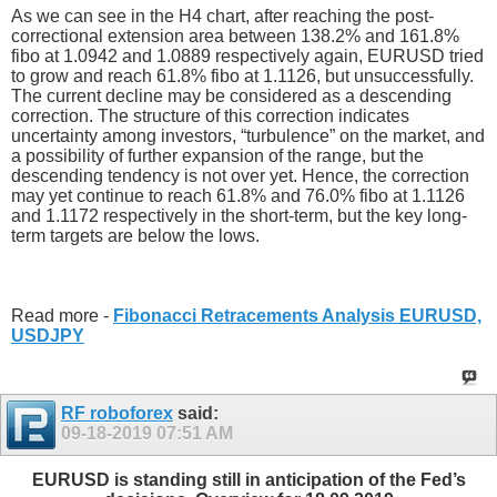
As we can see in the H4 chart, after reaching the post-
correctional extension area between 138.2% and 161.8%
fibo at 1.0942 and 1.0889 respectively again, EURUSD tried
to grow and reach 61.8% fibo at 1.1126, but unsuccessfully.
The current decline may be considered as a descending
correction. The structure of this correction indicates
uncertainty among investors, “turbulence” on the market, and
a possibility of further expansion of the range, but the
descending tendency is not over yet. Hence, the correction
may yet continue to reach 61.8% and 76.0% fibo at 1.1126
and 1.1172 respectively in the short-term, but the key long-
term targets are below the lows.
Read more -
Fibonacci Retracements Analysis EURUSD,
USDJPY
RF roboforex
said:
09-18-2019
07:51 AM
EURUSD is standing still in anticipation of the Fed’s