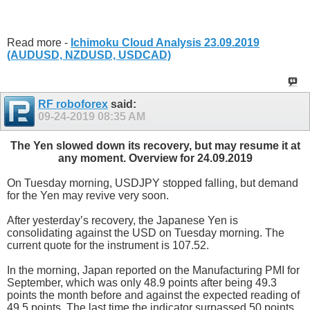
Read more -
Ichimoku Cloud Analysis 23.09.2019
(AUDUSD, NZDUSD, USDCAD)
RF roboforex
said:
09-24-2019
08:35 AM
The Yen slowed down its recovery, but may resume it at
any moment. Overview for 24.09.2019
On Tuesday morning, USDJPY stopped falling, but demand
for the Yen may revive very soon.
After yesterday’s recovery, the Japanese Yen is
consolidating against the USD on Tuesday morning. The
current quote for the instrument is 107.52.
In the morning, Japan reported on the Manufacturing PMI for
September, which was only 48.9 points after being 49.3
points the month before and against the expected reading of
49.5 points. The last time the indicator surpassed 50 points,