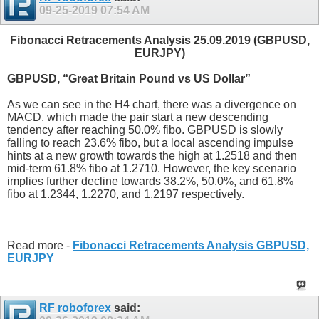
09-25-2019
07:54 AM
Fibonacci Retracements Analysis 25.09.2019 (GBPUSD,
EURJPY)
GBPUSD, “Great Britain Pound vs US Dollar”
As we can see in the H4 chart, there was a divergence on
MACD, which made the pair start a new descending
tendency after reaching 50.0% fibo. GBPUSD is slowly
falling to reach 23.6% fibo, but a local ascending impulse
hints at a new growth towards the high at 1.2518 and then
mid-term 61.8% fibo at 1.2710. However, the key scenario
implies further decline towards 38.2%, 50.0%, and 61.8%
fibo at 1.2344, 1.2270, and 1.2197 respectively.
Read more -
Fibonacci Retracements Analysis GBPUSD,
EURJPY
RF roboforex
said: