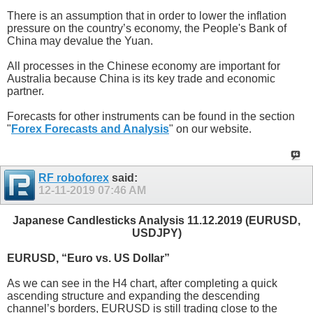
There is an assumption that in order to lower the inflation
pressure on the country’s economy, the People's Bank of
China may devalue the Yuan.
All processes in the Chinese economy are important for
Australia because China is its key trade and economic
partner.
Forecasts for other instruments can be found in the section
"
Forex Forecasts and Analysis
" on our website.
RF roboforex
said:
12-11-2019
07:46 AM
Japanese Candlesticks Analysis 11.12.2019 (EURUSD,
USDJPY)
EURUSD, “Euro vs. US Dollar”
As we can see in the H4 chart, after completing a quick
ascending structure and expanding the descending
channel’s borders, EURUSD is still trading close to the