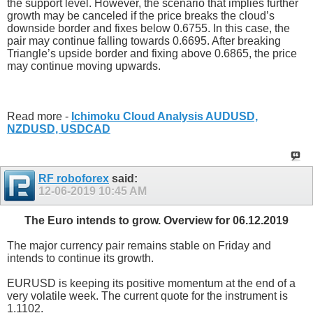
the support level. However, the scenario that implies further
growth may be canceled if the price breaks the cloud’s
downside border and fixes below 0.6755. In this case, the
pair may continue falling towards 0.6695. After breaking
Triangle’s upside border and fixing above 0.6865, the price
may continue moving upwards.
Read more -
Ichimoku Cloud Analysis AUDUSD,
NZDUSD, USDCAD
RF roboforex
said:
12-06-2019
10:45 AM
The Euro intends to grow. Overview for 06.12.2019
The major currency pair remains stable on Friday and
intends to continue its growth.
EURUSD is keeping its positive momentum at the end of a
very volatile week. The current quote for the instrument is
1.1102.