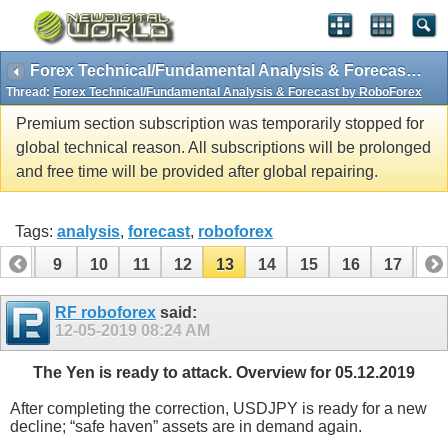
Forex Technical/Fundamental Analysis & Forecast by RoboForex
Thread:
Forex Technical/Fundamental Analysis & Forecast by RoboForex
Premium section subscription was temporarily stopped for
global technical reason. All subscriptions will be prolonged
and free time will be provided after global repairing.
Tags:
analysis
,
forecast
,
roboforex
8
9
10
11
12
13
14
15
16
17
18
26
27
28
29
RF roboforex
said:
12-05-2019
08:24 AM
The Yen is ready to attack. Overview for 05.12.2019
After completing the correction, USDJPY is ready for a new
decline; “safe haven” assets are in demand again.