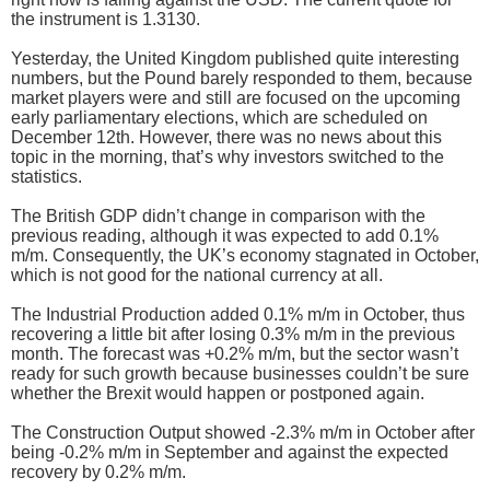
the instrument is 1.3130.
Yesterday, the United Kingdom published quite interesting
numbers, but the Pound barely responded to them, because
market players were and still are focused on the upcoming
early parliamentary elections, which are scheduled on
December 12th. However, there was no news about this
topic in the morning, that’s why investors switched to the
statistics.
The British GDP didn’t change in comparison with the
previous reading, although it was expected to add 0.1%
m/m. Consequently, the UK’s economy stagnated in October,
which is not good for the national currency at all.
The Industrial Production added 0.1% m/m in October, thus
recovering a little bit after losing 0.3% m/m in the previous
month. The forecast was +0.2% m/m, but the sector wasn’t
ready for such growth because businesses couldn’t be sure
whether the Brexit would happen or postponed again.
The Construction Output showed -2.3% m/m in October after
being -0.2% m/m in September and against the expected
recovery by 0.2% m/m.