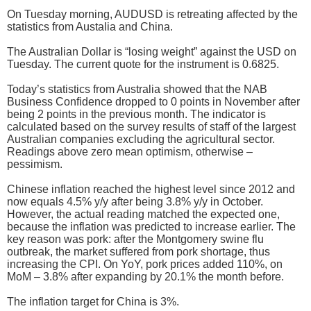
On Tuesday morning, AUDUSD is retreating affected by the
statistics from Austalia and China.
The Australian Dollar is “losing weight” against the USD on
Tuesday. The current quote for the instrument is 0.6825.
Today’s statistics from Australia showed that the NAB
Business Confidence dropped to 0 points in November after
being 2 points in the previous month. The indicator is
calculated based on the survey results of staff of the largest
Australian companies excluding the agricultural sector.
Readings above zero mean optimism, otherwise –
pessimism.
Chinese inflation reached the highest level since 2012 and
now equals 4.5% y/y after being 3.8% y/y in October.
However, the actual reading matched the expected one,
because the inflation was predicted to increase earlier. The
key reason was pork: after the Montgomery swine flu
outbreak, the market suffered from pork shortage, thus
increasing the CPI. On YoY, pork prices added 110%, on
MoM – 3.8% after expanding by 20.1% the month before.
The inflation target for China is 3%.