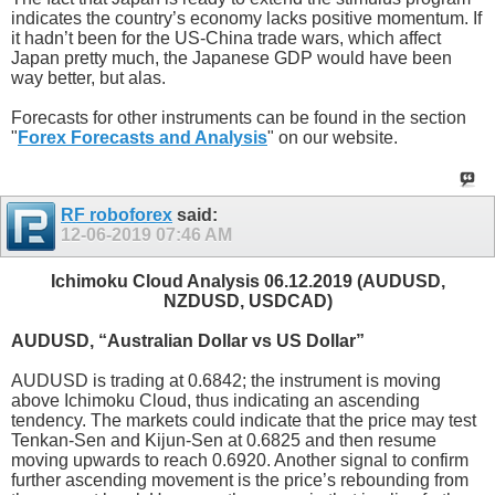
indicates the country’s economy lacks positive momentum. If
it hadn’t been for the US-China trade wars, which affect
Japan pretty much, the Japanese GDP would have been
way better, but alas.
Forecasts for other instruments can be found in the section
"
Forex Forecasts and Analysis
" on our website.
RF roboforex
said:
12-06-2019
07:46 AM
Ichimoku Cloud Analysis 06.12.2019 (AUDUSD,
NZDUSD, USDCAD)
AUDUSD, “Australian Dollar vs US Dollar”
AUDUSD is trading at 0.6842; the instrument is moving
above Ichimoku Cloud, thus indicating an ascending
tendency. The markets could indicate that the price may test
Tenkan-Sen and Kijun-Sen at 0.6825 and then resume
moving upwards to reach 0.6920. Another signal to confirm
further ascending movement is the price’s rebounding from