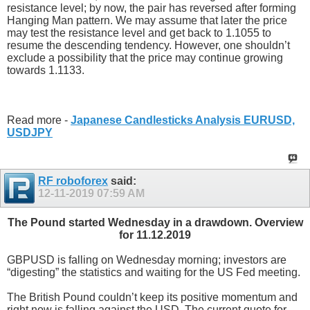
resistance level; by now, the pair has reversed after forming
Hanging Man pattern. We may assume that later the price
may test the resistance level and get back to 1.1055 to
resume the descending tendency. However, one shouldn’t
exclude a possibility that the price may continue growing
towards 1.1133.
Read more -
Japanese Candlesticks Analysis EURUSD,
USDJPY
RF roboforex
said:
12-11-2019
07:59 AM
The Pound started Wednesday in a drawdown. Overview
for 11.12.2019
GBPUSD is falling on Wednesday morning; investors are
“digesting” the statistics and waiting for the US Fed meeting.
The British Pound couldn’t keep its positive momentum and
right now is falling against the USD. The current quote for