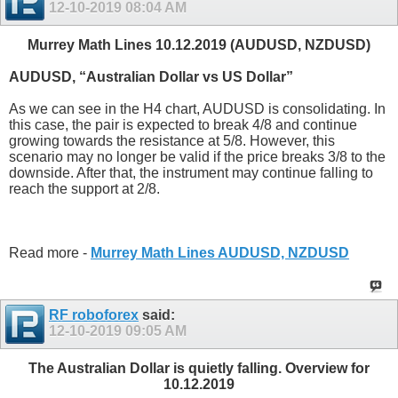
12-10-2019
08:04 AM
Murrey Math Lines 10.12.2019 (AUDUSD, NZDUSD)
AUDUSD, “Australian Dollar vs US Dollar”
As we can see in the H4 chart, AUDUSD is consolidating. In
this case, the pair is expected to break 4/8 and continue
growing towards the resistance at 5/8. However, this
scenario may no longer be valid if the price breaks 3/8 to the
downside. After that, the instrument may continue falling to
reach the support at 2/8.
Read more -
Murrey Math Lines AUDUSD, NZDUSD
RF roboforex
said:
12-10-2019
09:05 AM
The Australian Dollar is quietly falling. Overview for
10.12.2019