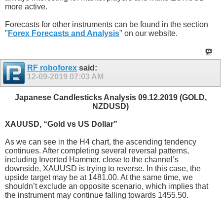
more active.
Forecasts for other instruments can be found in the section
"
Forex Forecasts and Analysis
" on our website.
RF roboforex
said:
12-09-2019
07:03 AM
Japanese Candlesticks Analysis 09.12.2019 (GOLD,
NZDUSD)
XAUUSD, “Gold vs US Dollar”
As we can see in the H4 chart, the ascending tendency
continues. After completing several reversal patterns,
including Inverted Hammer, close to the channel’s
downside, XAUUSD is trying to reverse. In this case, the
upside target may be at 1481.00. At the same time, we
shouldn’t exclude an opposite scenario, which implies that
the instrument may continue falling towards 1455.50.