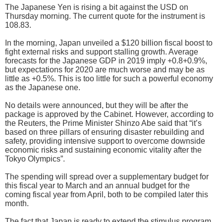
The Japanese Yen is rising a bit against the USD on
Thursday morning. The current quote for the instrument is
108.83.
In the morning, Japan unveiled a $120 billion fiscal boost to
fight external risks and support stalling growth. Average
forecasts for the Japanese GDP in 2019 imply +0.8+0.9%,
but expectations for 2020 are much worse and may be as
little as +0.5%. This is too little for such a powerful economy
as the Japanese one.
No details were announced, but they will be after the
package is approved by the Cabinet. However, according to
the Reuters, the Prime Minister Shinzo Abe said that “it’s
based on three pillars of ensuring disaster rebuilding and
safety, providing intensive support to overcome downside
economic risks and sustaining economic vitality after the
Tokyo Olympics”.
The spending will spread over a supplementary budget for
this fiscal year to March and an annual budget for the
coming fiscal year from April, both to be compiled later this
month.
The fact that Japan is ready to extend the stimulus program