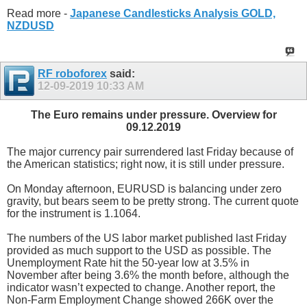
Read more -
Japanese Candlesticks Analysis GOLD,
NZDUSD
RF roboforex
said:
12-09-2019
10:33 AM
The Euro remains under pressure. Overview for
09.12.2019
The major currency pair surrendered last Friday because of
the American statistics; right now, it is still under pressure.
On Monday afternoon, EURUSD is balancing under zero
gravity, but bears seem to be pretty strong. The current quote
for the instrument is 1.1064.
The numbers of the US labor market published last Friday
provided as much support to the USD as possible. The
Unemployment Rate hit the 50-year low at 3.5% in
November after being 3.6% the month before, although the
indicator wasn’t expected to change. Another report, the
Non-Farm Employment Change showed 266K over the