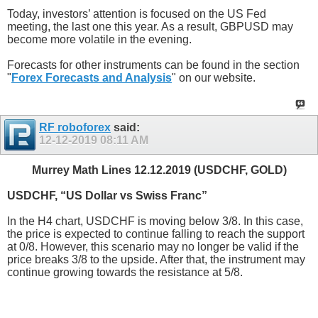
Today, investors’ attention is focused on the US Fed
meeting, the last one this year. As a result, GBPUSD may
become more volatile in the evening.
Forecasts for other instruments can be found in the section
"
Forex Forecasts and Analysis
" on our website.
RF roboforex
said:
12-12-2019
08:11 AM
Murrey Math Lines 12.12.2019 (USDCHF, GOLD)
USDCHF, “US Dollar vs Swiss Franc”
In the H4 chart, USDCHF is moving below 3/8. In this case,
the price is expected to continue falling to reach the support
at 0/8. However, this scenario may no longer be valid if the
price breaks 3/8 to the upside. After that, the instrument may
continue growing towards the resistance at 5/8.