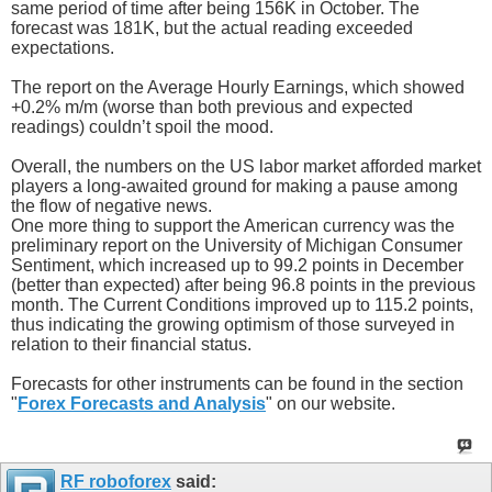
same period of time after being 156K in October. The
forecast was 181K, but the actual reading exceeded
expectations.
The report on the Average Hourly Earnings, which showed
+0.2% m/m (worse than both previous and expected
readings) couldn’t spoil the mood.
Overall, the numbers on the US labor market afforded market
players a long-awaited ground for making a pause among
the flow of negative news.
One more thing to support the American currency was the
preliminary report on the University of Michigan Consumer
Sentiment, which increased up to 99.2 points in December
(better than expected) after being 96.8 points in the previous
month. The Current Conditions improved up to 115.2 points,
thus indicating the growing optimism of those surveyed in
relation to their financial status.
Forecasts for other instruments can be found in the section
"
Forex Forecasts and Analysis
" on our website.
RF roboforex
said: