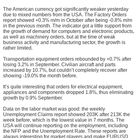
The American currency got significantly weaker yesterday
due to mixed numbers from the USA. The Factory Orders
report showed +0.3% m/m in October after being -0.8% m/m
in the previous month. The indicator got a little support from
the growth of demand for computers and electronic products,
as well as machinery orders, but at the time of weak
business activity and manufacturing sector, the growth is
rather limited.
Transportation equipment orders rebounded by +0.7% after
losing 3.2% in September. Civilian aircraft and parts
increased by 10.7%, but couldn’t completely recover after
showing -19.0% the month before.
It’s quite interesting that orders for electrical equipment,
appliances and components dropped 1.8%, thus eliminating
growth by 0.9% September.
Data on the labor market was good: the weekly
Unemployment Claims report showed 203K after 213K the
week before, which is the lowest value in 7 months. The
USA will continue reporting on the employment, including
the NFP and the Unemployment Rate. These reports are
always interesting for market players and make EURUSD