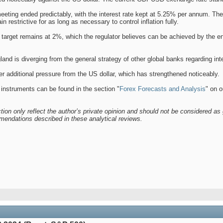
ting ended predictably, with the interest rate kept at 5.25% per annum. The
 restrictive for as long as necessary to control inflation fully.
n target remains at 2%, which the regulator believes can be achieved by the e
land is diverging from the general strategy of other global banks regarding in
 additional pressure from the US dollar, which has strengthened noticeably.
 instruments can be found in the section "
Forex Forecasts and Analysis
" on o
tion only reflect the author’s private opinion and should not be considered as 
mendations described in these analytical reviews.