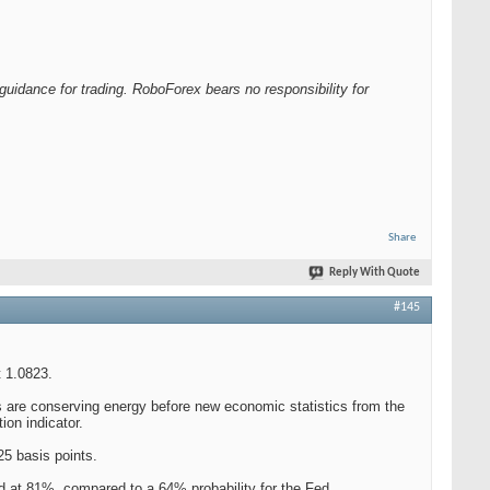
guidance for trading. RoboForex bears no responsibility for
Share
Reply With Quote
#145
 1.0823.
ors are conserving energy before new economic statistics from the
ion indicator.
25 basis points.
ed at 81%, compared to a 64% probability for the Fed.