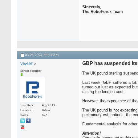
Sincerely,
The RoboForex Team
03-25-2024,
11:14 AM
GBP has suspended its 
Vlad RF
Senior Member
The UK pound sterling suspende
Last week, GBP suffered a lot.
turned out just as expected bu
raising the lending cost.
However, the experience of the 
Join Date
Aug 2019
The UK pound is not expecting m
Location
Belize
preliminary estimations, the e
Posts
626
Fundamental analysis for other
Attention!
Forecasts presented in this sec