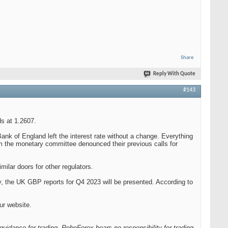
Share
Reply With Quote
#143
s at 1.2607.
k of England left the interest rate without a change. Everything
m the monetary committee denounced their previous calls for
ilar doors for other regulators.
ay, the UK GBP reports for Q4 2023 will be presented. According to
ur website.
guidance for trading. RoboForex bears no responsibility for trading