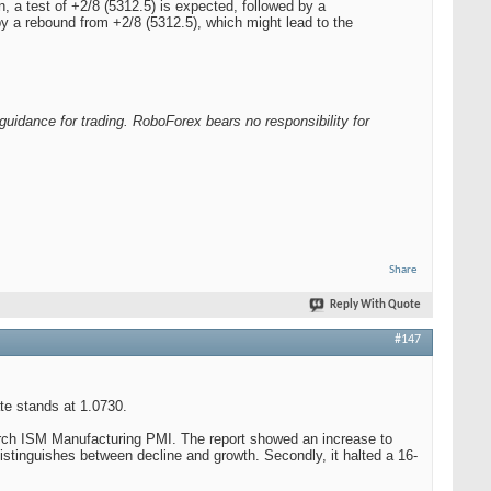
, a test of +2/8 (5312.5) is expected, followed by a
by a rebound from +2/8 (5312.5), which might lead to the
guidance for trading. RoboForex bears no responsibility for
Share
Reply With Quote
#147
te stands at 1.0730.
March ISM Manufacturing PMI. The report showed an increase to
distinguishes between decline and growth. Secondly, it halted a 16-