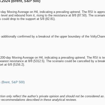
.2024 (Brent, S&P 500)
day Moving Average on H4, indicating a prevailing uptrend. The RSI is approach
) level and rebound from it, rising to the resistance at 8/8 (87.50). The scena
s could drop to the support at 5/8 (82.81).
 additionally confirmed by a breakout of the upper boundary of the VoltyChann
0-day Moving Average on H4, indicating a prevailing uptrend. The RSI is testin
 nearest resistance at 8/8 (5312.5). The scenario could be cancelled by a break
rt at 6/8 (5156.2).
 (Brent, S&P 500)
tion only reflect the author’s private opinion and should not be considered as 
ng recommendations described in these analytical reviews.