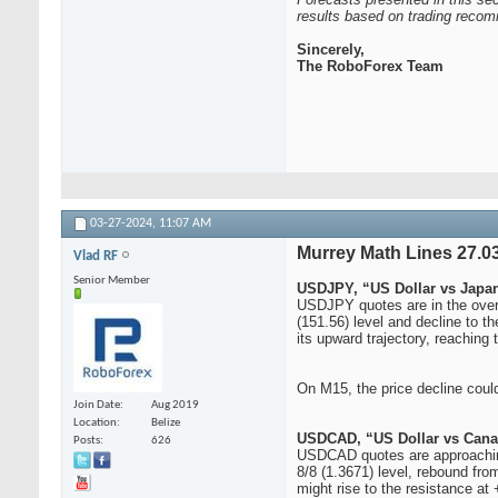
results based on trading recom
Sincerely,
The RoboForex Team
03-27-2024,
11:07 AM
Murrey Math Lines 27.
Vlad RF
Senior Member
USDJPY, “US Dollar vs Japa
USDJPY quotes are in the overb
(151.56) level and decline to t
its upward trajectory, reaching 
On M15, the price decline could
Join Date
Aug 2019
Location
Belize
USDCAD, “US Dollar vs Cana
Posts
626
USDCAD quotes are approaching 
8/8 (1.3671) level, rebound from
might rise to the resistance at 