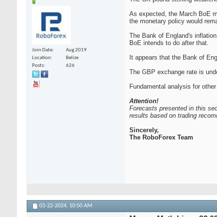
As expected, the March BoE mee
the monetary policy would remain
The Bank of England's inflatio
BoE intends to do after that.
Join Date
Aug 2019
It appears that the Bank of Eng
Location
Belize
Posts
626
The GBP exchange rate is under
Fundamental analysis for other
Attention!
Forecasts presented in this sec
results based on trading recom
Sincerely,
The RoboForex Team
03-22-2024,
10:50 AM