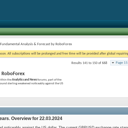
/Fundamental Analysis & Forecast by RoboForex
on. All subscriptions will be prolonged and free time will be provided after global repairin
Page 15
Results 141 to 150 of 668
y RoboForex
ithin the
Analytics and News
forums, part of the
ound sterling weakened noticeably against the US
ears. Overview for 22.03.2024
d noticeably against the US dollar. The current GBPUSD exchange rate stand