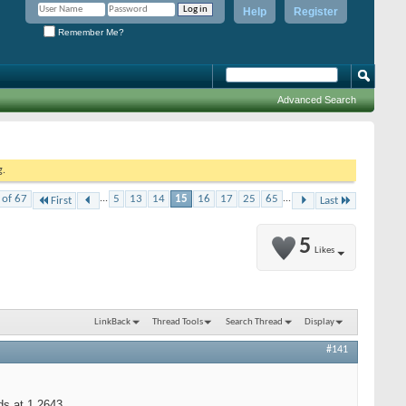
Help
Register
Remember Me?
Advanced Search
g.
 of 67
...
5
13
14
15
16
17
25
65
...
First
Last
5
Likes
LinkBack
Thread Tools
Search Thread
Display
#141
s at 1.2643.