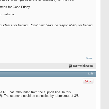
ries for Good Friday.
ur website.
guidance for trading. RoboForex bears no responsibility for trading
Share
Reply With Quote
#146
e RSI has rebounded from the support line. In this
62). The scenario could be cancelled by a breakout of 3/8