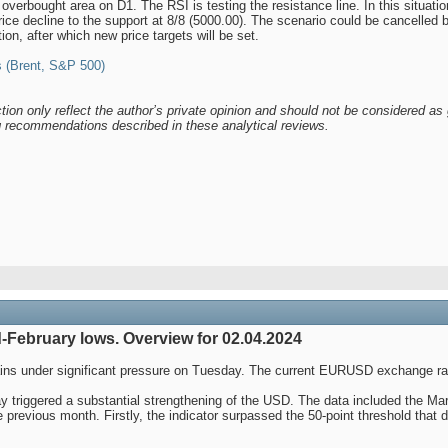
verbought area on D1. The RSI is testing the resistance line. In this situation
rice decline to the support at 8/8 (5000.00). The scenario could be cancelled 
tion, after which new price targets will be set.
 (Brent, S&P 500)
tion only reflect the author’s private opinion and should not be considered as 
ng recommendations described in these analytical reviews.
-February lows. Overview for 02.04.2024
ains under significant pressure on Tuesday. The current EURUSD exchange ra
ay triggered a substantial strengthening of the USD. The data included the 
e previous month. Firstly, the indicator surpassed the 50-point threshold that 