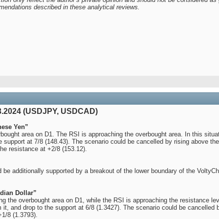
mendations described in these analytical reviews.
03.2024 (USDJPY, USDCAD)
nese Yen”
ought area on D1. The RSI is approaching the overbought area. In this situat
he support at 7/8 (148.43). The scenario could be cancelled by rising above the 
the resistance at +2/8 (153.12).
 be additionally supported by a breakout of the lower boundary of the VoltyC
dian Dollar”
the overbought area on D1, while the RSI is approaching the resistance level.
 it, and drop to the support at 6/8 (1.3427). The scenario could be cancelled b
+1/8 (1.3793).