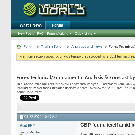
What's New?
Forum
New Posts
FAQ
Forum Actions
Quick Links
Forum
Trading Forum
Analytics and News
Forex Technical
Premium section subscription was temporarily stopped for global technical reas
Forex Technical/Fundamental Analysis & Forecast b
This is a discussion on
Forex Technical/Fundamental Analysis & Forecast by RoboForex
w
Trading Forum category; GBP found itself amid bears. Overview for 22.03.2024 The UK p
dollar. The current ...
03-22-2024,
10:49 AM
GBP found itself amid b
Vlad RF
Senior Member
The UK pound sterling weakene