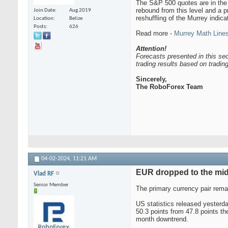
The S&P 500 quotes are in the o
rebound from this level and a p
Join Date
Aug 2019
reshuffling of the Murrey indica
Location
Belize
Posts
626
Read more -
Murrey Math Lines
Attention!
Forecasts presented in this sec
trading results based on tradi
Sincerely,
The RoboForex Team
04-02-2024,
11:21 AM
EUR dropped to the mid
Vlad RF
Senior Member
The primary currency pair rem
US statistics released yesterd
50.3 points from 47.8 points th
month downtrend.