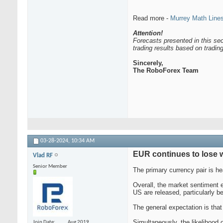
Read more -
Murrey Math Lin
Attention!
Forecasts presented in this sec
trading results based on tradi
Sincerely,
The RoboForex Team
03-28-2024,
10:34 AM
EUR continues to lose w
Vlad RF
Senior Member
The primary currency pair is 
Overall, the market sentiment e
US are released, particularly be
The general expectation is that
Simultaneously, the likelihood 
Join Date
Aug 2019