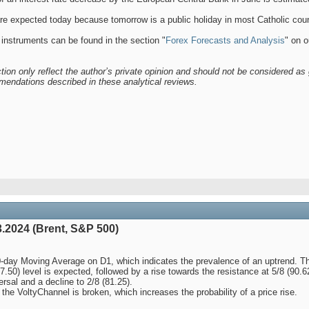
 expected today because tomorrow is a public holiday in most Catholic count
 instruments can be found in the section "
Forex Forecasts and Analysis
" on o
tion only reflect the author’s private opinion and should not be considered as 
mendations described in these analytical reviews.
.2024 (Brent, S&P 500)
-day Moving Average on D1, which indicates the prevalence of an uptrend. Th
87.50) level is expected, followed by a rise towards the resistance at 5/8 (90.
ersal and a decline to 2/8 (81.25).
he VoltyChannel is broken, which increases the probability of a price rise.