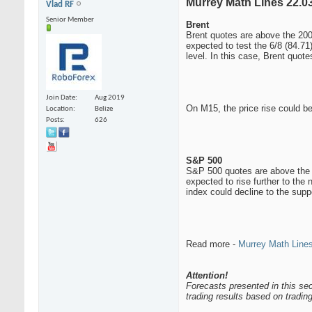
Murrey Math Lines 22.03
Vlad RF
Senior Member
Brent
Brent quotes are above the 200-
expected to test the 6/8 (84.71
level. In this case, Brent quote
Join Date
Aug 2019
On M15, the price rise could be
Location
Belize
Posts
626
S&P 500
S&P 500 quotes are above the 20
expected to rise further to the
index could decline to the suppo
Read more -
Murrey Math Lines
Attention!
Forecasts presented in this sec
trading results based on tradi