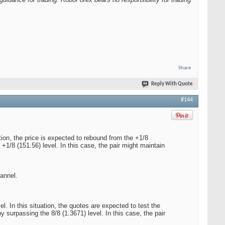
Share
Reply With Quote
#144
ion, the price is expected to rebound from the +1/8
+1/8 (151.56) level. In this case, the pair might maintain
hannel.
 In this situation, the quotes are expected to test the
y surpassing the 8/8 (1.3671) level. In this case, the pair