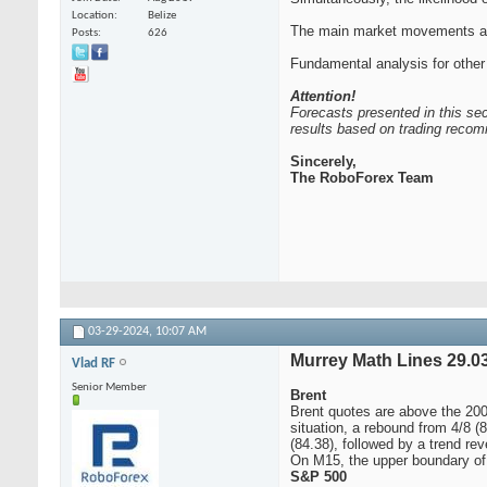
Location
Belize
The main market movements are
Posts
626
Fundamental analysis for other
Attention!
Forecasts presented in this sec
results based on trading recom
Sincerely,
The RoboForex Team
03-29-2024,
10:07 AM
Murrey Math Lines 29.03
Vlad RF
Senior Member
Brent
Brent quotes are above the 200
situation, a rebound from 4/8 (
(84.38), followed by a trend rev
On M15, the upper boundary of t
S&P 500