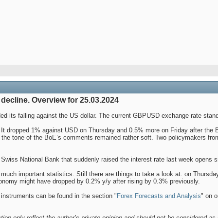
decline. Overview for 25.03.2024
d its falling against the US dollar. The current GBPUSD exchange rate stand
 It dropped 1% against USD on Thursday and 0.5% more on Friday after the Ban
t the tone of the BoE’s comments remained rather soft. Two policymakers fro
Swiss National Bank that suddenly raised the interest rate last week opens sim
uch important statistics. Still there are things to take a look at: on Thursd
conomy might have dropped by 0.2% y/y after rising by 0.3% previously.
 instruments can be found in the section "
Forex Forecasts and Analysis
" on o
tion only reflect the author’s private opinion and should not be considered as 