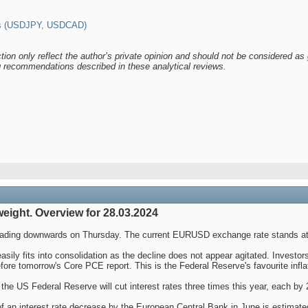
es (USDJPY, USDCAD)
tion only reflect the author’s private opinion and should not be considered as 
ng recommendations described in these analytical reviews.
eight. Overview for 28.03.2024
heading downwards on Thursday. The current EURUSD exchange rate stands at
asily fits into consolidation as the decline does not appear agitated. Invest
fore tomorrow's Core PCE report. This is the Federal Reserve's favourite inflat
 the US Federal Reserve will cut interest rates three times this year, each by 
of an interest rate decrease by the European Central Bank in June is estimat