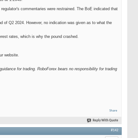
 regulator's commentaries were restrained. The BoE indicated that
nd of Q2 2024. However, no indication was given as to what the
terest rates, which is why the pound crashed.
ur website.
guidance for trading. RoboForex bears no responsibility for trading
Share
Reply With Quote
#142