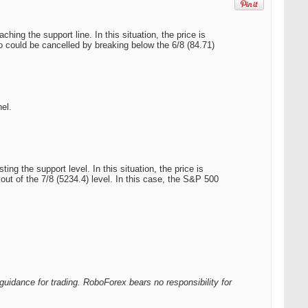
ing the support line. In this situation, the price is
rio could be cancelled by breaking below the 6/8 (84.71)
el.
g the support level. In this situation, the price is
out of the 7/8 (5234.4) level. In this case, the S&P 500
guidance for trading. RoboForex bears no responsibility for