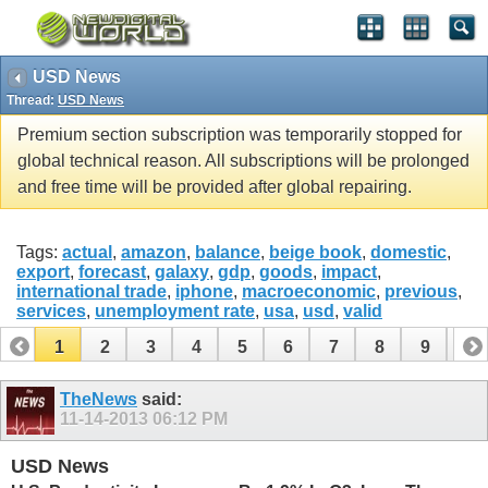
USD News
Thread:
USD News
Premium section subscription was temporarily stopped for
global technical reason. All subscriptions will be prolonged
and free time will be provided after global repairing.
Tags:
actual
,
amazon
,
balance
,
beige book
,
domestic
,
export
,
forecast
,
galaxy
,
gdp
,
goods
,
impact
,
international trade
,
iphone
,
macroeconomic
,
previous
,
services
,
unemployment rate
,
usa
,
usd
,
valid
1
2
3
4
5
6
7
8
9
10
11
12
13
14
15
16
17
TheNews
said:
11-14-2013
06:12 PM
USD News