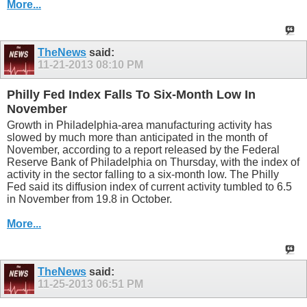
More...
TheNews
said:
11-21-2013
08:10 PM
Philly Fed Index Falls To Six-Month Low In
November
Growth in Philadelphia-area manufacturing activity has
slowed by much more than anticipated in the month of
November, according to a report released by the Federal
Reserve Bank of Philadelphia on Thursday, with the index of
activity in the sector falling to a six-month low. The Philly
Fed said its diffusion index of current activity tumbled to 6.5
in November from 19.8 in October.
More...
TheNews
said:
11-25-2013
06:51 PM