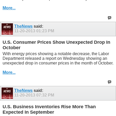
More...
TheNews
said:
11-20-2013
01:23 PM
U.S. Consumer Prices Show Unexpected Drop In
October
With energy prices showing a notable decrease, the Labor
Department released a report on Wednesday showing an
unexpected drop in consumer prices in the month of October.
More...
TheNews
said:
11-20-2013
07:32 PM
U.S. Business Inventories Rise More Than
Expected In September