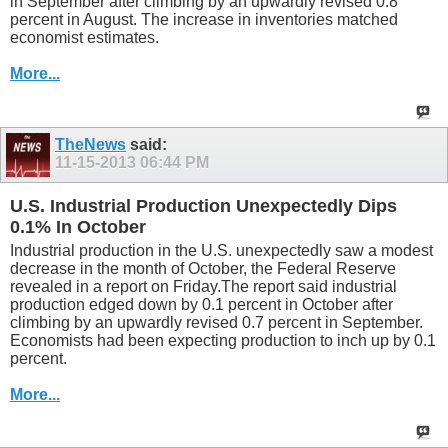
in September after climbing by an upwardly revised 0.8
percent in August. The increase in inventories matched
economist estimates.
More...
TheNews
said:
11-15-2013
06:44 PM
U.S. Industrial Production Unexpectedly Dips
0.1% In October
Industrial production in the U.S. unexpectedly saw a modest
decrease in the month of October, the Federal Reserve
revealed in a report on Friday.The report said industrial
production edged down by 0.1 percent in October after
climbing by an upwardly revised 0.7 percent in September.
Economists had been expecting production to inch up by 0.1
percent.
More...