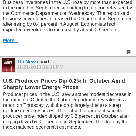
Business inventories in the U.S. rose by more than expected
in the month of September, according to a report released by
the Commerce Department on Wednesday. The report said
business inventories increased by 0.6 percent in September
after rising by 0.4 percent in August. Economists had
expected inventories to increase by about 0.3 percent.
More...
TheNews
said:
11-21-2013
02:01 PM
U.S. Producer Prices Dip 0.2% In October Amid
Sharply Lower Energy Prices
Producer prices in the U.S. saw another modest decrease in
the month of October, the Labor Department revealed in a
report on Thursday, with the drop largely due to a steep
decline in energy prices. The Labor Department said its
producer price index dipped by 0.2 percent in October after
edging down by 0.1 percent in September. The drop by the
index matched economist estimates.