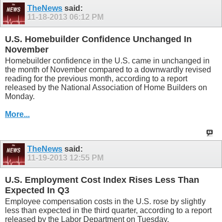
TheNews
said:
11-18-2013
06:12 PM
U.S. Homebuilder Confidence Unchanged In
November
Homebuilder confidence in the U.S. came in unchanged in
the month of November compared to a downwardly revised
reading for the previous month, according to a report
released by the National Association of Home Builders on
Monday.
More...
TheNews
said:
11-19-2013
12:55 PM
U.S. Employment Cost Index Rises Less Than
Expected In Q3
Employee compensation costs in the U.S. rose by slightly
less than expected in the third quarter, according to a report
released by the Labor Department on Tuesday.