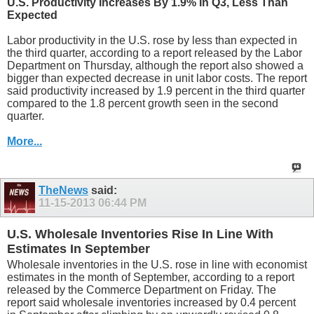
U.S. Productivity Increases By 1.9% In Q3, Less Than
Expected
Labor productivity in the U.S. rose by less than expected in
the third quarter, according to a report released by the Labor
Department on Thursday, although the report also showed a
bigger than expected decrease in unit labor costs. The report
said productivity increased by 1.9 percent in the third quarter
compared to the 1.8 percent growth seen in the second
quarter.
More...
TheNews
said:
11-15-2013
06:44 PM
U.S. Wholesale Inventories Rise In Line With
Estimates In September
Wholesale inventories in the U.S. rose in line with economist
estimates in the month of September, according to a report
released by the Commerce Department on Friday. The
report said wholesale inventories increased by 0.4 percent