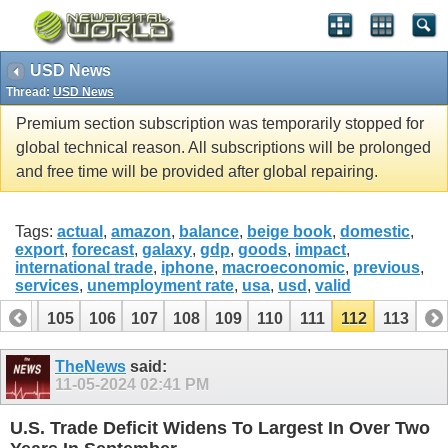
USD News
Thread:
USD News
Premium section subscription was temporarily stopped for
global technical reason. All subscriptions will be prolonged
and free time will be provided after global repairing.
Tags:
actual
,
amazon
,
balance
,
beige book
,
domestic
,
export
,
forecast
,
galaxy
,
gdp
,
goods
,
impact
,
international trade
,
iphone
,
macroeconomic
,
previous
,
services
,
unemployment rate
,
usa
,
usd
,
valid
104
105
106
107
108
109
110
111
112
113
TheNews
said:
11-05-2024
02:41 PM
U.S. Trade Deficit Widens To Largest In Over Two