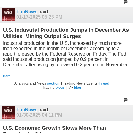
TheNews
said:
01-17-2025
05:25 PM
U.S. Industrial Production Jumps In December As
Utilities, Mining Output Surges
Industrial production in the U.S. increased by much more
than expected in the month of December, according to a
report released by the Federal Reserve on Friday. The Fed
said industrial production jumped by 0.9 percent in
December after rising by a revised 0.2 percent in November.
more...
Analytics and News
section
|| Trading News Events
thread
Trading
blogs
|| My
blog
TheNews
said:
01-30-2025
04:11 PM
U.S. Economic Growth Slows More Than