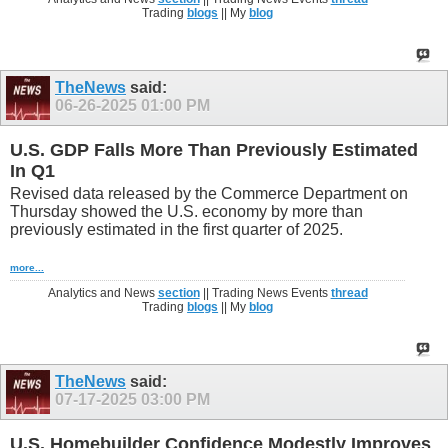
Trading
blogs
|| My
blog
TheNews
said:
06-26-2025
01:00 PM
U.S. GDP Falls More Than Previously Estimated
In Q1
Revised data released by the Commerce Department on
Thursday showed the U.S. economy by more than
previously estimated in the first quarter of 2025.
more...
Analytics and News
section
|| Trading News Events
thread
Trading
blogs
|| My
blog
TheNews
said:
07-17-2025
03:00 PM
U.S. Homebuilder Confidence Modestly Improves