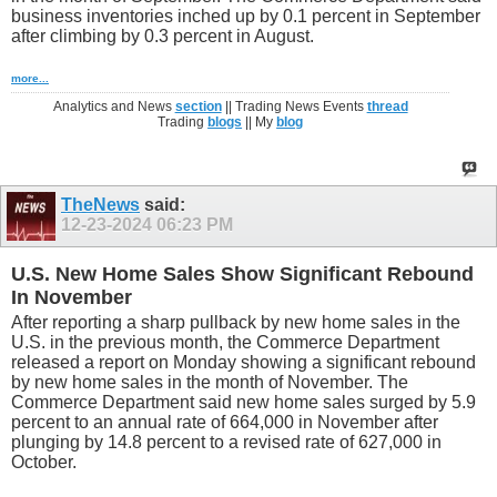
business inventories inched up by 0.1 percent in September
after climbing by 0.3 percent in August.
more...
Analytics and News
section
|| Trading News Events
thread
Trading
blogs
|| My
blog
TheNews
said:
12-23-2024
06:23 PM
U.S. New Home Sales Show Significant Rebound
In November
After reporting a sharp pullback by new home sales in the
U.S. in the previous month, the Commerce Department
released a report on Monday showing a significant rebound
by new home sales in the month of November. The
Commerce Department said new home sales surged by 5.9
percent to an annual rate of 664,000 in November after
plunging by 14.8 percent to a revised rate of 627,000 in
October.