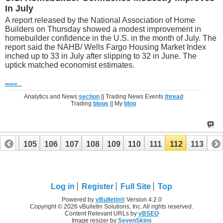
In July
A report released by the National Association of Home
Builders on Thursday showed a modest improvement in
homebuilder confidence in the U.S. in the month of July. The
report said the NAHB/ Wells Fargo Housing Market Index
inched up to 33 in July after slipping to 32 in June. The
uptick matched economist estimates.
more...
Analytics and News
section
|| Trading News Events
thread
Trading
blogs
|| My
blog
104
105
106
107
108
109
110
111
112
113
Log in
Register
Full Site
Top
Powered by
vBulletin®
Version 4.2.0
Copyright © 2026 vBulletin Solutions, Inc. All rights reserved.
Content Relevant URLs by
vBSEO
Image resizer by
SevenSkins