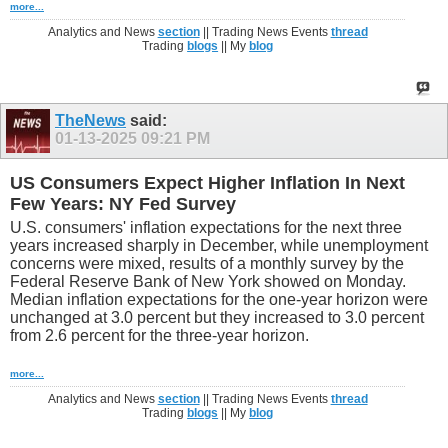
more...
Analytics and News
section
|| Trading News Events
thread
Trading
blogs
|| My
blog
TheNews
said:
01-13-2025
09:21 PM
US Consumers Expect Higher Inflation In Next
Few Years: NY Fed Survey
U.S. consumers' inflation expectations for the next three
years increased sharply in December, while unemployment
concerns were mixed, results of a monthly survey by the
Federal Reserve Bank of New York showed on Monday.
Median inflation expectations for the one-year horizon were
unchanged at 3.0 percent but they increased to 3.0 percent
from 2.6 percent for the three-year horizon.
more...
Analytics and News
section
|| Trading News Events
thread
Trading
blogs
|| My
blog