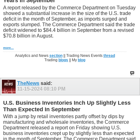
Years In September
A report released by the Commerce Department on Tuesday
showed a substantial increase in the size of the U.S. trade
deficit in the month of September, as imports surged and
exports slumped. The Commerce Department said the trade
deficit widened to $84.4 billion in September from a revised
$70.8 billion in August.
more...
Analytics and News
section
|| Trading News Events
thread
Trading
blogs
|| My
blog
TheNews
said:
11-15-2024
08:10 PM
U.S. Business Inventories Inch Up Slightly Less
Than Expected In September
With a jump by retail inventories partly offset by dips by
manufacturing and wholesale inventories, the Commerce
Department released a report on Friday showing U.S.
business inventories crept up by slightly less than expected
in the month of September. The Commerce Department said