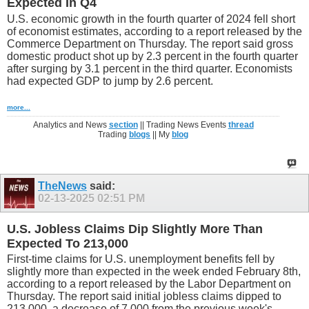
Expected In Q4
U.S. economic growth in the fourth quarter of 2024 fell short
of economist estimates, according to a report released by the
Commerce Department on Thursday. The report said gross
domestic product shot up by 2.3 percent in the fourth quarter
after surging by 3.1 percent in the third quarter. Economists
had expected GDP to jump by 2.6 percent.
more...
Analytics and News
section
|| Trading News Events
thread
Trading
blogs
|| My
blog
TheNews
said:
02-13-2025
02:51 PM
U.S. Jobless Claims Dip Slightly More Than
Expected To 213,000
First-time claims for U.S. unemployment benefits fell by
slightly more than expected in the week ended February 8th,
according to a report released by the Labor Department on
Thursday. The report said initial jobless claims dipped to
213,000, a decrease of 7,000 from the previous week's