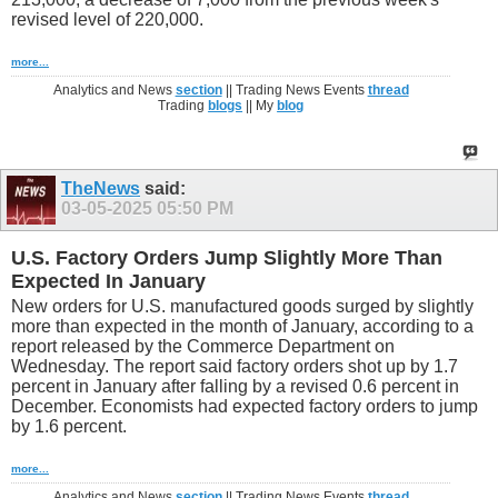
revised level of 220,000.
more...
Analytics and News
section
|| Trading News Events
thread
Trading
blogs
|| My
blog
TheNews
said:
03-05-2025
05:50 PM
U.S. Factory Orders Jump Slightly More Than
Expected In January
New orders for U.S. manufactured goods surged by slightly
more than expected in the month of January, according to a
report released by the Commerce Department on
Wednesday. The report said factory orders shot up by 1.7
percent in January after falling by a revised 0.6 percent in
December. Economists had expected factory orders to jump
by 1.6 percent.
more...
Analytics and News
section
|| Trading News Events
thread