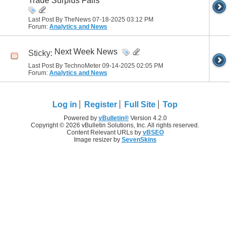
Trade Surplus Falls
Last Post By TheNews 07-18-2025
03:12 PM
Forum:
Analytics and News
Next Week News
Sticky:
Last Post By TechnoMeter 09-14-2025
02:05 PM
Forum:
Analytics and News
Log in
Register
Full Site
Top
Powered by
vBulletin®
Version 4.2.0
Copyright © 2026 vBulletin Solutions, Inc. All rights reserved.
Content Relevant URLs by
vBSEO
Image resizer by
SevenSkins