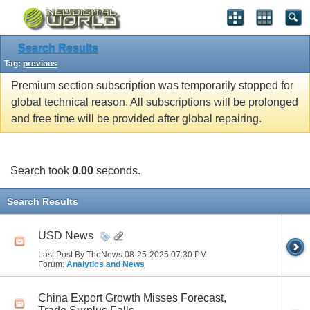
Search Results
Tag:
previous
Premium section subscription was temporarily stopped for
global technical reason. All subscriptions will be prolonged
and free time will be provided after global repairing.
Search took
0.00
seconds.
Search Results
USD News
Last Post By TheNews 08-25-2025
07:30 PM
Forum:
Analytics and News
China Export Growth Misses Forecast,