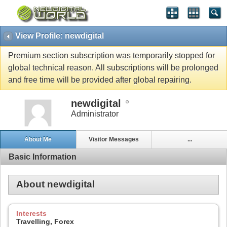
View Profile: newdigital
Premium section subscription was temporarily stopped for
global technical reason. All subscriptions will be prolonged
and free time will be provided after global repairing.
newdigital
Administrator
About Me
Visitor Messages
...
Basic Information
About newdigital
Interests
Travelling, Forex