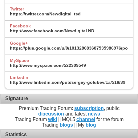
Twitter
https://twitter.com/Newdigital_tsd
Facebook
http://www.facebook.com/Newdigital.ND
Google+
https://plus.google.com/u/0/101328083687535986976/posts
MySpace
http://www.myspace.com/522309549
Linkedin
http://www.linkedin.com/pub/sergey-golubev/1a/516/39
Signature
Premium Trading Forum:
subscription
, public
discussion
and latest
news
Trading Forum
wiki
|| MQL5
channel
for the forum
Trading
blogs
|| My
blog
Statistics