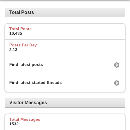
Total Posts
Total Posts
10,485
Posts Per Day
2.13
Find latest posts
Find latest started threads
Visitor Messages
Total Messages
1532