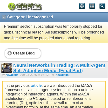
Category: Uncategorized
Premium section subscription was temporarily stopped for
global technical reason. All subscriptions will be prolonged
and free time will be provided after global repairing.
Create Blog
Neural Networks in Trading: A Multi-Agent
Self-Adaptive Model (Final Part)
by
newdigital
, 09-03-2025 at 05:12 AM (
newdigital
)
In the previous
article
, we we introduced the
MASA
framework — a multi-agent system built on a unique
integration of interacting agents. Within the
MASA
architecture, the
RL agent
, based on reinforcement
learning (RL), optimizes the overall return of an
investment portfolio. At the same time, an alternative