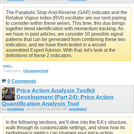
The Parabolic Stop-And-Reverse (SAR) indicator and the
Relative Vigour Index (RVI) oscillator are our next pairing
to consider within these series. This time, this duo brings
together trend identification with momentum tracking. As
we have in past articles, we consider 10 possible signal
patterns that can be generated from combining these two
indicators, and we have them tested in a wizard
assembled Expert Advisor. With that, let's look at the
definitions of these 2 indicators.
more...
Categories:
Uncategorized
0 Comments
Price Action Analysis Toolkit
Development (Part 24): Price Action
Quantification Analysis Tool
by
newdigital
, 05-24-2025 at 05:30 AM (
newdigital
)
In the following sections, we’ll dive into the EA’s structure,
walk through its customizable settings, and show how its
performance metrics can sharpen your price‑action