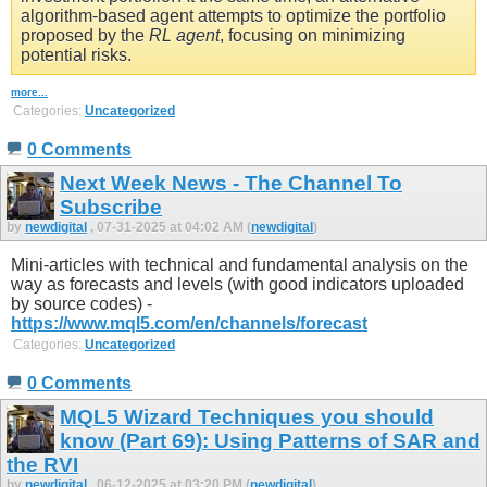
algorithm-based agent attempts to optimize the portfolio
proposed by the
RL agent
, focusing on minimizing
potential risks.
more...
Categories:
Uncategorized
0 Comments
Next Week News - The Channel To
Subscribe
by
newdigital
, 07-31-2025 at 04:02 AM (
newdigital
)
Mini-articles with technical and fundamental analysis on the
way as forecasts and levels (with good indicators uploaded
by source codes) -
https://www.mql5.com/en/channels/forecast
Categories:
Uncategorized
0 Comments
MQL5 Wizard Techniques you should
know (Part 69): Using Patterns of SAR and
the RVI
by
newdigital
, 06-12-2025 at 03:20 PM (
newdigital
)