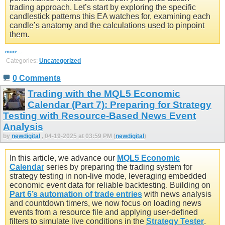
trading approach. Let’s start by exploring the specific
candlestick patterns this EA watches for, examining each
candle’s anatomy and the calculations used to pinpoint
them.
more...
Categories:
Uncategorized
0 Comments
Trading with the MQL5 Economic
Calendar (Part 7): Preparing for Strategy
Testing with Resource-Based News Event
Analysis
by
newdigital
, 04-19-2025 at 03:59 PM (
newdigital
)
In this article, we advance our
MQL5 Economic
Calendar
series by preparing the trading system for
strategy testing in non-live mode, leveraging embedded
economic event data for reliable backtesting. Building on
Part 6’s automation of trade entries
with news analysis
and countdown timers, we now focus on loading news
events from a resource file and applying user-defined
filters to simulate live conditions in the
Strategy Tester
.