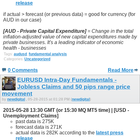
release
if actual > forecast (or previous data) = good for currency (for
AUD in our case)
[AUD - Private Capital Expenditure]
= Change in the total
inflation-adjusted value of new capital expenditures made by
private businesses. It's a leading indicator of economic
health - businesses
Tags:
audusd
,
fundamental analysis
Categories:
Uncategorized
0 Comments
Read More
EURUSD Intra-Day Fundamentals -
Jobless Claims and 50 pips range price
movement
by
newdigital
, 05-28-2015 at 01:28 PM (
newdigital
)
2015-05-28 13:30 GMT (or 15:30 MQ MT5 time) | [USD -
Unemployment Claims]
past data is 275K
forecast data is 271K
actual data is 282K according to the
latest press
release