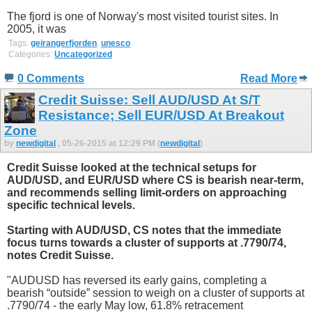
The fjord is one of Norway's most visited tourist sites. In
2005, it was
Tags:
geirangerfjorden
,
unesco
Categories:
Uncategorized
0 Comments
Read More
Credit Suisse: Sell AUD/USD At S/T
Resistance; Sell EUR/USD At Breakout
Zone
by
newdigital
, 05-26-2015 at 12:29 PM (
newdigital
)
Credit Suisse looked at the technical setups for
AUD/USD, and EUR/USD where CS is bearish near-term,
and recommends selling limit-orders on approaching
specific technical levels.
Starting with AUD/USD, CS notes that the immediate
focus turns towards a cluster of supports at .7790/74,
notes Credit Suisse.
"AUDUSD has reversed its early gains, completing a
bearish “outside” session to weigh on a cluster of supports at
.7790/74 - the early May low, 61.8% retracement