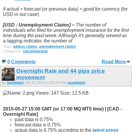
if actual < forecast (or previous data) = good for currency (for
USD in our case)
[USD - Unemployment Claims]
= The number of
individuals who filed for unemployment insurance for the first
time during the past week. Although it's generally viewed as
a lagging indicator, the number of
Tags:
jobless claims
,
unemployment claims
Categories:
Uncategorized
0 Comments
Read More
Overnight Rate and 44 pips price
movement
by
newdigital
, 05-27-2015 at 02:34 PM (
newdigital
)
2015-05-27 15:00 GMT (or 17:00 MQ MT5 time) | [CAD -
Overnight Rate]
past data is 0.75%
forecast data is 0.75%
actual data is 0.75% according to the
latest press