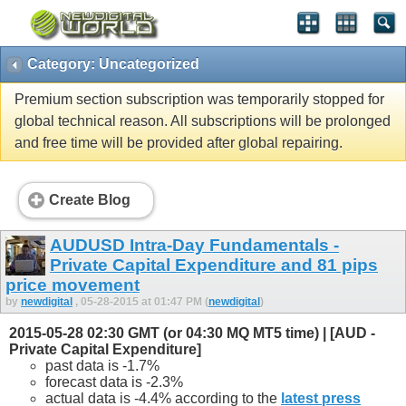
Category: Uncategorized
Premium section subscription was temporarily stopped for
global technical reason. All subscriptions will be prolonged
and free time will be provided after global repairing.
Create Blog
AUDUSD Intra-Day Fundamentals -
Private Capital Expenditure and 81 pips
price movement
by
newdigital
, 05-28-2015 at 01:47 PM (
newdigital
)
2015-05-28 02:30 GMT (or 04:30 MQ MT5 time) | [AUD -
Private Capital Expenditure]
past data is -1.7%
forecast data is -2.3%
actual data is -4.4% according to the
latest press