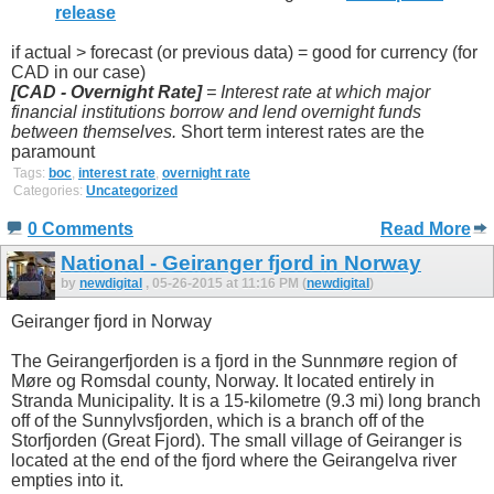
release
if actual > forecast (or previous data) = good for currency (for
CAD in our case)
[CAD -
Overnight Rate]
=
Interest rate at which major
financial institutions borrow and lend overnight funds
between themselves.
Short term interest rates are the
paramount
Tags:
boc
,
interest rate
,
overnight rate
Categories:
Uncategorized
0 Comments
Read More
National - Geiranger fjord in Norway
by
newdigital
, 05-26-2015 at 11:16 PM (
newdigital
)
Geiranger fjord in Norway
The Geirangerfjorden is a fjord in the Sunnmøre region of
Møre og Romsdal county, Norway. It located entirely in
Stranda Municipality. It is a 15-kilometre (9.3 mi) long branch
off of the Sunnylvsfjorden, which is a branch off of the
Storfjorden (Great Fjord). The small village of Geiranger is
located at the end of the fjord where the Geirangelva river
empties into it.