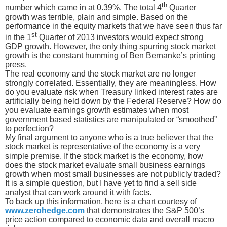
th
number which came in at 0.39%. The total 4
Quarter
growth was terrible, plain and simple. Based on the
performance in the equity markets that we have seen thus far
st
in the 1
Quarter of 2013 investors would expect strong
GDP growth. However, the only thing spurring stock market
growth is the constant humming of Ben Bernanke’s printing
press.
The real economy and the stock market are no longer
strongly correlated. Essentially, they are meaningless. How
do you evaluate risk when Treasury linked interest rates are
artificially being held down by the Federal Reserve? How do
you evaluate earnings growth estimates when most
government based statistics are manipulated or “smoothed”
to perfection?
My final argument to anyone who is a true believer that the
stock market is representative of the economy is a very
simple premise. If the stock market is the economy, how
does the stock market evaluate small business earnings
growth when most small businesses are not publicly traded?
It is a simple question, but I have yet to find a sell side
analyst that can work around it with facts.
To back up this information, here is a chart courtesy of
www.zerohedge.com
that demonstrates the S&P 500’s
price action compared to economic data and overall macro