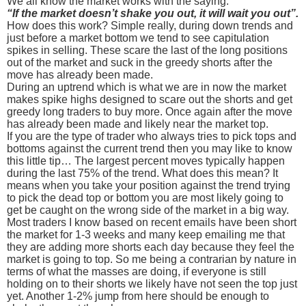
We all know the market works with the saying:
“If the market doesn’t shake you out, it will wait you out”.
How does this work? Simple really, during down trends and
just before a market bottom we tend to see capitulation
spikes in selling. These scare the last of the long positions
out of the market and suck in the greedy shorts after the
move has already been made.
During an uptrend which is what we are in now the market
makes spike highs designed to scare out the shorts and get
greedy long traders to buy more. Once again after the move
has already been made and likely near the market top.
If you are the type of trader who always tries to pick tops and
bottoms against the current trend then you may like to know
this little tip… The largest percent moves typically happen
during the last 75% of the trend. What does this mean? It
means when you take your position against the trend trying
to pick the dead top or bottom you are most likely going to
get be caught on the wrong side of the market in a big way.
Most traders I know based on recent emails have been short
the market for 1-3 weeks and many keep emailing me that
they are adding more shorts each day because they feel the
market is going to top. So me being a contrarian by nature in
terms of what the masses are doing, if everyone is still
holding on to their shorts we likely have not seen the top just
yet. Another 1-2% jump from here should be enough to