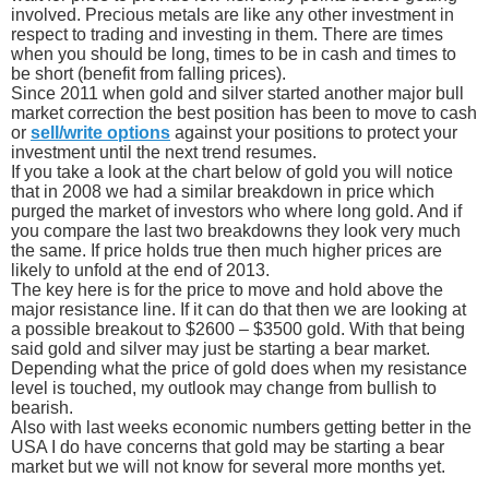
involved. Precious metals are like any other investment in
respect to trading and investing in them. There are times
when you should be long, times to be in cash and times to
be short (benefit from falling prices).
Since 2011 when gold and silver started another major bull
market correction the best position has been to move to cash
or
sell/write options
against your positions to protect your
investment until the next trend resumes.
If you take a look at the chart below of gold you will notice
that in 2008 we had a similar breakdown in price which
purged the market of investors who where long gold. And if
you compare the last two breakdowns they look very much
the same. If price holds true then much higher prices are
likely to unfold at the end of 2013.
The key here is for the price to move and hold above the
major resistance line. If it can do that then we are looking at
a possible breakout to $2600 – $3500 gold. With that being
said gold and silver may just be starting a bear market.
Depending what the price of gold does when my resistance
level is touched, my outlook may change from bullish to
bearish.
Also with last weeks economic numbers getting better in the
USA I do have concerns that gold may be starting a bear
market but we will not know for several more months yet.