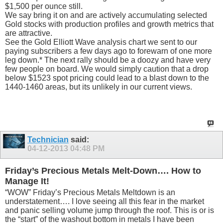
$1,500 per ounce still.
We say bring it on and are actively accumulating selected
Gold stocks with production profiles and growth metrics that
are attractive.
See the Gold Elliott Wave analysis chart we sent to our
paying subscribers a few days ago to forewarn of one more
leg down.* The next rally should be a doozy and have very
few people on board. We would simply caution that a drop
below $1523 spot pricing could lead to a blast down to the
1440-1460 areas, but its unlikely in our current views.
Technician
said:
04-12-2013
04:48 PM
Friday’s Precious Metals Melt-Down…. How to
Manage It!
“WOW” Friday’s Precious Metals Meltdown is an
understatement…. I love seeing all this fear in the market
and panic selling volume jump through the roof. This is or is
the “start” of the washout bottom in metals I have been