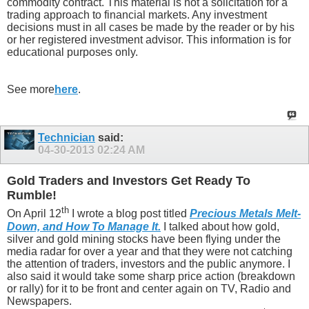
commodity contract. This material is not a solicitation for a
trading approach to financial markets. Any investment
decisions must in all cases be made by the reader or by his
or her registered investment advisor. This information is for
educational purposes only.
See more
here
.
Technician
said:
04-30-2013
02:24 AM
Gold Traders and Investors Get Ready To
Rumble!
th
On April 12
I wrote a blog post titled
Precious Metals Melt-
Down, and How To Manage It.
I talked about how gold,
silver and gold mining stocks have been flying under the
media radar for over a year and that they were not catching
the attention of traders, investors and the public anymore. I
also said it would take some sharp price action (breakdown
or rally) for it to be front and center again on TV, Radio and
Newspapers.