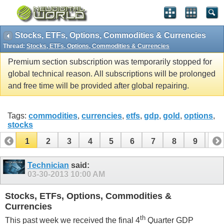
Stocks, ETFs, Options, Commodities & Currencies
Thread:
Stocks, ETFs, Options, Commodities & Currencies
Premium section subscription was temporarily stopped for
global technical reason. All subscriptions will be prolonged
and free time will be provided after global repairing.
Tags:
commodities
,
currencies
,
etfs
,
gdp
,
gold
,
options
,
stocks
1
2
3
4
5
6
7
8
9
10
11
12
13
14
15
16
17
Technician
said:
03-30-2013
10:00 AM
Stocks, ETFs, Options, Commodities &
Currencies
th
This past week we received the final 4
Quarter GDP