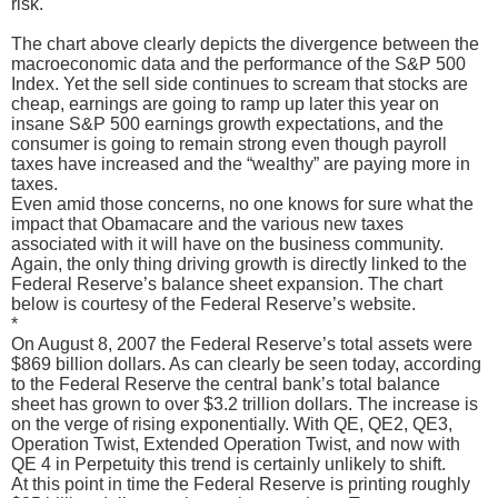
risk.
The chart above clearly depicts the divergence between the
macroeconomic data and the performance of the S&P 500
Index. Yet the sell side continues to scream that stocks are
cheap, earnings are going to ramp up later this year on
insane S&P 500 earnings growth expectations, and the
consumer is going to remain strong even though payroll
taxes have increased and the “wealthy” are paying more in
taxes.
Even amid those concerns, no one knows for sure what the
impact that Obamacare and the various new taxes
associated with it will have on the business community.
Again, the only thing driving growth is directly linked to the
Federal Reserve’s balance sheet expansion. The chart
below is courtesy of the Federal Reserve’s website.
*
On August 8, 2007 the Federal Reserve’s total assets were
$869 billion dollars. As can clearly be seen today, according
to the Federal Reserve the central bank’s total balance
sheet has grown to over $3.2 trillion dollars. The increase is
on the verge of rising exponentially. With QE, QE2, QE3,
Operation Twist, Extended Operation Twist, and now with
QE 4 in Perpetuity this trend is certainly unlikely to shift.
At this point in time the Federal Reserve is printing roughly