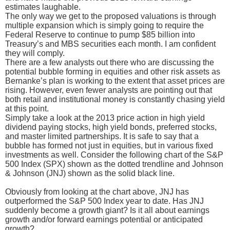
estimates laughable.
The only way we get to the proposed valuations is through
multiple expansion which is simply going to require the
Federal Reserve to continue to pump $85 billion into
Treasury’s and MBS securities each month. I am confident
they will comply.
There are a few analysts out there who are discussing the
potential bubble forming in equities and other risk assets as
Bernanke’s plan is working to the extent that asset prices are
rising. However, even fewer analysts are pointing out that
both retail and institutional money is constantly chasing yield
at this point.
Simply take a look at the 2013 price action in high yield
dividend paying stocks, high yield bonds, preferred stocks,
and master limited partnerships. It is safe to say that a
bubble has formed not just in equities, but in various fixed
investments as well. Consider the following chart of the S&P
500 Index (SPX) shown as the dotted trendline and Johnson
& Johnson (JNJ) shown as the solid black line.
Obviously from looking at the chart above, JNJ has
outperformed the S&P 500 Index year to date. Has JNJ
suddenly become a growth giant? Is it all about earnings
growth and/or forward earnings potential or anticipated
growth?