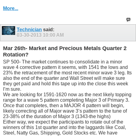
More...
Technician
said:
03-30-2013
10:00 AM
Mar 26th- Market and Precious Metals Quarter 2
Rotation?
SP 500- The market continues to consolidate in a minor
wave 4 corrective pattern it seems, with 1541 the lows and
23% the retracement of the most recent minor wave 3 leg. Its
also the end of the quarter and Wall Street will make sure
they get paid and hold this tape up into the close this week
I’m sure.
We are looking for 1591-1620 now as the next likely topping
range for a wave 5 pattern completing Major 3 of Primary 3.
Once that completes, then a MAJOR 4 pattern will begin,
likely correcting all of Major wave 3’s pattern to the tune of
23-38% of the duration of Major 3 (1343-the highs)
Either way, we expect the participants to rotate out of the
winners of this 1st quarter and into the laggards like Coal,
Steel, Natty Gas, Shipping, Gold Stocks etc. We have