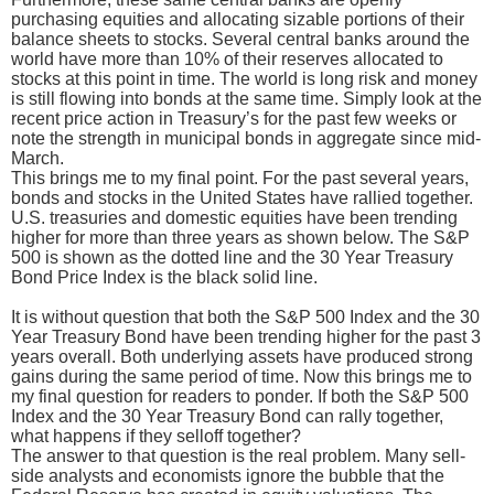
purchasing equities and allocating sizable portions of their
balance sheets to stocks. Several central banks around the
world have more than 10% of their reserves allocated to
stocks at this point in time. The world is long risk and money
is still flowing into bonds at the same time. Simply look at the
recent price action in Treasury’s for the past few weeks or
note the strength in municipal bonds in aggregate since mid-
March.
This brings me to my final point. For the past several years,
bonds and stocks in the United States have rallied together.
U.S. treasuries and domestic equities have been trending
higher for more than three years as shown below. The S&P
500 is shown as the dotted line and the 30 Year Treasury
Bond Price Index is the black solid line.
It is without question that both the S&P 500 Index and the 30
Year Treasury Bond have been trending higher for the past 3
years overall. Both underlying assets have produced strong
gains during the same period of time. Now this brings me to
my final question for readers to ponder. If both the S&P 500
Index and the 30 Year Treasury Bond can rally together,
what happens if they selloff together?
The answer to that question is the real problem. Many sell-
side analysts and economists ignore the bubble that the