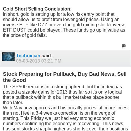
Gold Short Selling Conclusion:
In short, gold is setting up for a low risk entry point that
should allow us to profit from lower gold prices. Using an
inverse ETF like DZZ or even the gold mining stock inverse
ETF DUST could be played. These funds go up in value as
the price of gold falls.
Technician
said:
05-03-2013
03:21 PM
Stock Preparing for Pullback, Buy Bad News, Sell
the Good
The SP500 remains in a strong uptrend, but the index has
posted a sizable gains for 2013 thus far so it’s only logical
that a pullback within this bull market takes place sooner
than later.
With May now upon us and historically prices fall more times
than not I feel a 3-4 weeks correction is on the verge of
starting. This Friday we just had very strong economic
numbers confirming the economy is recovering. This news
has sent stocks sharply higher as shorts cover their positions