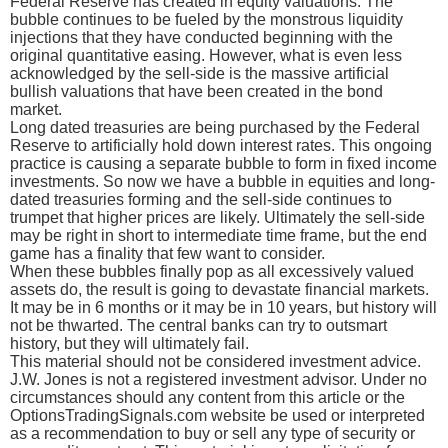
Federal Reserve has created in equity valuations. The
bubble continues to be fueled by the monstrous liquidity
injections that they have conducted beginning with the
original quantitative easing. However, what is even less
acknowledged by the sell-side is the massive artificial
bullish valuations that have been created in the bond
market.
Long dated treasuries are being purchased by the Federal
Reserve to artificially hold down interest rates. This ongoing
practice is causing a separate bubble to form in fixed income
investments. So now we have a bubble in equities and long-
dated treasuries forming and the sell-side continues to
trumpet that higher prices are likely. Ultimately the sell-side
may be right in short to intermediate time frame, but the end
game has a finality that few want to consider.
When these bubbles finally pop as all excessively valued
assets do, the result is going to devastate financial markets.
It may be in 6 months or it may be in 10 years, but history will
not be thwarted. The central banks can try to outsmart
history, but they will ultimately fail.
This material should not be considered investment advice.
J.W. Jones is not a registered investment advisor. Under no
circumstances should any content from this article or the
OptionsTradingSignals.com website be used or interpreted
as a recommendation to buy or sell any type of security or