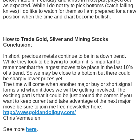
as expected. While I do not try to pick bottoms (catch falling
knives) I do like to watch for them so I am prepared for a new
position when the time and chart become bullish.
How to Trade Gold, Silver and Mining Stocks
Conclusion:
In short, precious metals continue to be in a down trend.
While they look to be trying to bottom it is important to
remember that the largest moves take place in the last 10%
of a trend. So we may be close to a bottom but there could
be sharply lower prices yet.
The time will come when another major buy or short signal
forms and when it does we will be getting involved. The
exciting part is that it could be just around the corner. If you
want to keep current and take advantage of the next major
move be sure to join me free newsletter here:
http://www.goldandoilguy.com/
Chris Vermeulen
See more
here
.