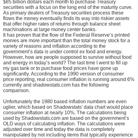
$85 billion dollars each month to purchase Treasury
securities with a focus on the long end of the maturity curve.
As primary dealers of Treasury securities process these
flows the money eventually finds its way into riskier assets
that offer higher rates of returns through balance sheet
machinations at large money center banks.
It has proven that the flow of the Federal Reserve’s printed
monies are more important than the total money stock for a
variety of reasons and inflation according to the
government’s data is under control ex food and energy.
However, how are people supposed to survive without food
and energy in today’s world? The last time I went to fill up
my gas tank or to purchase food prices have gone up
significantly. According to the 1990 version of consumer
price reporting, real consumer inflation is running around 6%
currently and shadowstats.com has the following
comparison.
Unfortunately the 1980 based inflation numbers are even
uglier, which based on Shadowstats’ data chart would place
consumer inflation at nearly 10%. The calculations being
used by Shadowstats.com are based on the government’s
OLD ways of calculating inflation. The calculations were
adjusted over time and today the data is completely
manipulated by not including items that typically experience