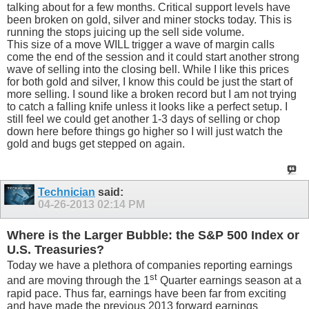
talking about for a few months. Critical support levels have
been broken on gold, silver and miner stocks today. This is
running the stops juicing up the sell side volume.
This size of a move WILL trigger a wave of margin calls
come the end of the session and it could start another strong
wave of selling into the closing bell. While I like this prices
for both gold and silver, I know this could be just the start of
more selling. I sound like a broken record but I am not trying
to catch a falling knife unless it looks like a perfect setup. I
still feel we could get another 1-3 days of selling or chop
down here before things go higher so I will just watch the
gold and bugs get stepped on again.
Technician
said:
04-26-2013
02:14 PM
Where is the Larger Bubble: the S&P 500 Index or
U.S. Treasuries?
Today we have a plethora of companies reporting earnings
st
and are moving through the 1
Quarter earnings season at a
rapid pace. Thus far, earnings have been far from exciting
and have made the previous 2013 forward earnings