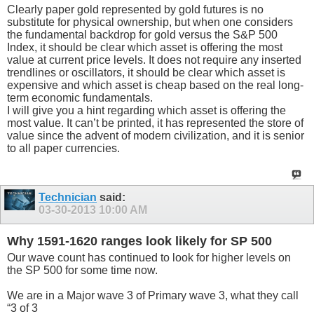
Clearly paper gold represented by gold futures is no
substitute for physical ownership, but when one considers
the fundamental backdrop for gold versus the S&P 500
Index, it should be clear which asset is offering the most
value at current price levels. It does not require any inserted
trendlines or oscillators, it should be clear which asset is
expensive and which asset is cheap based on the real long-
term economic fundamentals.
I will give you a hint regarding which asset is offering the
most value. It can’t be printed, it has represented the store of
value since the advent of modern civilization, and it is senior
to all paper currencies.
Technician
said:
03-30-2013
10:00 AM
Why 1591-1620 ranges look likely for SP 500
Our wave count has continued to look for higher levels on
the SP 500 for some time now.
We are in a Major wave 3 of Primary wave 3, what they call
“3 of 3