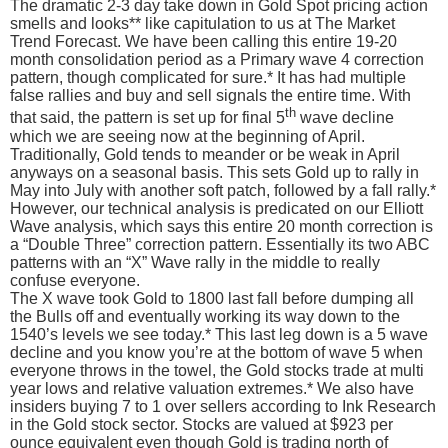
The dramatic 2-3 day take down in Gold Spot pricing action
smells and looks** like capitulation to us at The Market
Trend Forecast. We have been calling this entire 19-20
month consolidation period as a Primary wave 4 correction
pattern, though complicated for sure.* It has had multiple
false rallies and buy and sell signals the entire time. With
th
that said, the pattern is set up for final 5
wave decline
which we are seeing now at the beginning of April.
Traditionally, Gold tends to meander or be weak in April
anyways on a seasonal basis. This sets Gold up to rally in
May into July with another soft patch, followed by a fall rally.*
However, our technical analysis is predicated on our Elliott
Wave analysis, which says this entire 20 month correction is
a “Double Three” correction pattern. Essentially its two ABC
patterns with an “X” Wave rally in the middle to really
confuse everyone.
The X wave took Gold to 1800 last fall before dumping all
the Bulls off and eventually working its way down to the
1540’s levels we see today.* This last leg down is a 5 wave
decline and you know you’re at the bottom of wave 5 when
everyone throws in the towel, the Gold stocks trade at multi
year lows and relative valuation extremes.* We also have
insiders buying 7 to 1 over sellers according to Ink Research
in the Gold stock sector. Stocks are valued at $923 per
ounce equivalent even though Gold is trading north of