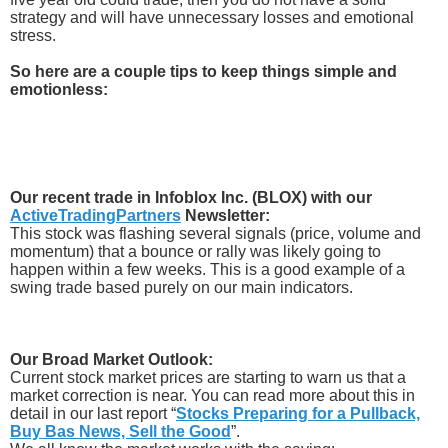
strategy and will have unnecessary losses and emotional
stress.
So here are a couple tips to keep things simple and
emotionless:
Our recent trade in Infoblox Inc. (BLOX) with our
ActiveTradingPartners
Newsletter:
This stock was flashing several signals (price, volume and
momentum) that a bounce or rally was likely going to
happen within a few weeks. This is a good example of a
swing trade based purely on our main indicators.
Our Broad Market Outlook:
Current stock market prices are starting to warn us that a
market correction is near. You can read more about this in
detail in our last report “
Stocks Preparing for a Pullback,
Buy Bas News, Sell the Good
”.