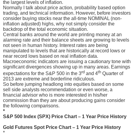
the largest levels of inflation.
Normally I talk about price action, probability based option
trading, and technical information. However, before investors
consider buying stocks near the all-time NOMINAL (non-
inflation adjusted) highs, why not simply consider the
backdrop of the total economic situation.
Central banks around the world are printing money at an
alarming rate and their balance sheets are growing to levels
not seen in human history. Interest rates are being
manipulated to levels that are historically at record lows or
near record lows based on real inflation data.
Macroeconomic indicators are issuing a cautionary tone with
significant divergences showing up in many areas. Earnings
rd
th
expectations for the S&P 500 in the 3
and 4
Quarter of
2013 are extreme and borderline ridiculous.
So before jumping headlong into equities based on some
sell side analysts recommendation or even worse, a
financial advisor who is more interested in his/her
commission than they are about producing gains consider
the following comparisons.
*
S&P 500 Index (SPX) Price Chart – 1 Year Price History
Gold Futures Spot Price Chart – 1 Year Price History
*