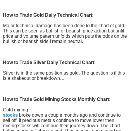
How to Trade
Gold Daily Technical Chart:
Major technical damage has been done to the chart of gold.
This can be seen as bullish or bearish price action but until
price and volume pattern unfolds which puts the odds on the
bullish or bearish side I remain neutral.
How to Trade
Silver Daily Technical Chart:
Silver is in the same position as gold. The question is if this
is a shakeout or breakdown…
How to Trade
Gold Mining Stocks Monthly Chart:
Gold mining
stocks
broke down a couple months ago and continue to
sell off. If precious metals continue to move lower then
mining stocks will continue their journey down. The chart
below made in February and it has in most part played out