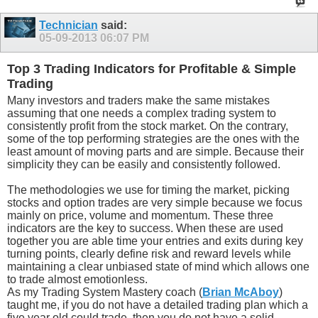
Technician
said:
05-09-2013
06:07 PM
Top 3 Trading Indicators for Profitable & Simple
Trading
Many investors and traders make the same mistakes
assuming that one needs a complex trading system to
consistently profit from the stock market. On the contrary,
some of the top performing strategies are the ones with the
least amount of moving parts and are simple. Because their
simplicity they can be easily and consistently followed.
The methodologies we use for timing the market, picking
stocks and option trades are very simple because we focus
mainly on price, volume and momentum. These three
indicators are the key to success. When these are used
together you are able time your entries and exits during key
turning points, clearly define risk and reward levels while
maintaining a clear unbiased state of mind which allows one
to trade almost emotionless.
As my Trading System Mastery coach (
Brian McAboy
)
taught me, if you do not have a detailed trading plan which a
five year old could trade, then you do not have a solid