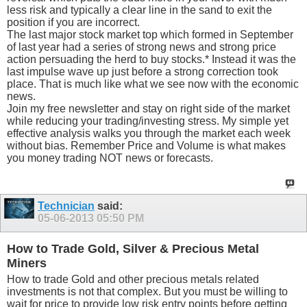
less risk and typically a clear line in the sand to exit the
position if you are incorrect.
The last major stock market top which formed in September
of last year had a series of strong news and strong price
action persuading the herd to buy stocks.* Instead it was the
last impulse wave up just before a strong correction took
place. That is much like what we see now with the economic
news.
Join my free newsletter and stay on right side of the market
while reducing your trading/investing stress. My simple yet
effective analysis walks you through the market each week
without bias. Remember Price and Volume is what makes
you money trading NOT news or forecasts.
Technician
said:
05-06-2013
05:50 PM
How to Trade Gold, Silver & Precious Metal
Miners
How to trade Gold and other precious metals related
investments is not that complex. But you must be willing to
wait for price to provide low risk entry points before getting