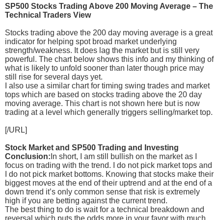
SP500 Stocks Trading Above 200 Moving Average – The
Technical Traders View
Stocks trading above the 200 day moving average is a great
indicator for helping spot broad market underlying
strength/weakness. It does lag the market but is still very
powerful. The chart below shows this info and my thinking of
what is likely to unfold sooner than later though price may
still rise for several days yet.
I also use a similar chart for timing swing trades and market
tops which are based on stocks trading above the 20 day
moving average. This chart is not shown here but is now
trading at a level which generally triggers selling/market top.
[/URL]
Stock Market and SP500 Trading and Investing
Conclusion:
In short, I am still bullish on the market as I
focus on trading with the trend. I do not pick market tops and
I do not pick market bottoms. Knowing that stocks make their
biggest moves at the end of their uptrend and at the end of a
down trend it’s only common sense that risk is extremely
high if you are betting against the current trend.
The best thing to do is wait for a technical breakdown and
reversal which puts the odds more in your favor with much