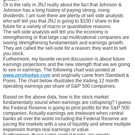
Or is the rally in JNJ really about the fact that Johnson &
Johnson has a long history of paying strong, rising
dividends. I am sure there are plenty of sell side analysts
who will tell you that JNJ is going to $100 / share in the
future for a variety of macro or quantitative reasons.
The sell-side analysts will tell you the economy is
strengthening or that large cap multinational companies are
seeing strengthening fundamentals and earnings growth.
They are called the sell-side for a reason; they want to sell
you stock.
Furthermore, my favorite recent discussion is about future
earnings projections and the new strength that we are going
to see in earnings. The following chart was posted at
www.zerohedge.com
and originally came from Standard &
Poors. The chart below illustrates the trailing 12 month
operating earnings per share of S&P 500 companies.
Based on the above data, how is the stock market
fundamentally sound when earnings are collapsing? I guess
the Federal Reserve is going to print profits for the S&P 500
companies. Actually earnings are irrelevant when central
banks all over the world including the Federal Reserve are
juicing the markets with a sea of liquidity and where multiple
expansion trumps real earnings or value.
Furthermore, these same central banks are openly