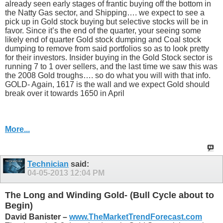
already seen early stages of frantic buying off the bottom in
the Natty Gas sector, and Shipping…. we expect to see a
pick up in Gold stock buying but selective stocks will be in
favor. Since it’s the end of the quarter, your seeing some
likely end of quarter Gold stock dumping and Coal stock
dumping to remove from said portfolios so as to look pretty
for their investors. Insider buying in the Gold Stock sector is
running 7 to 1 over sellers, and the last time we saw this was
the 2008 Gold troughs…. so do what you will with that info.
GOLD- Again, 1617 is the wall and we expect Gold should
break over it towards 1650 in April
More...
Technician
said:
04-05-2013
12:04 PM
The Long and Winding Gold- (Bull Cycle about to
Begin)
David Banister –
www.TheMarketTrendForecast.com