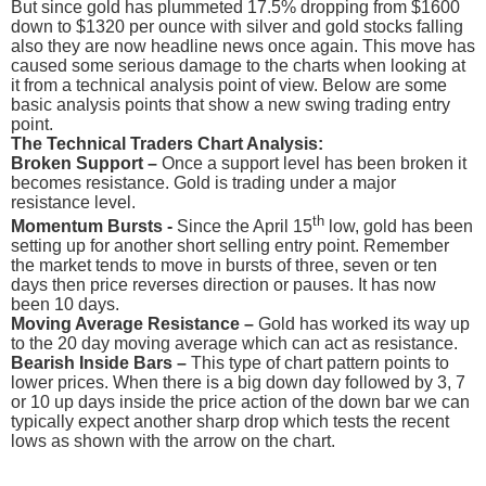
But since gold has plummeted 17.5% dropping from $1600
down to $1320 per ounce with silver and gold stocks falling
also they are now headline news once again. This move has
caused some serious damage to the charts when looking at
it from a technical analysis point of view. Below are some
basic analysis points that show a new swing trading entry
point.
The Technical Traders Chart Analysis:
Broken Support –
Once a support level has been broken it
becomes resistance. Gold is trading under a major
resistance level.
th
Momentum Bursts -
Since the April 15
low, gold has been
setting up for another short selling entry point. Remember
the market tends to move in bursts of three, seven or ten
days then price reverses direction or pauses. It has now
been 10 days.
Moving Average Resistance –
Gold has worked its way up
to the 20 day moving average which can act as resistance.
Bearish Inside Bars –
This type of chart pattern points to
lower prices. When there is a big down day followed by 3, 7
or 10 up days inside the price action of the down bar we can
typically expect another sharp drop which tests the recent
lows as shown with the arrow on the chart.