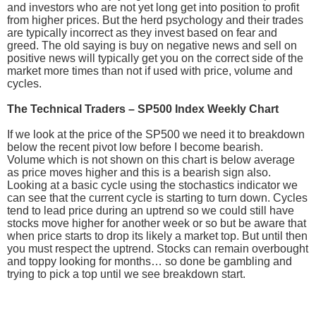
and investors who are not yet long get into position to profit
from higher prices. But the herd psychology and their trades
are typically incorrect as they invest based on fear and
greed. The old saying is buy on negative news and sell on
positive news will typically get you on the correct side of the
market more times than not if used with price, volume and
cycles.
The Technical Traders – SP500 Index Weekly Chart
If we look at the price of the SP500 we need it to breakdown
below the recent pivot low before I become bearish.
Volume which is not shown on this chart is below average
as price moves higher and this is a bearish sign also.
Looking at a basic cycle using the stochastics indicator we
can see that the current cycle is starting to turn down. Cycles
tend to lead price during an uptrend so we could still have
stocks move higher for another week or so but be aware that
when price starts to drop its likely a market top. But until then
you must respect the uptrend. Stocks can remain overbought
and toppy looking for months… so done be gambling and
trying to pick a top until we see breakdown start.