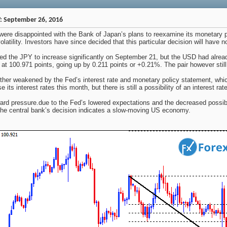
: September 26, 2016
were disappointed with the Bank of Japan’s plans to reexamine its monetary p
volatility. Investors have since decided that this particular decision will ha
 the JPY to increase significantly on September 21, but the USD had alre
 at 100.971 points, going up by 0.211 points or +0.21%. The pair however sti
her weakened by the Fed’s interest rate and monetary policy statement, whic
 its interest rates this month, but there is still a possibility of an interest ra
 pressure.due to the Fed’s lowered expectations and the decreased possibilit
the central bank’s decision indicates a slow-moving US economy.