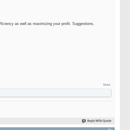
fficiency as well as maximizing your profit. Suggestions,
Share
Reply With Quote