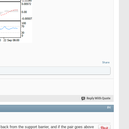
Share
Reply With Quote
#4
ack from the support barrier, and if the pair goes above