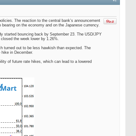
#2
olicies. The reaction to the central bank’s announcement
ve no bearing on the economy and on the Japanese currency.
ady started bouncing back by September 23. The USD/JPY
ll closed the week lower by 1.26%.
h turned out to be less hawkish than expected. The
te hike in December.
y of future rate hikes, which can lead to a lowered