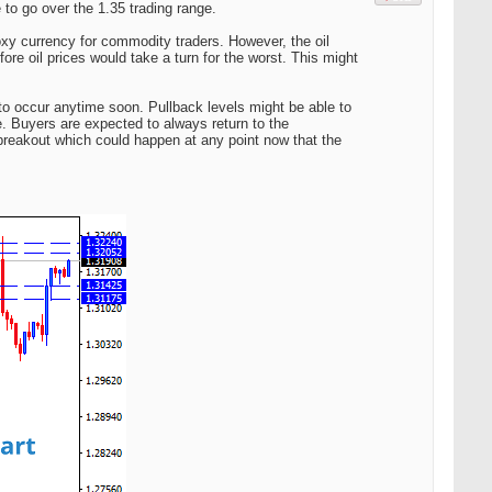
to go over the 1.35 trading range.
oxy currency for commodity traders. However, the oil
fore oil prices would take a turn for the worst. This might
to occur anytime soon. Pullback levels might be able to
. Buyers are expected to always return to the
breakout which could happen at any point now that the