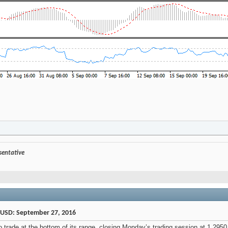
esentative
/USD: September 27, 2016
trade at the bottom of its range, closing Monday’s trading session at 1.2950 