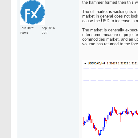
the hammer formed then this wo
The oil market is wielding its 
market in general does not look 
cause the USD to increase in re
Join Date
Sep 2016
The market is generally expecte
Posts
793
offer some measure of projecte
commodities market, and an upw
volume has returned to the for