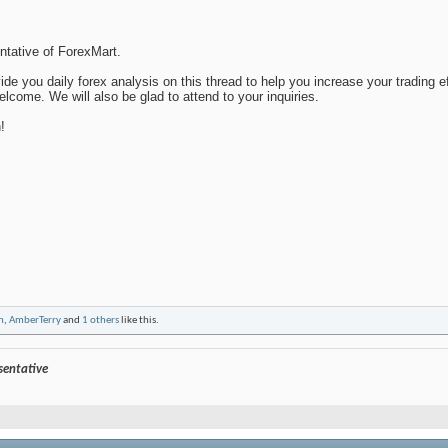
entative of ForexMart.
de you daily forex analysis on this thread to help you increase your trading e
lcome. We will also be glad to attend to your inquiries.
!
n
,
AmberTerry
and
1 others
like this.
esentative