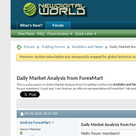
What's New?
Forum
New Posts
FAQ
Forum Actions
Quick Links
Forum
Trading Forum
Analytics and News
Daily Market An
Premium section subscription was temporarily stopped for global technical reas
Daily Market Analysis from ForexMart
This is a discussion on
Daily Market Analysis from ForexMart
within the
Analytics and N
forum members! Good day! I am Andrea, an official representative of ForexMart. Me and 
09-26-2016,
05:27 AM
Andrea ForexMart
Daily Market Analysis from Fo
Senior Member
Hello forum members!