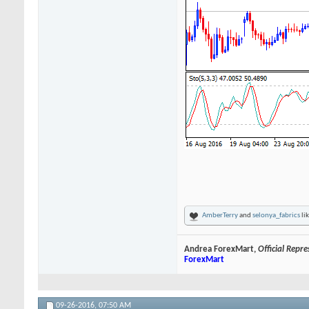
AmberTerry
and
selonya_fabrics
lik
Andrea ForexMart,
Official Repr
ForexMart
09-26-2016,
07:50 AM