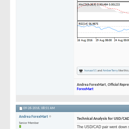
honasr51
and
AmberTerry
like this
Andrea ForexMart,
Official Repr
ForexMart
09-26-2016,
08:51 AM
Andrea ForexMart
Technical Analysis for USD/CA
Senior Member
The USD/CAD pair went down sli