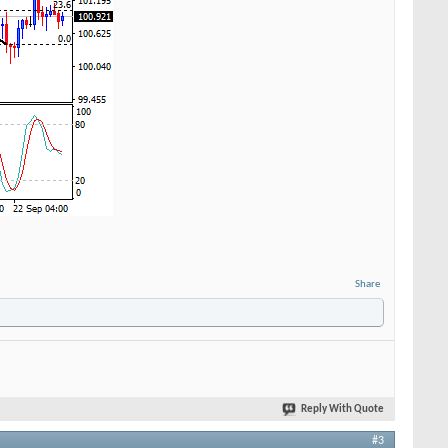
Share
Reply With Quote
#3