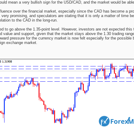
uld mean a very bullish sign for the USD/CAD, and the market would be able 
influence over the financial market, especially since the CAD has become a pr
very promising, and speculators are stating that it is only a matter of time be
lation to the CAD in the long-run.
d to go above the 1.35-point level. However, investors are not expected this 
d value and support, given that the market stays above the 1.30 trading range
ard pressure for the currency market is now felt especially for the possible 
eign exchange market.