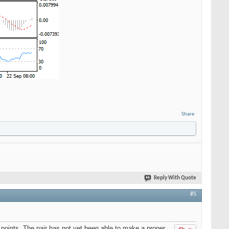
Share
Reply With Quote
#5
points. The pair has not yet been able to make a proper