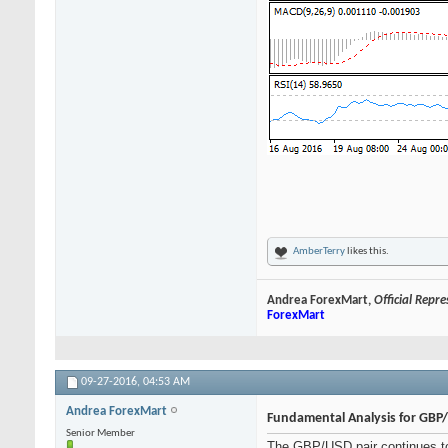
AmberTerry
likes this.
Andrea ForexMart,
Official Repr
ForexMart
09-27-2016,
04:53 AM
Andrea ForexMart
Fundamental Analysis for GBP
Senior Member
The GBP/USD pair continues to 