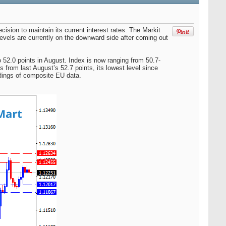
sion to maintain its current interest rates. The Markit
levels are currently on the downward side after coming out
o 52.0 points in August. Index is now ranging from 50.7-
 from last August’s 52.7 points, its lowest level since
dings of composite EU data.