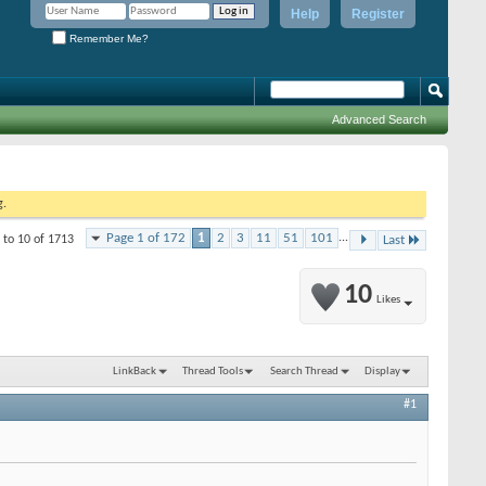
Help
Register
Remember Me?
Advanced Search
g.
Page 1 of 172
1
2
3
11
51
101
...
 to 10 of 1713
Last
10
Likes
LinkBack
Thread Tools
Search Thread
Display
#1