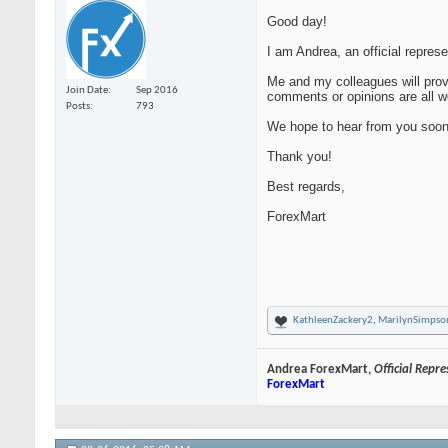
Good day!
I am Andrea, an official repres
Me and my colleagues will provi
Join Date
Sep 2016
comments or opinions are all we
Posts
793
We hope to hear from you soon
Thank you!
Best regards,
ForexMart
KathleenZackery2
,
MarilynSimpso
Andrea ForexMart,
Official Repr
ForexMart