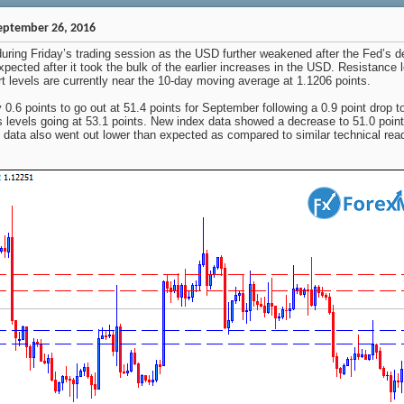
eptember 26, 2016
ing Friday’s trading session as the USD further weakened after the Fed’s deci
pected after it took the bulk of the earlier increases in the USD. Resistance 
t levels are currently near the 10-day moving average at 1.1206 points.
.6 points to go out at 51.4 points for September following a 0.9 point drop t
 levels going at 53.1 points. New index data showed a decrease to 51.0 points
ata also went out lower than expected as compared to similar technical rea