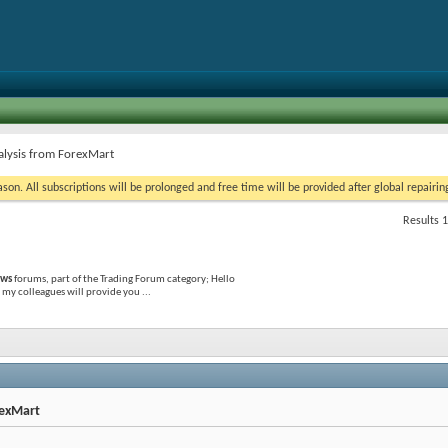
alysis from ForexMart
on. All subscriptions will be prolonged and free time will be provided after global repairin
Results 1
ews
forums, part of the Trading Forum category; Hello
my colleagues will provide you ...
rexMart