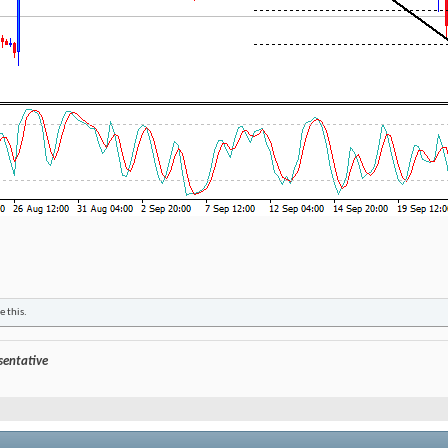
e this.
esentative