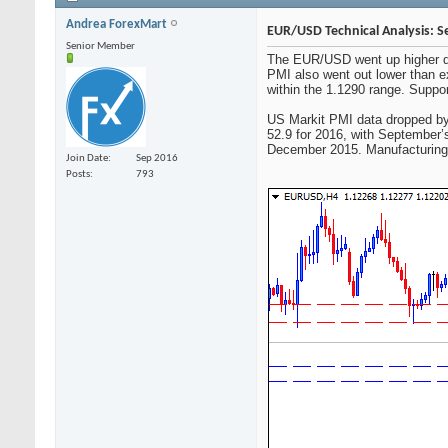
Andrea ForexMart
EUR/USD Technical Analysis: S
Senior Member
The EUR/USD went up higher dur
PMI also went out lower than ex
within the 1.1290 range. Suppor
US Markit PMI data dropped by 0
52.9 for 2016, with September’s
December 2015. Manufacturing d
Join Date
Sep 2016
Posts
793