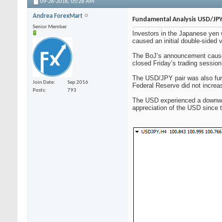
09-26-2016,
05:28 AM
Andrea ForexMart
Fundamental Analysis USD/JPY
Senior Member
Investors in the Japanese yen 
caused an initial double-sided 
The BoJ’s announcement caused
closed Friday’s trading session
The USD/JPY pair was also furt
Join Date
Sep 2016
Federal Reserve did not increase
Posts
793
The USD experienced a downward
appreciation of the USD since 