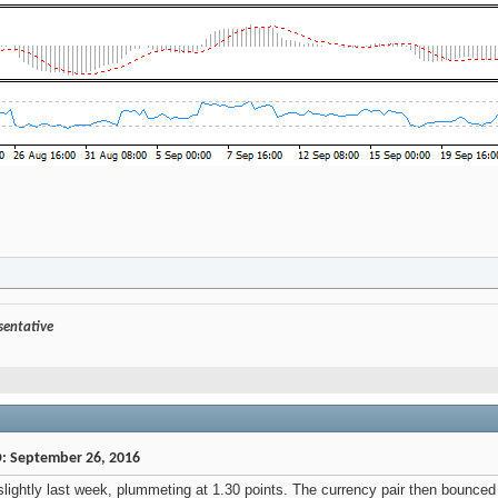
.
esentative
D: September 26, 2016
ghtly last week, plummeting at 1.30 points. The currency pair then bounced b