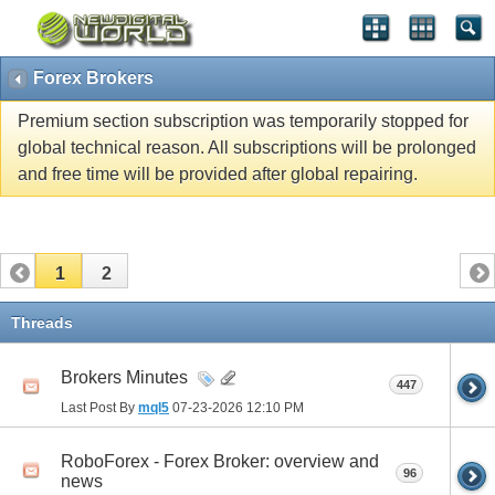
Forex Brokers
Premium section subscription was temporarily stopped for
global technical reason. All subscriptions will be prolonged
and free time will be provided after global repairing.
1
2
Threads
Brokers Minutes
447
Last Post By
mql5
07-23-2026
12:10 PM
RoboForex - Forex Broker: overview and
96
news