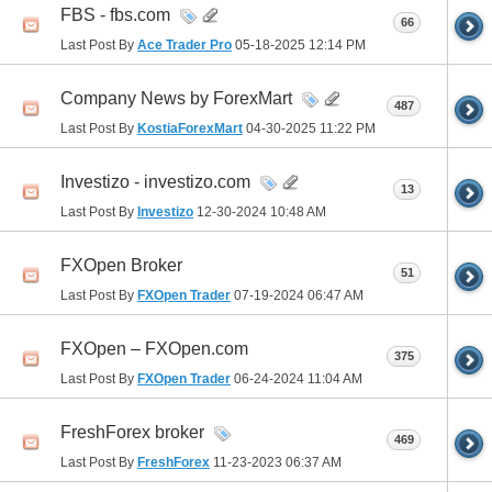
FBS - fbs.com
66
Last Post By
Ace Trader Pro
05-18-2025
12:14 PM
Company News by ForexMart
487
Last Post By
KostiaForexMart
04-30-2025
11:22 PM
Investizo - investizo.com
13
Last Post By
Investizo
12-30-2024
10:48 AM
FXOpen Broker
51
Last Post By
FXOpen Trader
07-19-2024
06:47 AM
FXOpen – FXOpen.com
375
Last Post By
FXOpen Trader
06-24-2024
11:04 AM
FreshForex broker
469
Last Post By
FreshForex
11-23-2023
06:37 AM