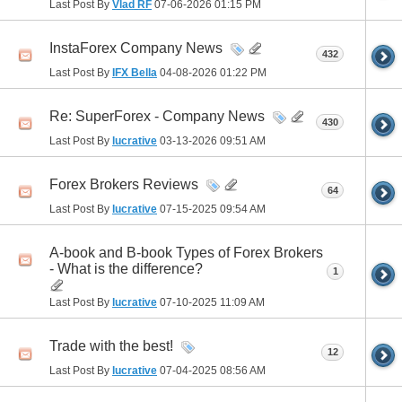
Last Post By
Vlad RF
07-06-2026
01:15 PM
InstaForex Company News
432
Last Post By
IFX Bella
04-08-2026
01:22 PM
Re: SuperForex - Company News
430
Last Post By
lucrative
03-13-2026
09:51 AM
Forex Brokers Reviews
64
Last Post By
lucrative
07-15-2025
09:54 AM
A-book and B-book Types of Forex Brokers
- What is the difference?
1
Last Post By
lucrative
07-10-2025
11:09 AM
Trade with the best!
12
Last Post By
lucrative
07-04-2025
08:56 AM