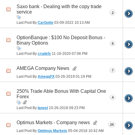
Saxo bank - Dealing with the copy trade
service
2
Last Post By
CarGotte
03-09-2022
10:13 AM
OptionBanque : $100 No Deposit Bonus -
Binary Options
6
Last Post By
crudefx
11-16-2020
07:06 PM
AMEGA Company News
7
Last Post By
AmegaFX
03-26-2019
01:19 PM
250% Trade Able Bonus With Capital One
Forex
4
Last Post By
Ianvel
10-26-2018
09:23 PM
Optimus Markets - Company news
24
Last Post By
Optimus Markets
05-04-2018
10:42 AM