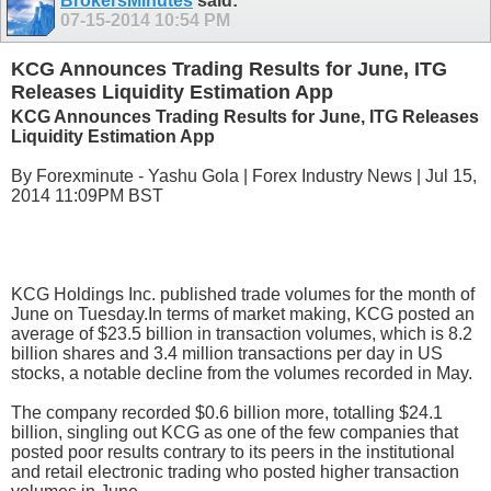
BrokersMinutes
said:
07-15-2014
10:54 PM
KCG Announces Trading Results for June, ITG
Releases Liquidity Estimation App
KCG Announces Trading Results for June, ITG Releases
Liquidity Estimation App
By Forexminute - Yashu Gola | Forex Industry News | Jul 15,
2014 11:09PM BST
KCG Holdings Inc. published trade volumes for the month of
June on Tuesday.In terms of market making, KCG posted an
average of $23.5 billion in transaction volumes, which is 8.2
billion shares and 3.4 million transactions per day in US
stocks, a notable decline from the volumes recorded in May.
The company recorded $0.6 billion more, totalling $24.1
billion, singling out KCG as one of the few companies that
posted poor results contrary to its peers in the institutional
and retail electronic trading who posted higher transaction