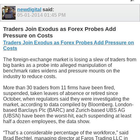
newdigital
said:
05-01-2014
01:45 PM
Traders Join Exodus as Forex Probes Add
Pressure on Costs
Traders Join Exodus as Forex Probes Add Pressure on
Costs
The foreign-exchange market is losing a slew of traders from
big banks as a probe into alleged manipulation of
benchmark rates widens and pressure mounts on the
industry to reduce costs.
More than 30 traders from 11 firms have been fired,
suspended, taken leaves of absence or retired since
October, when regulators said they were investigating the
market, according to data compiled by Bloomberg. London-
based Barclays Plc (BARC) and Zurich-based UBS AG
(UBSN) have been the worst-hit, each suspending at least
half a dozen employees, the data show.
“That’s a considerable percentage of the workforce,” said
Brad Bechtel, managing director at Faros Trading LLC in