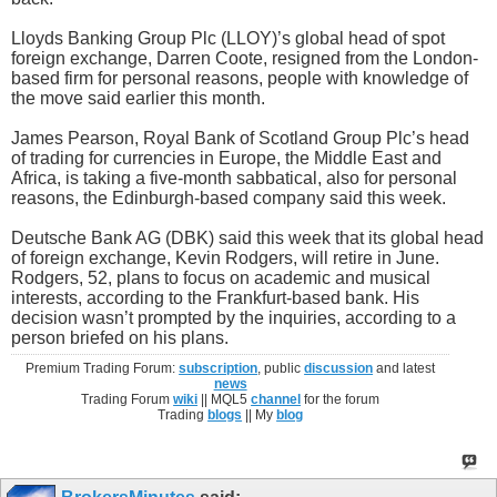
Lloyds Banking Group Plc (LLOY)’s global head of spot
foreign exchange, Darren Coote, resigned from the London-
based firm for personal reasons, people with knowledge of
the move said earlier this month.
James Pearson, Royal Bank of Scotland Group Plc’s head
of trading for currencies in Europe, the Middle East and
Africa, is taking a five-month sabbatical, also for personal
reasons, the Edinburgh-based company said this week.
Deutsche Bank AG (DBK) said this week that its global head
of foreign exchange, Kevin Rodgers, will retire in June.
Rodgers, 52, plans to focus on academic and musical
interests, according to the Frankfurt-based bank. His
decision wasn’t prompted by the inquiries, according to a
person briefed on his plans.
Premium Trading Forum:
subscription
, public
discussion
and latest
news
Trading Forum
wiki
|| MQL5
channel
for the forum
Trading
blogs
|| My
blog