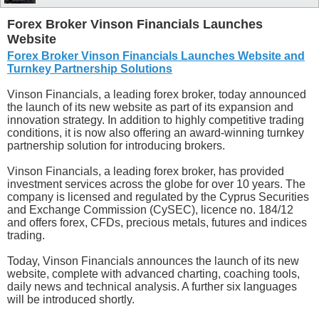
Forex Broker Vinson Financials Launches
Website
Forex Broker Vinson Financials Launches Website and
Turnkey Partnership Solutions
Vinson Financials, a leading forex broker, today announced
the launch of its new website as part of its expansion and
innovation strategy. In addition to highly competitive trading
conditions, it is now also offering an award-winning turnkey
partnership solution for introducing brokers.
Vinson Financials, a leading forex broker, has provided
investment services across the globe for over 10 years. The
company is licensed and regulated by the Cyprus Securities
and Exchange Commission (CySEC), licence no. 184/12
and offers forex, CFDs, precious metals, futures and indices
trading.
Today, Vinson Financials announces the launch of its new
website, complete with advanced charting, coaching tools,
daily news and technical analysis. A further six languages
will be introduced shortly.