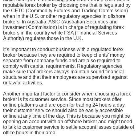
reputable forex broker by choosing one that is regulated by
the CFTC (Commodity Futures and Trading Commission)
when in the U.S. or other regulatory agencies in offshore
brokers. In Australia, ASIC (Australian Securities and
Investment Commission) is in charge of regulating forex
brokers in the country while FSA (Financial Services
Authority) regulates those in the U.K.
It’s important to conduct business with a regulated forex
broker because they are required to keep clients’ money
separate from company funds and are also required to
comply with capital requirements. Regulatory agencies
make sure that brokers always maintain sound financial
structure and that their employees are supervised against
unlawful activities.
Another important factor to consider when choosing a forex
broker is its customer service. Since most brokers offer
online platforms and are open for trading 24 hours a day,
their customer service should also be easily accessible
online at any time of the day. This is because you might be
opening an account with an offshore broker and might need
to talk to customer service to settle account issues outside of
office hours in their area.