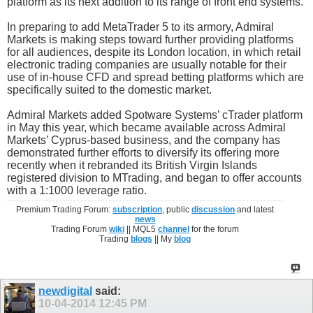
platform as its next addition to its range of front end systems.
In preparing to add MetaTrader 5 to its armory, Admiral
Markets is making steps toward further providing platforms
for all audiences, despite its London location, in which retail
electronic trading companies are usually notable for their
use of in-house CFD and spread betting platforms which are
specifically suited to the domestic market.
Admiral Markets added Spotware Systems’ cTrader platform
in May this year, which became available across Admiral
Markets’ Cyprus-based business, and the company has
demonstrated further efforts to diversify its offering more
recently when it rebranded its British Virgin Islands
registered division to MTrading, and began to offer accounts
with a 1:1000 leverage ratio.
Premium Trading Forum:
subscription
, public
discussion
and latest
news
Trading Forum
wiki
|| MQL5
channel
for the forum
Trading
blogs
|| My
blog
newdigital
said:
10-04-2014
12:45 PM