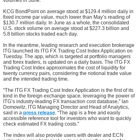
volumes in June.
KCG BondPoint on average stood at $129.4 million daily in
fixed income par value, much lower than May’s reading of
$130.7 million daily. In June as a whole, the consolidated
U.S. stock volume on average stood at $227.3 billion and
5.8 billion stocks traded each day.
In the meantime, leading research and execution brokerage
ITG launched its ITG FX Trading Cost Index Application on
Tuesday. The app, which is targeted at portfolio managers
and forex traders, is updated on a daily basis. The ITG FX
Trading Cost Index approximates the cost of liquidity for
twenty currency pairs, considering the notional trade value
and the intended trading time.
“The ITG FX Trading Cost Index Application is the first of its
kind in the foreign exchange space, leveraging the power of
ITG’s industry-leading FX transaction cost database,” Ian
Domowitz, ITG Managing Director and Head of Analytics,
said in a
press release
. “The app is a free and easily
accessible reference tool for investors who want to quickly
check estimated FX trading costs.”
The index will also provide users with dealer and ECN