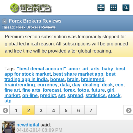
Forex Brokers Reviews
Thread:
Forex Brokers Reviews
Premium section subscription was temporarily stopped for
global technical reason. All subscriptions will be prolonged
and free time will be provided after global repairing.
Tags:
"best demat account"
,
amor
,
art
,
arts
,
baby
,
best
app for stock market
,
best share market app
,
best
trading app in india
,
bonus
,
brain
,
braintrend
,
braintrending
,
currency
,
data
,
day
,
dealing
,
desk
,
ecn
,
fine art
,
fine arts
,
forecast
,
forex
,
fotos
,
future
,
girl
,
market
,
on-line
,
predict
,
set
,
spread
,
statistics
,
stock
,
stp
1
2
3
4
5
6
7
newdigital
said:
04-16-2014
08:09 PM