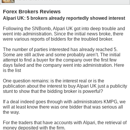
Forex Brokers Reviews
Alpari UK: 5 brokers already reportedly showed interest
Following the SNBomb, Alpari UK got into deep trouble and
went into administration. Since the initial news broke, there
were various reports of bidders for the troubled broker.
The number of parties interested has already reached 5.
Some are still active and some probably aren’t. The initial
attempt to find a buyer for the company over the first few
days failed and the company went into administration. Here
is the list
One question remains: is the interest real or is the
publication about the interest to buy Alpari UK just a publicity
stunt to show that the bidding broker is powerful?
If a deal indeed goes through with administrators KMPG, we
will at least know there was one bidder that was serious all
the way.
For the traders that have accounts with Alpari, the retrieval of
money deposited with the firm.