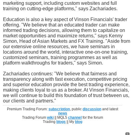
marketing support, including custom websites and full
training on cutting-edge platforms," says Zachariades.
Education is also a key aspect of Vinson Financials' trader
offering. "We believe that an educated trader can make
informed trading decisions, allowing them to capitalize on
market opportunities and maximize returns," says Kenny
Simon, Head of Asian Markets and FX Training. "Aside from
our extensive online resources, we have seminars in
locations around the world, interactive one-on-one training,
customized seminars, training programmes as well as
platform walkthroughs for traders," says Simon.
Zachariades continues: "We believe that fairness and
transparency along with fast execution, competitive pricing
and superior education provide the best trading experience,
making clients loyal to us as a broker. At Vinson Financials,
we will continue to build this foundation of trust between us,
our clients and partners."
Premium Trading Forum:
subscription
, public
discussion
and latest
news
Trading Forum
wiki
|| MQL5
channel
for the forum
Trading
blogs
|| My
blog