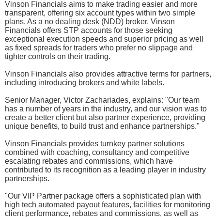
Vinson Financials aims to make trading easier and more
transparent, offering six account types within two simple
plans. As a no dealing desk (NDD) broker, Vinson
Financials offers STP accounts for those seeking
exceptional execution speeds and superior pricing as well
as fixed spreads for traders who prefer no slippage and
tighter controls on their trading.
Vinson Financials also provides attractive terms for partners,
including introducing brokers and white labels.
Senior Manager, Victor Zachariades, explains: "Our team
has a number of years in the industry, and our vision was to
create a better client but also partner experience, providing
unique benefits, to build trust and enhance partnerships."
Vinson Financials provides turnkey partner solutions
combined with coaching, consultancy and competitive
escalating rebates and commissions, which have
contributed to its recognition as a leading player in industry
partnerships.
"Our VIP Partner package offers a sophisticated plan with
high tech automated payout features, facilities for monitoring
client performance, rebates and commissions, as well as