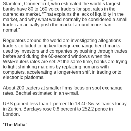
Stamford, Connecticut, who estimated the world’s largest
banks have 80 to 160 voice traders for spot rates in the
currencies market. “That explains the lack of liquidity in the
market, and why what would normally be considered a small
trade can actually push the market around more than
normal.”
Regulators around the world are investigating allegations
traders colluded to rig key foreign-exchange benchmarks
used by investors and companies by pushing through trades
before and during the 60-second windows when the
WM/Reuters rates are set. At the same time, banks are trying
to fight shrinking margins by replacing humans with
computers, accelerating a longer-term shift in trading onto
electronic platforms.
About 200 traders at smaller firms focus on spot exchange
rates, Bechtel estimated in an e-mail.
UBS gained less than 1 percent to 18.40 Swiss francs today
in Zurich. Barclays rose 0.8 percent to 252.2 pence in
London.
‘The Mafia’