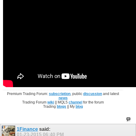
Premium Trading Forum:
subscription
, public
discussion
and latest
news
Trading Forum
wiki
|| MQL5
channel
for the forum
Trading
blogs
|| My
blog
1Finance
said:
01-23-2015
06:40 PM