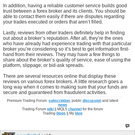
In addition, having a reliable customer service builds good
trust between a forex broker and its clients. You should be
able to contact them easily if there are disputes regarding
your trades executed or orders that aren’t filled.
Lastly, reviews from other traders definitely help in finding
out about a broker’s reputation. After all, they’re the ones
who have already had experience trading with that particular
broker you’re considering so it’s best to get information first-
hand from their reviews. They may have a few things to
share about the broker’s quality of service, ease of using the
platform, slippage, or bid-ask spreads.
There are several resources online that display these
reviews on various forex brokers. A little research goes a
long way when it comes to making sure that your funds are
secure and guaranteed from fraudulent activities.
Premium Trading Forum:
subscription
, public
discussion
and latest
news
Trading Forum
wiki
|| MQL5
channel
for the forum
Trading
blogs
|| My
blog