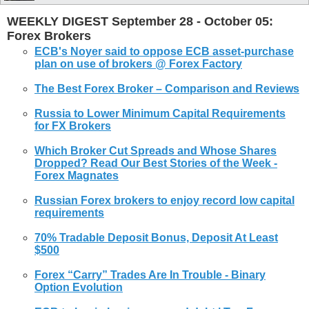
WEEKLY DIGEST September 28 - October 05:
Forex Brokers
ECB's Noyer said to oppose ECB asset-purchase
plan on use of
brokers
@
Forex
Factory
The Best
Forex
Broker
– Comparison and Reviews
Russia to Lower Minimum Capital Requirements
for FX
Brokers
Which
Broker
Cut Spreads and Whose Shares
Dropped? Read Our Best Stories of the Week -
Forex
Magnates
Russian
Forex
brokers
to enjoy record low capital
requirements
70% Tradable Deposit Bonus, Deposit At Least
$500
Forex
“Carry” Trades Are In Trouble - Binary
Option Evolution