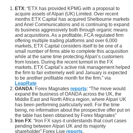
ETX
: “ETX has provided KPMG with a proposal to
acquire assets of Alpari (UK) Limited. Over recent
months ETX Capital has acquired Shelbourne markets
and Ariel Communications and is continuing to expand
its business aggressively both through organic means
and acquisitions. As a profitable, FCA regulated firm
offering multiple trading platforms and over 6,000
markets, ETX Capital considers itself to be one of a
small number of firms able to complete this acquisition
while at the same time protecting Alpari’s customers
from losses. During the recent turmoil in the FX
markets, ETX Capital’s active risk management helped
the firm to fair extremely well and January is expected
to be another profitable month for the firm.” via
LeapRate
OANDA
: Forex Magnates
reports
: “The move would
expand the business of OANDA across the UK, the
Middle East and North Africa region, where Alpari UK
has been performing particularly well. For the time
being, no information about the prospective offer put on
the table has been obtained by Forex Magnates”
Iron FX
: “Iron FX says it understands that court cases
pending between Alpari UK and its majority
shareholder” Forex Live
reports
.