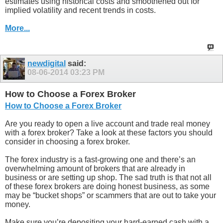
estimates using historical costs and smoothened out for
implied volatility and recent trends in costs.
More...
newdigital
said:
08-06-2014
03:23 PM
How to Choose a Forex Broker
How to Choose a Forex Broker
Are you ready to open a live account and trade real money
with a forex broker? Take a look at these factors you should
consider in choosing a forex broker.
The forex industry is a fast-growing one and there’s an
overwhelming amount of brokers that are already in
business or are setting up shop. The sad truth is that not all
of these forex brokers are doing honest business, as some
may be “bucket shops” or scammers that are out to take your
money.
Make sure you’re depositing your hard-earned cash with a