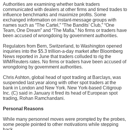
Authorities are examining whether bank traders
communicated with dealers at other firms and timed trades to
influence benchmarks and maximize profits. Some
exchanged information on instant-message groups with
names such as “The Cartel,” “The Bandits’ Club,” “One
Team, One Dream” and “The Mafia.” No firms or traders have
been accused of wrongdoing by government authorities.
Regulators from Bern, Switzerland, to Washington opened
inquiries into the $5.3 trillion-a-day market after Bloomberg
News reported in June that traders colluded to rig the
WM/Reuters rates. No firms or traders have been accused of
wrongdoing by government authorities.
Chris Ashton, global head of spot trading at Barclays, was
suspended last year along with other spot traders at the
bank in London and New York. New York-based Citigroup
Inc. (C) said in January it fired its head of European spot
trading, Rohan Ramchandani.
Personal Reasons
While many personnel moves were prompted by the probes,
some people pointed to other motivations while stepping
back.