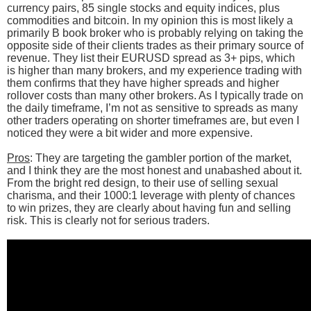
currency pairs, 85 single stocks and equity indices, plus
commodities and bitcoin. In my opinion this is most likely a
primarily B book broker who is probably relying on taking the
opposite side of their clients trades as their primary source of
revenue. They list their EURUSD spread as 3+ pips, which
is higher than many brokers, and my experience trading with
them confirms that they have higher spreads and higher
rollover costs than many other brokers. As I typically trade on
the daily timeframe, I’m not as sensitive to spreads as many
other traders operating on shorter timeframes are, but even I
noticed they were a bit wider and more expensive.
Pros
: They are targeting the gambler portion of the market,
and I think they are the most honest and unabashed about it.
From the bright red design, to their use of selling sexual
charisma, and their 1000:1 leverage with plenty of chances
to win prizes, they are clearly about having fun and selling
risk. This is clearly not for serious traders.