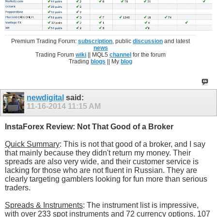
Premium Trading Forum:
subscription
, public
discussion
and latest
news
Trading Forum
wiki
|| MQL5
channel
for the forum
Trading
blogs
|| My
blog
newdigital
said:
11-16-2014
11:15 AM
InstaForex Review: Not That Good of a Broker
Quick Summary
: This is not that good of a broker, and I say
that mainly because they didn't return my money. Their
spreads are also very wide, and their customer service is
lacking for those who are not fluent in Russian. They are
clearly targeting gamblers looking for fun more than serious
traders.
Spreads & Instruments
: The instrument list is impressive,
with over 233 spot instruments and 72 currency options. 107