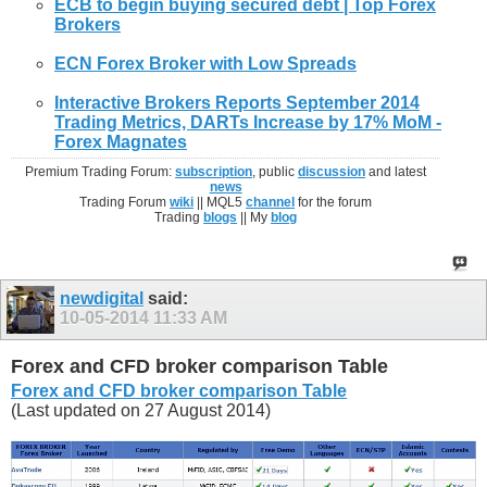
ECB to begin buying secured debt | Top
Forex
Brokers
ECN
Forex
Broker
with Low Spreads
Interactive
Brokers
Reports September 2014
Trading Metrics, DARTs Increase by 17% MoM -
Forex
Magnates
Premium Trading Forum:
subscription
, public
discussion
and latest
news
Trading Forum
wiki
|| MQL5
channel
for the forum
Trading
blogs
|| My
blog
newdigital
said:
10-05-2014
11:33 AM
Forex and CFD broker comparison Table
Forex and CFD broker comparison Table
(Last updated on 27 August 2014)