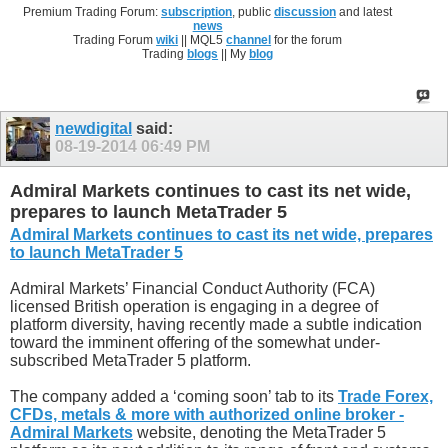
Premium Trading Forum:
subscription
, public
discussion
and latest
news
Trading Forum
wiki
|| MQL5
channel
for the forum
Trading
blogs
|| My
blog
newdigital
said:
08-19-2014
06:49 PM
Admiral Markets continues to cast its net wide,
prepares to launch MetaTrader 5
Admiral Markets continues to cast its net wide, prepares
to launch MetaTrader 5
Admiral Markets’ Financial Conduct Authority (FCA)
licensed British operation is engaging in a degree of
platform diversity, having recently made a subtle indication
toward the imminent offering of the somewhat under-
subscribed MetaTrader 5 platform.
The company added a ‘coming soon’ tab to its
Trade Forex,
CFDs, metals & more with authorized online broker -
Admiral Markets
website, denoting the MetaTrader 5