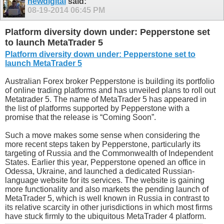
newdigital
said:
08-19-2014
06:45 PM
Platform diversity down under: Pepperstone set
to launch MetaTrader 5
Platform diversity down under: Pepperstone set to
launch MetaTrader 5
Australian Forex broker Pepperstone is building its portfolio
of online trading platforms and has unveiled plans to roll out
Metatrader 5. The name of MetaTrader 5 has appeared in
the list of platforms supported by Pepperstone with a
promise that the release is “Coming Soon”.
Such a move makes some sense when considering the
more recent steps taken by Pepperstone, particularly its
targeting of Russia and the Commonwealth of Independent
States. Earlier this year, Pepperstone opened an office in
Odessa, Ukraine, and launched a dedicated Russian-
language website for its services. The website is gaining
more functionality and also markets the pending launch of
MetaTrader 5, which is well known in Russia in contrast to
its relative scarcity in other jurisdictions in which most firms
have stuck firmly to the ubiquitous MetaTrader 4 platform.