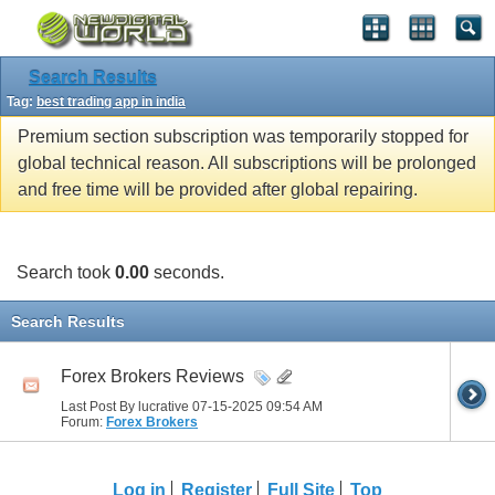
Search Results
Tag:
best trading app in india
Premium section subscription was temporarily stopped for
global technical reason. All subscriptions will be prolonged
and free time will be provided after global repairing.
Search took
0.00
seconds.
Search Results
Forex Brokers Reviews
Last Post By lucrative 07-15-2025
09:54 AM
Forum:
Forex Brokers
Log in
Register
Full Site
Top