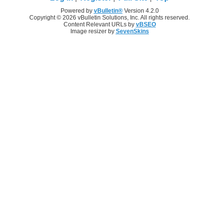
Powered by
vBulletin®
Version 4.2.0
Copyright © 2026 vBulletin Solutions, Inc. All rights reserved.
Content Relevant URLs by
vBSEO
Image resizer by
SevenSkins