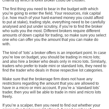
criteria by which a forex broker could be chosen:
The first thing you need to bear in the budget with which
you’re going to enter the field. Your resources, risk capital
(i.e. how much of your hard-earned money you could afford
to put at stake), trading style, everything need to be carefully
analysed and put under scrutiny, if you’re to find the broker
who suits you the most. Different brokers require different
amounts of down capital for trading, so make sure you select
one who can offer you the amount that you can make do
with.
The kind of ‘lots’ a broker offers is an important point. In case
you’re low on budget, you should be trading in micro lots;
and also hire a broker who deals only in micro lots. Similarly,
traders who prefer to trade mini or standard lots, they need to
find the trader who deals in those respective lot categories.
Make sure that the brokerage firm does not have any
restrictions regarding the amount that you are allowed to
have in a micro or mini account. If you’re a ‘standard lots’
trader, then you will be able to trade in mini and micro lots
freely.
If you’re a scalper, then you need to find out whether your