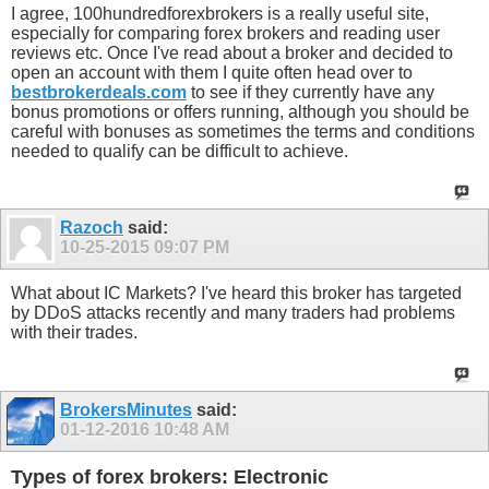
I agree, 100hundredforexbrokers is a really useful site,
especially for comparing forex brokers and reading user
reviews etc. Once I've read about a broker and decided to
open an account with them I quite often head over to
bestbrokerdeals.com
to see if they currently have any
bonus promotions or offers running, although you should be
careful with bonuses as sometimes the terms and conditions
needed to qualify can be difficult to achieve.
Razoch
said:
10-25-2015
09:07 PM
What about IC Markets? I've heard this broker has targeted
by DDoS attacks recently and many traders had problems
with their trades.
BrokersMinutes
said:
01-12-2016
10:48 AM
Types of forex brokers: Electronic