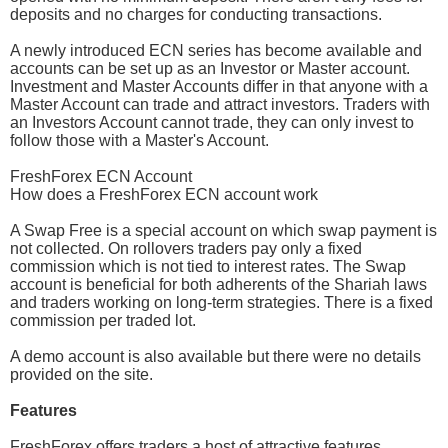
deposits and no charges for conducting transactions.
A newly introduced ECN series has become available and
accounts can be set up as an Investor or Master account.
Investment and Master Accounts differ in that anyone with a
Master Account can trade and attract investors. Traders with
an Investors Account cannot trade, they can only invest to
follow those with a Master's Account.
FreshForex ECN Account
How does a FreshForex ECN account work
A Swap Free is a special account on which swap payment is
not collected. On rollovers traders pay only a fixed
commission which is not tied to interest rates. The Swap
account is beneficial for both adherents of the Shariah laws
and traders working on long-term strategies. There is a fixed
commission per traded lot.
A demo account is also available but there were no details
provided on the site.
Features
FreshForex offers traders a host of attractive features