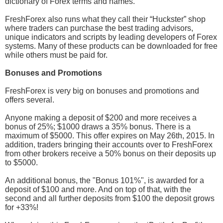
dictionary of Forex terms and names.
FreshForex also runs what they call their “Huckster” shop
where traders can purchase the best trading advisors,
unique indicators and scripts by leading developers of Forex
systems. Many of these products can be downloaded for free
while others must be paid for.
Bonuses and Promotions
FreshForex is very big on bonuses and promotions and
offers several.
Anyone making a deposit of $200 and more receives a
bonus of 25%; $1000 draws a 35% bonus. There is a
maximum of $5000. This offer expires on May 26th, 2015. In
addition, traders bringing their accounts over to FreshForex
from other brokers receive a 50% bonus on their deposits up
to $5000.
An additional bonus, the "Bonus 101%", is awarded for a
deposit of $100 and more. And on top of that, with the
second and all further deposits from $100 the deposit grows
for +33%!