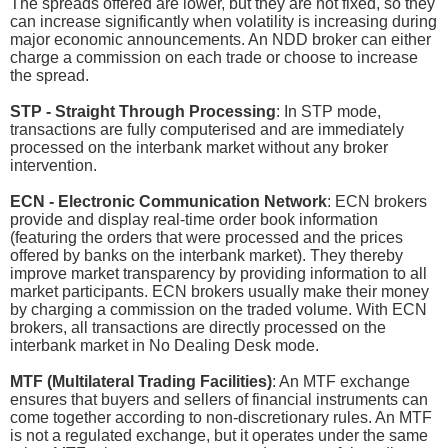
The spreads offered are lower, but they are not fixed, so they
can increase significantly when volatility is increasing during
major economic announcements. An NDD broker can either
charge a commission on each trade or choose to increase
the spread.
STP - Straight Through Processing
: In STP mode,
transactions are fully computerised and are immediately
processed on the interbank market without any broker
intervention.
ECN - Electronic Communication Network
: ECN brokers
provide and display real-time order book information
(featuring the orders that were processed and the prices
offered by banks on the interbank market). They thereby
improve market transparency by providing information to all
market participants. ECN brokers usually make their money
by charging a commission on the traded volume. With ECN
brokers, all transactions are directly processed on the
interbank market in No Dealing Desk mode.
MTF (Multilateral Trading Facilities)
: An MTF exchange
ensures that buyers and sellers of financial instruments can
come together according to non-discretionary rules. An MTF
is not a regulated exchange, but it operates under the same