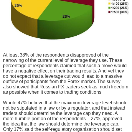
At least 38% of the respondents disapproved of the
narrowing of the current level of leverage they use. These
percentage of respondents claimed that such a move would
have a negative effect on their trading results. And yet they
do not expect that a leverage cut would lead to a massive
outflow of participants from the Forex market. The survey
also showed that Russian FX traders seek as much freedom
as possible when it comes to trading conditions.
Whole 47% believe that the maximum leverage level should
not be stipulated in a law or by a regulator, and that instead
traders should determine the leverage cap they need. A
more humble portion of the respondents – 27%, approved
the idea that the law should determine the leverage cap.
Only 17% said the self-regulatory organization should set