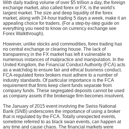
With daily trading volume of over $5 trillion a day, the foreign
exchange market, also called forex or FX, is the world's
largest market. The size and deep liquidity of the forex
market, along with 24-hour trading 5 days a week, make it an
appealing choice for traders. (For a step-by-step guide on
everything you need to know on currency exchange see
Forex Walkthrough).
However, unlike stocks and commodities, forex trading has
no central exchange or clearing house. The lack of
transparency in the FX market has left it vulnerable to
numerous instances of malpractice and manipulation. In the
United Kingdom, the Financial Conduct Authority (FCA) acts
as a watchdog to ensure fair and ethical business conduct.
FCA-regulated forex brokers must adhere to a number of
industry standards. Of particular importance is the FCA
requirement that firms keep client funds separate from
company funds. These segregated deposits cannot be used
as company assets if the brokerage firm becomes insolvent.
The January of 2015 event involving the Swiss National
Bank (SNB) underscores the importance of using a broker
that is regulated by the FCA. Totally unexpected events,
sometime referred to as black swan events, can happen at
any time and cause chaos. The financial markets were