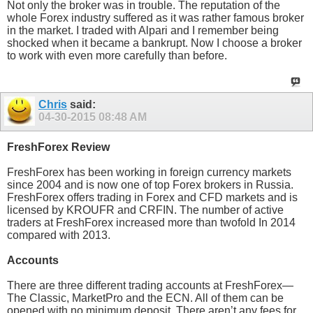
Not only the broker was in trouble. The reputation of the
whole Forex industry suffered as it was rather famous broker
in the market. I traded with Alpari and I remember being
shocked when it became a bankrupt. Now I choose a broker
to work with even more carefully than before.
Chris
said:
04-30-2015
08:48 AM
FreshForex Review
FreshForex has been working in foreign currency markets
since 2004 and is now one of top Forex brokers in Russia.
FreshForex offers trading in Forex and CFD markets and is
licensed by KROUFR and CRFIN. The number of active
traders at FreshForex increased more than twofold In 2014
compared with 2013.
Accounts
There are three different trading accounts at FreshForex—
The Classic, MarketPro and the ECN. All of them can be
opened with no minimum deposit. There aren’t any fees for