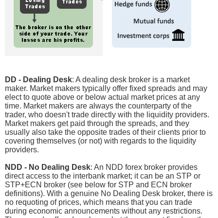
DD - Dealing Desk
: A dealing desk broker is a market
maker. Market makers typically offer fixed spreads and may
elect to quote above or below actual market prices at any
time. Market makers are always the counterparty of the
trader, who doesn't trade directly with the liquidity providers.
Market makers get paid through the spreads, and they
usually also take the opposite trades of their clients prior to
covering themselves (or not) with regards to the liquidity
providers.
NDD - No Dealing Desk
: An NDD forex broker provides
direct access to the interbank market; it can be an STP or
STP+ECN broker (see below for STP and ECN broker
definitions). With a genuine No Dealing Desk broker, there is
no requoting of prices, which means that you can trade
during economic announcements without any restrictions.