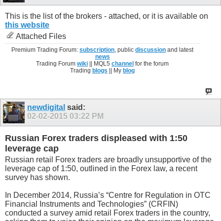
This is the list of the brokers - attached, or it is available on
this website
Attached Files
Premium Trading Forum:
subscription
, public
discussion
and latest
news
Trading Forum
wiki
|| MQL5
channel
for the forum
Trading
blogs
|| My
blog
newdigital
said:
02-02-2015
03:22 PM
Russian Forex traders displeased with 1:50
leverage cap
Russian retail Forex traders are broadly unsupportive of the
leverage cap of 1:50, outlined in the Forex law, a recent
survey has shown.
In December 2014, Russia’s “Centre for Regulation in OTC
Financial Instruments and Technologies” (CRFIN)
conducted a survey amid retail Forex traders in the country,