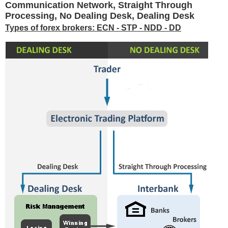
Communication Network, Straight Through
Processing, No Dealing Desk, Dealing Desk
Types of forex brokers: ECN - STP - NDD - DD