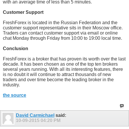
with an average time of less than 5 minutes.
Customer Support
FreshForex is located in the Russian Federation and the
customer support representative sits in their Moscow office.
Traders can contact customer support via email or online
chat Monday through Friday from 10:00 to 19:00 local time.
Conclusion
FreshForex is a broker that has proven its worth over the last
decade. It has been chosen as one of the top ten brokers
several years running. With all its interesting features, there
is no doubt it will continue to attract thousands of new
traders and over time become the leading broker in the
industry.
the source
David Carmichael
said:
10-09-2015
04:20 PM