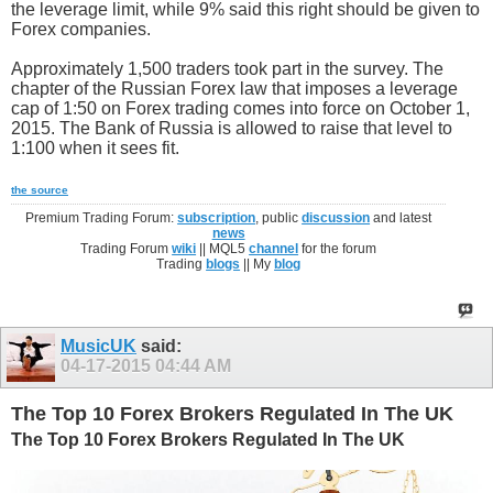
the leverage limit, while 9% said this right should be given to
Forex companies.
Approximately 1,500 traders took part in the survey. The
chapter of the Russian Forex law that imposes a leverage
cap of 1:50 on Forex trading comes into force on October 1,
2015. The Bank of Russia is allowed to raise that level to
1:100 when it sees fit.
the source
Premium Trading Forum:
subscription
, public
discussion
and latest
news
Trading Forum
wiki
|| MQL5
channel
for the forum
Trading
blogs
|| My
blog
MusicUK
said:
04-17-2015
04:44 AM
The Top 10 Forex Brokers Regulated In The UK
The Top 10 Forex Brokers Regulated In The UK