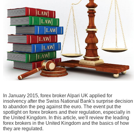
In January 2015, forex broker Alpari UK applied for
insolvency after the Swiss National Bank's surprise decision
to abandon the peg against the euro. The event put the
spotlight on forex brokers and their regulation, especially in
the United Kingdom. In this article, we'll review the leading
forex brokers in the United Kingdom and the basics of how
they are regulated.