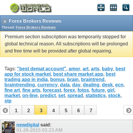
Forex Brokers Reviews
Thread:
Forex Brokers Reviews
Premium section subscription was temporarily stopped for
global technical reason. All subscriptions will be prolonged
and free time will be provided after global repairing.
Tags:
"best demat account"
,
amor
,
art
,
arts
,
baby
,
best
app for stock market
,
best share market app
,
best
trading app in india
,
bonus
,
brain
,
braintrend
,
braintrending
,
currency
,
data
,
day
,
dealing
,
desk
,
ecn
,
fine art
,
fine arts
,
forecast
,
forex
,
fotos
,
future
,
girl
,
market
,
on-line
,
predict
,
set
,
spread
,
statistics
,
stock
,
stp
1
2
3
4
5
6
7
newdigital
said:
01-26-2015
03:23 AM