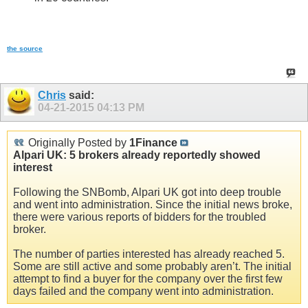
the source
Chris
said:
04-21-2015
04:13 PM
Originally Posted by
1Finance
Alpari UK: 5 brokers already reportedly showed
interest
Following the SNBomb, Alpari UK got into deep trouble
and went into administration. Since the initial news broke,
there were various reports of bidders for the troubled
broker.
The number of parties interested has already reached 5.
Some are still active and some probably aren’t. The initial
attempt to find a buyer for the company over the first few
days failed and the company went into administration.