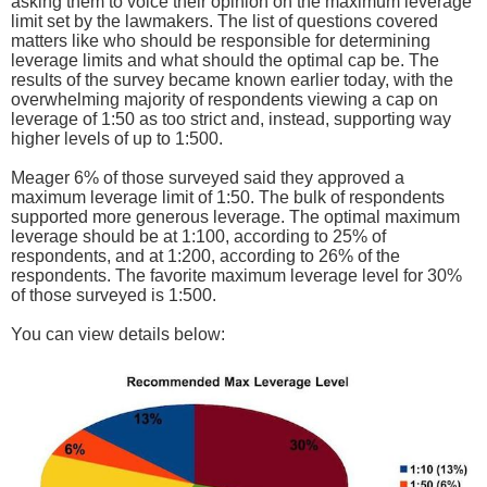
asking them to voice their opinion on the maximum leverage
limit set by the lawmakers. The list of questions covered
matters like who should be responsible for determining
leverage limits and what should the optimal cap be. The
results of the survey became known earlier today, with the
overwhelming majority of respondents viewing a cap on
leverage of 1:50 as too strict and, instead, supporting way
higher levels of up to 1:500.
Meager 6% of those surveyed said they approved a
maximum leverage limit of 1:50. The bulk of respondents
supported more generous leverage. The optimal maximum
leverage should be at 1:100, according to 25% of
respondents, and at 1:200, according to 26% of the
respondents. The favorite maximum leverage level for 30%
of those surveyed is 1:500.
You can view details below: