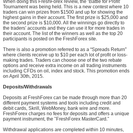
When doing this FreshForex review, the ‘Battle for Profit’
Tournament was being held. This is a new contest where 10
traders can win prizes from $1500 and up for showing the
highest gains in their account. The first prize is $25,000 and
the second prize is $10,000. All the winnings go directly to
the traders’ accounts and they can use it for more trades in
their account. The list of the winners as well as the top 20
participants is posted on the FreshForex site.
There is also a promotion referred to as a “Spreads Return”
where clients receive up to $10 per each lot of profit or loss-
making trades. Traders can choose one of the two rebate
options and receive extra income on all trading instruments
including CFDs on oil, index and stock. This promotion ends
on April 30th, 2015.
Deposits/Withdrawals
Deposits at FreshForex can be made through more than 20
different payment systems and tools including credit and
debit cards, Skrill, WebMoney, bank wire and more.
FreshForex charges no fees for deposits and offers a unique
payment instrument, the "FreshForex MasterCard."
Withdrawal applications are completed within 10 minutes,