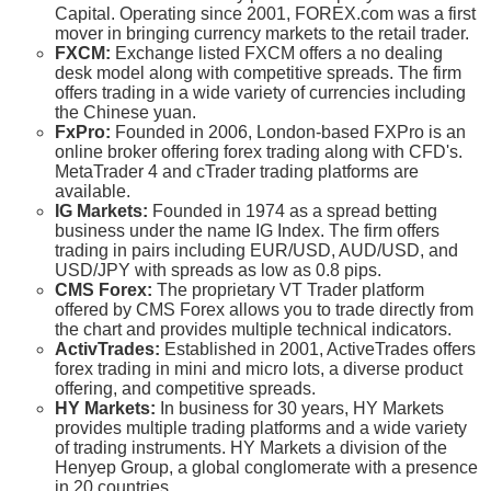
Capital. Operating since 2001, FOREX.com was a first
mover in bringing currency markets to the retail trader.
FXCM:
Exchange listed FXCM offers a no dealing
desk model along with competitive spreads. The firm
offers trading in a wide variety of currencies including
the Chinese yuan.
FxPro:
Founded in 2006, London-based FXPro is an
online broker offering forex trading along with CFD's.
MetaTrader 4 and cTrader trading platforms are
available.
IG Markets:
Founded in 1974 as a spread betting
business under the name IG Index. The firm offers
trading in pairs including EUR/USD, AUD/USD, and
USD/JPY with spreads as low as 0.8 pips.
CMS Forex:
The proprietary VT Trader platform
offered by CMS Forex allows you to trade directly from
the chart and provides multiple technical indicators.
ActivTrades:
Established in 2001, ActiveTrades offers
forex trading in mini and micro lots, a diverse product
offering, and competitive spreads.
HY Markets:
In business for 30 years, HY Markets
provides multiple trading platforms and a wide variety
of trading instruments. HY Markets a division of the
Henyep Group, a global conglomerate with a presence
in 20 countries.