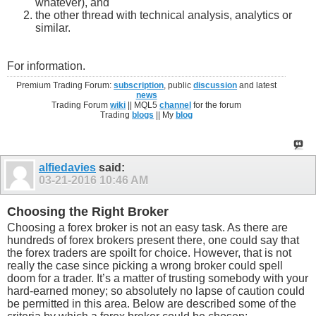
whatever), and
the other thread with technical analysis, analytics or
similar.
For information.
Premium Trading Forum:
subscription
, public
discussion
and latest
news
Trading Forum
wiki
|| MQL5
channel
for the forum
Trading
blogs
|| My
blog
alfiedavies
said:
03-21-2016
10:46 AM
Choosing the Right Broker
Choosing a forex broker is not an easy task. As there are
hundreds of forex brokers present there, one could say that
the forex traders are spoilt for choice. However, that is not
really the case since picking a wrong broker could spell
doom for a trader. It’s a matter of trusting somebody with your
hard-earned money; so absolutely no lapse of caution could
be permitted in this area. Below are described some of the