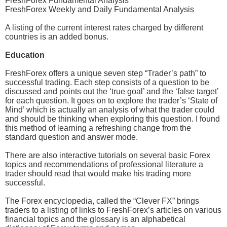
FreshForex Fundamental Analysis
FreshForex Weekly and Daily Fundamental Analysis
A listing of the current interest rates charged by different
countries is an added bonus.
Education
FreshForex offers a unique seven step “Trader’s path” to
successful trading. Each step consists of a question to be
discussed and points out the ‘true goal’ and the ‘false target’
for each question. It goes on to explore the trader’s ‘State of
Mind’ which is actually an analysis of what the trader could
and should be thinking when exploring this question. I found
this method of learning a refreshing change from the
standard question and answer mode.
There are also interactive tutorials on several basic Forex
topics and recommendations of professional literature a
trader should read that would make his trading more
successful.
The Forex encyclopedia, called the “Clever FX” brings
traders to a listing of links to FreshForex’s articles on various
financial topics and the glossary is an alphabetical