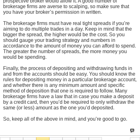
prospective broker would allow it. A good number of
brokerage firms are averse to scalping, so make sure that
you have your broker’s permission in written.
The brokerage firms must have real tight spreads if you’re
aiming to do multiple trades in a day. Keep in mind that the
bigger the spread, the higher would be the cost. So you
should gauge your trading strategy and numbers in
accordance to the amount of money you can afford to spend.
The greater the number of spreads, the more money you
would be spending.
Finally, the process of depositing and withdrawing funds in
and from the accounts should be easy. You should know the
rules for depositing money in a particular brokerage account,
and whether there is any minimum amount and specific
method of deposition that one is required to follow. Many
brokerage firms have a law that in case you make a deposit
by a credit card, then you’d be required to only withdraw the
same (or less) amount as the one you’d deposited.
So, keep all of the above in mind, and you’re good to go.