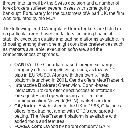
thrown into turmoil by the Swiss decision and a number of
forex brokers suffered severe losses with some going
bankrupt. Fortunately for the customers of Alpari UK, the firm
was regulated by the FCA.
The following ten FCA-regulated forex brokers are listed in
no particular order based on factors including financial
stability, execution quality and trading platforms available. In
choosing among them one might consider preferences such
as markets available, execution software, and the
competitiveness of spreads.
OANDA:
The Canadian-based foreign exchange
company offers competitive spreads, as low as 1.2
pips in EUR/USD. Along with their own fxTrade
platform launched in 2001, Oanda offers MetaTrader 4.
Interactive Brokers:
Greenwich, Conn.-based
Interactive Brokers offer direct access to interbank
forex quotes and operate using an Electronic
Communication Network (ECN) market structure.
City Index:
Established in the UK in 1983, City Index
offers forex trading, along with CFD's and spread
betting. The MetaTrader 4 platform is available with
added tools and features.
FOREX.com:
Owned by parent company GAIN