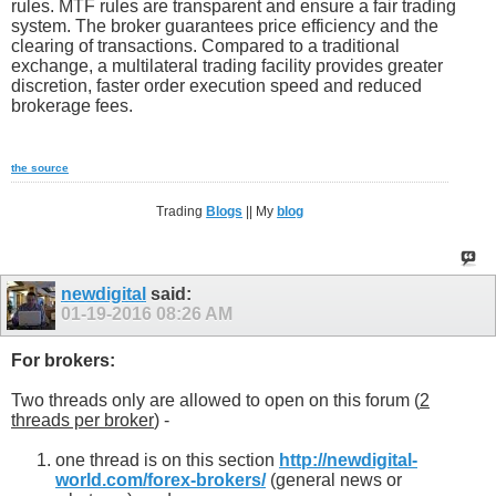
rules. MTF rules are transparent and ensure a fair trading
system. The broker guarantees price efficiency and the
clearing of transactions. Compared to a traditional
exchange, a multilateral trading facility provides greater
discretion, faster order execution speed and reduced
brokerage fees.
the source
Trading
Blogs
|| My
blog
newdigital
said:
01-19-2016
08:26 AM
For brokers:
Two threads only are allowed to open on this forum (
2
threads per broker
) -
one thread is on this section
http://newdigital-
world.com/forex-brokers/
(general news or