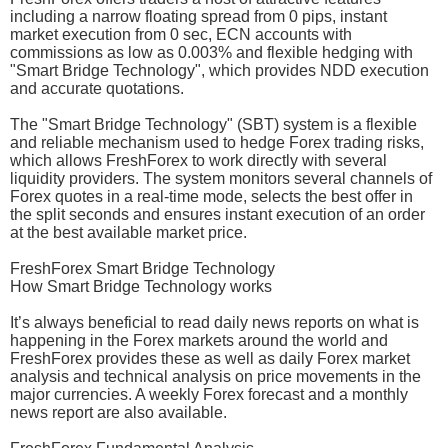
including a narrow floating spread from 0 pips, instant
market execution from 0 sec, ECN accounts with
commissions as low as 0.003% and flexible hedging with
"Smart Bridge Technology", which provides NDD execution
and accurate quotations.
The "Smart Bridge Technology" (SBT) system is a flexible
and reliable mechanism used to hedge Forex trading risks,
which allows FreshForex to work directly with several
liquidity providers. The system monitors several channels of
Forex quotes in a real-time mode, selects the best offer in
the split seconds and ensures instant execution of an order
at the best available market price.
FreshForex Smart Bridge Technology
How Smart Bridge Technology works
It’s always beneficial to read daily news reports on what is
happening in the Forex markets around the world and
FreshForex provides these as well as daily Forex market
analysis and technical analysis on price movements in the
major currencies. A weekly Forex forecast and a monthly
news report are also available.