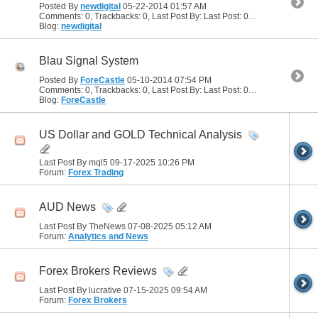
Posted By
newdigital
05-22-2014
01:57 AM
Comments: 0, Trackbacks: 0, Last Post By: Last Post: 05-22-2014
01:57
Blog:
newdigital
Blau Signal System
Posted By
ForeCastle
05-10-2014
07:54 PM
Comments: 0, Trackbacks: 0, Last Post By: Last Post: 05-10-2014
07:54
Blog:
ForeCastle
US Dollar and GOLD Technical Analysis
Last Post By mql5 09-17-2025
10:26 PM
Forum:
Forex Trading
AUD News
Last Post By TheNews 07-08-2025
05:12 AM
Forum:
Analytics and News
Forex Brokers Reviews
Last Post By lucrative 07-15-2025
09:54 AM
Forum:
Forex Brokers