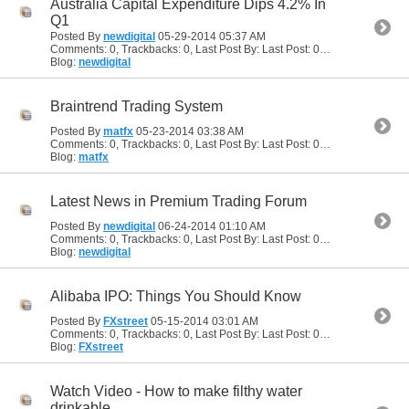
Australia Capital Expenditure Dips 4.2% In
Q1
Posted By
newdigital
05-29-2014
05:37 AM
Comments: 0, Trackbacks: 0, Last Post By: Last Post: 05-29-2014
05:37
Blog:
newdigital
Braintrend Trading System
Posted By
matfx
05-23-2014
03:38 AM
Comments: 0, Trackbacks: 0, Last Post By: Last Post: 05-23-2014
03:38
Blog:
matfx
Latest News in Premium Trading Forum
Posted By
newdigital
06-24-2014
01:10 AM
Comments: 0, Trackbacks: 0, Last Post By: Last Post: 06-24-2014
01:10
Blog:
newdigital
Alibaba IPO: Things You Should Know
Posted By
FXstreet
05-15-2014
03:01 AM
Comments: 0, Trackbacks: 0, Last Post By: Last Post: 05-15-2014
03:01
Blog:
FXstreet
Watch Video - How to make filthy water
drinkable