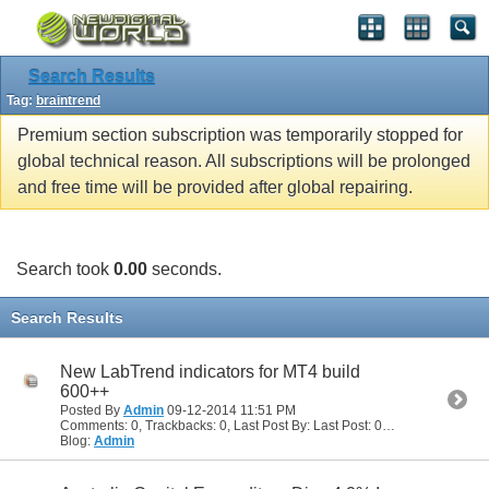
Search Results
Tag:
braintrend
Premium section subscription was temporarily stopped for
global technical reason. All subscriptions will be prolonged
and free time will be provided after global repairing.
Search took
0.00
seconds.
Search Results
New LabTrend indicators for MT4 build
600++
Posted By
Admin
09-12-2014
11:51 PM
Comments: 0, Trackbacks: 0, Last Post By: Last Post: 09-12-2014
11:51
Blog:
Admin