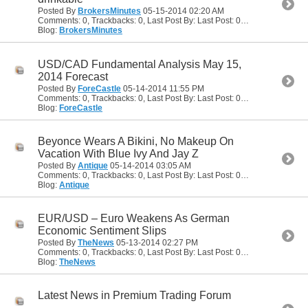
Posted By
BrokersMinutes
05-15-2014
02:20 AM
Comments: 0, Trackbacks: 0, Last Post By: Last Post: 05-15-2014
02:20
Blog:
BrokersMinutes
USD/CAD Fundamental Analysis May 15,
2014 Forecast
Posted By
ForeCastle
05-14-2014
11:55 PM
Comments: 0, Trackbacks: 0, Last Post By: Last Post: 05-14-2014
11:55
Blog:
ForeCastle
Beyonce Wears A Bikini, No Makeup On
Vacation With Blue Ivy And Jay Z
Posted By
Antique
05-14-2014
03:05 AM
Comments: 0, Trackbacks: 0, Last Post By: Last Post: 05-14-2014
03:05
Blog:
Antique
EUR/USD – Euro Weakens As German
Economic Sentiment Slips
Posted By
TheNews
05-13-2014
02:27 PM
Comments: 0, Trackbacks: 0, Last Post By: Last Post: 05-13-2014
02:27
Blog:
TheNews
Latest News in Premium Trading Forum