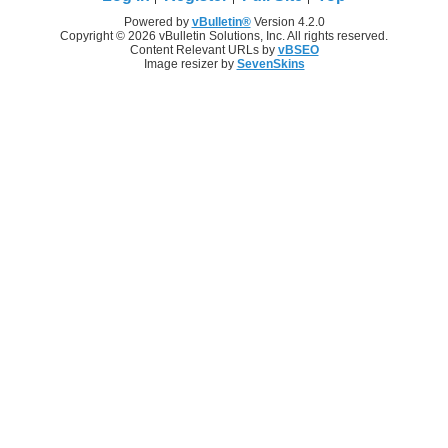
Powered by
vBulletin®
Version 4.2.0
Copyright © 2026 vBulletin Solutions, Inc. All rights reserved.
Content Relevant URLs by
vBSEO
Image resizer by
SevenSkins