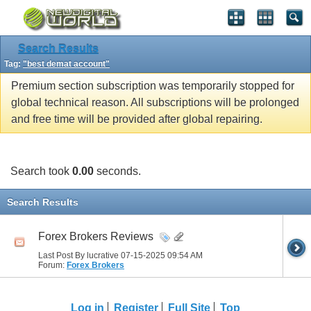
Search Results
Tag:
"best demat account"
Premium section subscription was temporarily stopped for
global technical reason. All subscriptions will be prolonged
and free time will be provided after global repairing.
Search took
0.00
seconds.
Search Results
Forex Brokers Reviews
Last Post By lucrative 07-15-2025
09:54 AM
Forum:
Forex Brokers
Log in
Register
Full Site
Top