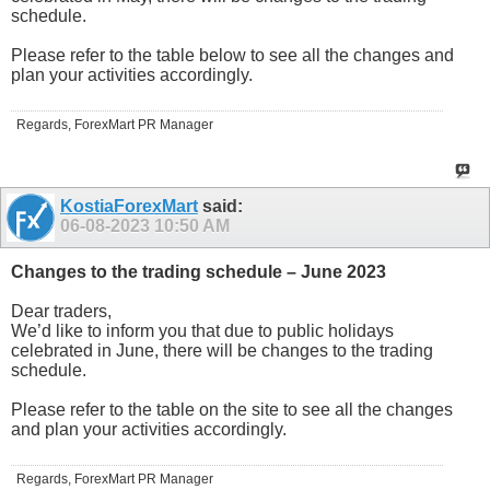
schedule.
Please refer to the table below to see all the changes and
plan your activities accordingly.
Regards, ForexMart PR Manager
KostiaForexMart
said:
06-08-2023
10:50 AM
Changes to the trading schedule – June 2023
Dear traders,
We’d like to inform you that due to public holidays
celebrated in June, there will be changes to the trading
schedule.
Please refer to the table on the site to see all the changes
and plan your activities accordingly.
Regards, ForexMart PR Manager