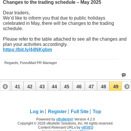
Changes to the trading schedule – May 2025
Dear traders,
We’d like to inform you that due to public holidays
celebrated in May, there will be changes to the trading
schedule.
Please refer to the table attached to see all the changes and
plan your activities accordingly.
https://bit.ly/44NKgbm
Regards, ForexMart PR Manager
40
41
42
43
44
45
46
47
48
49
Log in
Register
Full Site
Top
Powered by
vBulletin®
Version 4.2.0
Copyright © 2026 vBulletin Solutions, Inc. All rights reserved.
Content Relevant URLs by
vBSEO