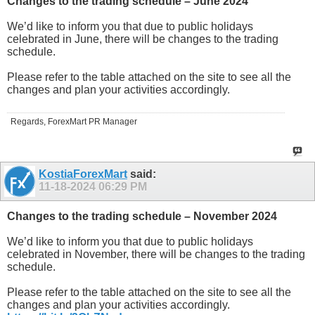
Changes to the trading schedule – June 2024
We’d like to inform you that due to public holidays
celebrated in June, there will be changes to the trading
schedule.
Please refer to the table attached on the site to see all the
changes and plan your activities accordingly.
Regards, ForexMart PR Manager
KostiaForexMart
said:
11-18-2024
06:29 PM
Changes to the trading schedule – November 2024
We’d like to inform you that due to public holidays
celebrated in November, there will be changes to the trading
schedule.
Please refer to the table attached on the site to see all the
changes and plan your activities accordingly.