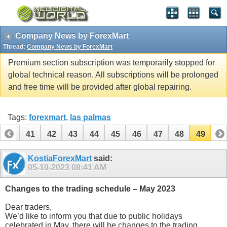
Company News by ForexMart
Thread:
Company News by ForexMart
Premium section subscription was temporarily stopped for
global technical reason. All subscriptions will be prolonged
and free time will be provided after global repairing.
Tags:
forexmart
,
las palmas
40
41
42
43
44
45
46
47
48
49
KostiaForexMart
said:
05-10-2023
08:41 AM
Changes to the trading schedule – May 2023
Dear traders,
We’d like to inform you that due to public holidays
celebrated in May, there will be changes to the trading