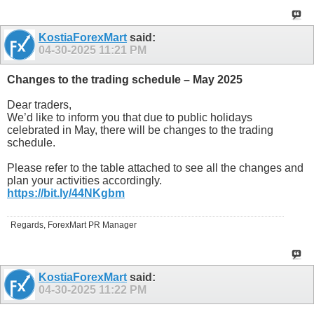
KostiaForexMart
said:
04-30-2025
11:21 PM
Changes to the trading schedule – May 2025
Dear traders,
We’d like to inform you that due to public holidays
celebrated in May, there will be changes to the trading
schedule.
Please refer to the table attached to see all the changes and
plan your activities accordingly.
https://bit.ly/44NKgbm
Regards, ForexMart PR Manager
KostiaForexMart
said:
04-30-2025
11:22 PM