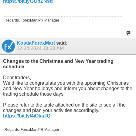
https://bit.ly/3ObZNsd
Regards, ForexMart PR Manager
KostiaForexMart
said:
12-24-2024
10:30 AM
Changes to the Christmas and New Year trading
schedule
Dear traders,
We’d like to congratulate you with the upcoming Christmas
and New Year holidays and inform you about changes to the
trading schedule those days.
Please refer to the table attached on the site to see all the
changes and plan your activities accordingly.
https://bit.ly/4iOkaJQ
Regards, ForexMart PR Manager