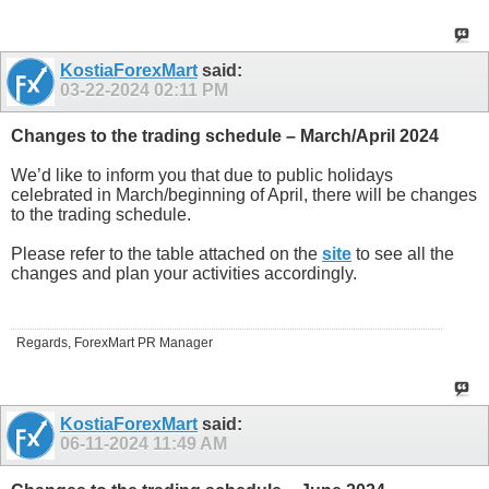
KostiaForexMart
said:
03-22-2024
02:11 PM
Changes to the trading schedule – March/April 2024
We’d like to inform you that due to public holidays
celebrated in March/beginning of April, there will be changes
to the trading schedule.
Please refer to the table attached on the
site
to see all the
changes and plan your activities accordingly.
Regards, ForexMart PR Manager
KostiaForexMart
said:
06-11-2024
11:49 AM