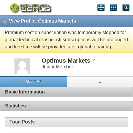
View Profile: Optimus Markets
Premium section subscription was temporarily stopped for
global technical reason. All subscriptions will be prolonged
and free time will be provided after global repairing.
Optimus Markets
Junior Member
About Me
...
Basic Information
Statistics
Total Posts