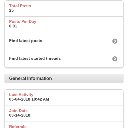
Total Posts
25
Posts Per Day
0.01
Find latest posts
Find latest started threads
General Information
Last Activity
05-04-2018
10:42 AM
Join Date
03-14-2018
Referrals