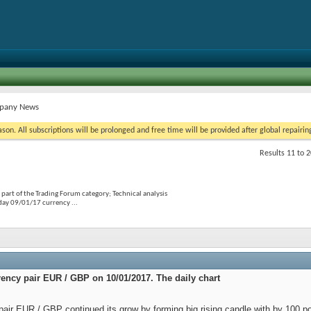
mpany News
on. All subscriptions will be prolonged and free time will be provided after global repairin
Results 11 to 2
part of the Trading Forum category; Technical analysis
day 09/01/17 currency ...
rency pair EUR / GBP on 10/01/2017. The daily chart
ir EUR / GBP continued its grow by forming big rising candle with by 100 poin