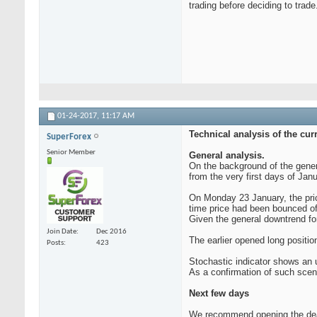
trading before deciding to trade
01-24-2017,
11:17 AM
Technical analysis of the cu
SuperForex
Senior Member
General analysis.
On the background of the gener
from the very first days of Jan
On Monday 23 January, the pric
time price had been bounced of
Given the general downtrend fo
Join Date
Dec 2016
The earlier opened long positio
Posts
423
Stochastic indicator shows an 
As a confirmation of such scena
Next few days
We recommend opening the deal t