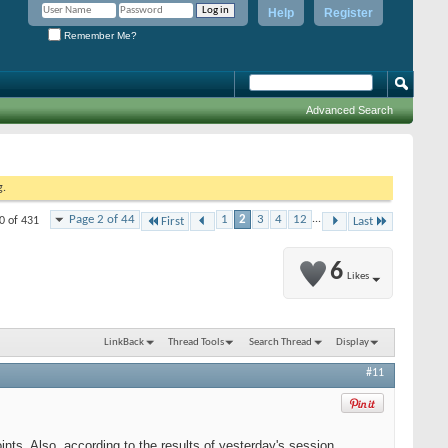
Help
Register
Remember Me?
Advanced Search
g.
Page 2 of 44
1
2
3
4
12
...
0 of 431
First
Last
6
Likes
LinkBack
Thread Tools
Search Thread
Display
#11
ts. Also, according to the results of yesterday's session