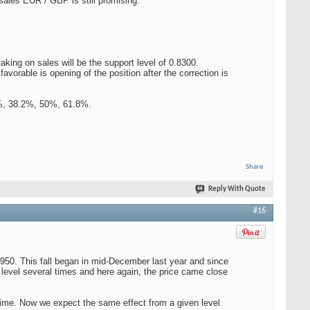
 sales EUR / GBP is still promising.
aking on sales will be the support level of 0.8300.
avorable is opening of the position after the correction is
.6%, 38.2%, 50%, 61.8%.
Share
Reply With Quote
#16
9950. This fall began in mid-December last year and since
level several times and here again, the price came close
g time. Now we expect the same effect from a given level