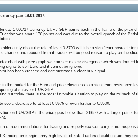
urrency pair 19.01.2017.
 Monday 17/01/17 Currency EUR / GBP pair is back in the frame of the price c
Tuesday was about 170 points and was due to the overall growth of the British
tations.
unambiguously about the role of level 0.8700 will it be a significant obstacle for 
 the channel and rebound from it traders will be good reason to play on the slide
tor chart with price graph we can see a clear divergence which was formed las
rong signal to sell Euro and it cannot be ignored.
icator has been crossed and demonstrates a clear buy signal.
on in the market for the Euro and price closeness to a significant resistance l
 opening of sales for EUR/GBP.
asing but today there is the most favorable situation to play on the rollback of t
 to see a decrease to at least 0.8575 or even further to 0.8500.
tion on EUR/GBP if the price goes below than 0.8650 with a target points for 
int.
e form of recommendations for trading and SuperForex Company is not responsib
X trading on margin carry high levels of risk. Traders should ensure they u