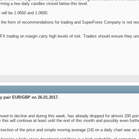
orming a few daily candles closed below this level.
e will be 1.0650 and 1.0600.
 in the form of recommendations for trading and SuperForex Company is not res
X trading on margin carry high levels of risk. Traders should ensure they u
.
ncy pair EUR/GBP on 26.01.2017.
ued to decline and during this week, has already dropped for almost 200 point
 this will continue at least until the end of this month and possibly even furthe
rsection of the price and simple moving average (14) on a daily chart was an ex