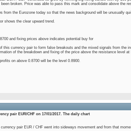
s been broken. Price was able to pass this mark and consolidate above the res
 from the Eurozone today so that the news background will be unusually qui
tor shows the clear upward trend.
.8700 and fixing prices above indicates potential buy for
f this currency pair to form false breakouts and the mixed signals from the i
rmation of the breakdown and fixing of the price above the resistance level at 
rofits on above 0.8700 will be the level 0.8900.
rrency pair EUR/СHF on 17/01/2017. The daily chart
currency pair EUR / CHF went into sideways movement and from that moment i