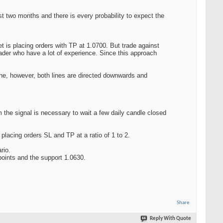
ast two months and there is every probability to expect the
t is placing orders with TP at 1.0700. But trade against
rader who have a lot of experience. Since this approach
 zone, however, both lines are directed downwards and
 the signal is necessary to wait a few daily candle closed
placing orders SL and TP at a ratio of 1 to 2.
rio.
 points and the support 1.0630.
Share
Reply With Quote