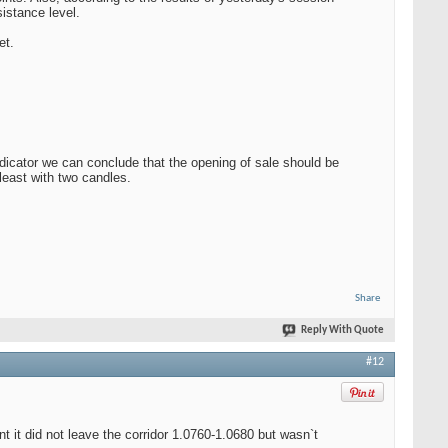
istance level.
et.
ndicator we can conclude that the opening of sale should be
least with two candles.
Share
Reply With Quote
#12
t did not leave the corridor 1.0760-1.0680 but wasn`t