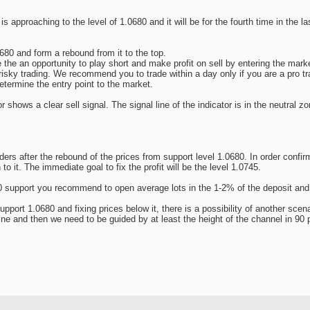
s approaching to the level of 1.0680 and it will be for the fourth time in the l
680 and form a rebound from it to the top.
 the an opportunity to play short and make profit on sell by entering the marke
isky trading. We recommend you to trade within a day only if you are a pro t
etermine the entry point to the market.
r shows a clear sell signal. The signal line of the indicator is in the neutral
 after the rebound of the prices from support level 1.0680. In order confirm
to it. The immediate goal to fix the profit will be the level 1.0745.
680 support you recommend to open average lots in the 1-2% of the deposit and 
support 1.0680 and fixing prices below it, there is a possibility of another scena
line and then we need to be guided by at least the height of the channel in 90