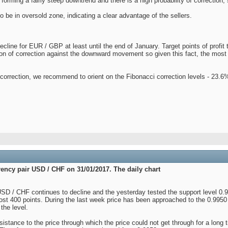
forming a fairly steep downtrend and there is a high probability of correction,
o be in oversold zone, indicating a clear advantage of the sellers.
line for EUR / GBP at least until the end of January. Target points of profit t
tion of correction against the downward movement so given this fact, the most f
e correction, we recommend to orient on the Fibonacci correction levels - 23
rency pair USD / CHF on 31/01/2017. The daily chart
 USD / CHF continues to decline and the yesterday tested the support level 0.
ost 400 points. During the last week price has been approached to the 0.9950 
the level.
esistance to the price through which the price could not get through for a lon