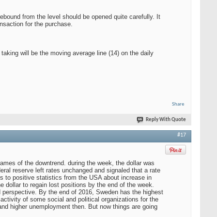
 rebound from the level should be opened quite carefully. It
ansaction for the purchase.
aking will be the moving average line (14) on the daily
Share
Reply With Quote
#17
rames of the downtrend. during the week, the dollar was
eral reserve left rates unchanged and signaled that a rate
to positive statistics from the USA about increase in
e dollar to regain lost positions by the end of the week.
d perspective. By the end of 2016, Sweden has the highest
activity of some social and political organizations for the
, and higher unemployment then. But now things are going