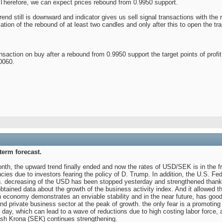
. Therefore, we can expect prices rebound from 0.9950 support.
trend still is downward and indicator gives us sell signal transactions with the
ation of the rebound of at least two candles and only after this to open the tr
ction on buy after a rebound from 0.9950 support the target points of profit t
.0060.
erm forecast.
nth, the upward trend finally ended and now the rates of USD/SEK is in the f
ies due to investors fearing the policy of D. Trump. In addition, the U.S. Fed
. decreasing of the USD has been stopped yesterday and strengthened thanks 
obtained data about the growth of the business activity index. And it allowed th
 economy demonstrates an enviable stability and in the near future, has goo
nd private business sector at the peak of growth. the only fear is a promoting 
g day, which can lead to a wave of reductions due to high costing labor force
ish Krona (SEK) continues strengthening.