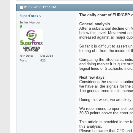
01-19-2017,
12:11 PM
The daily chart of EUR/GBP c
SuperForex
Senior Member
General analysis
After a substantial decline on
below this level. Movement on 
increased against all major quo
So far it is difficult to assert 
testing of it from the inside of
Join Date
Dec 2016
Comparing the Stochastic indica
Posts
423
and rising market it is quite st
Signal lines of Stochastic ind
Next few days
Considering the overall situati
we have all the signals for the
The general trend is still incre
During this week, we are likely
We recommend to open sell posi
30-50 points above the enter po
This article is provided in th
this analysis.
Please be aware that CFD and F