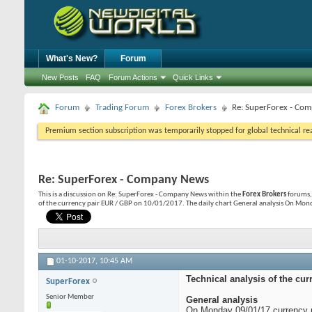
What's New?
Forum
New Posts
FAQ
Forum Actions
Quick Links
Forum
Trading Forum
Forex Brokers
Re: SuperForex - Co
Premium section subscription was temporarily stopped for global technical reas
Re: SuperForex - Company News
This is a discussion on
Re: SuperForex - Company News
within the
Forex Brokers
forums, 
of the currency pair EUR / GBP on 10/01/2017. The daily chart General analysis On Mon
01-10-2017,
10:45 AM
Technical analysis of the cur
SuperForex
Senior Member
General analysis
On Monday 09/01/17 currency pa