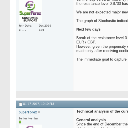
the resistance level 0.8700 ha
We are not expected major news
The graph of Stochastic indica
Join Date
Dec 2016
Next few days
Posts
423
Break of the resistance level 0
EUR / GBP.
However, given the propensity o
made only after receiving confi
The immediate goal to capture p
01-17-2017,
12:10 PM
Technical analysis of the cu
SuperForex
Senior Member
General analysis
Since the end of December the 