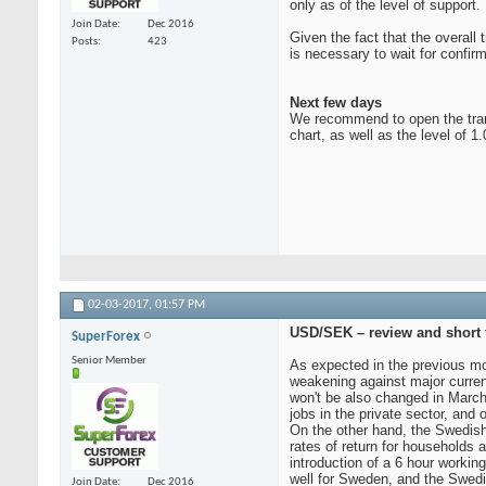
only as of the level of support
Join Date
Dec 2016
Given the fact that the overall 
Posts
423
is necessary to wait for confirm
Next few days
We recommend to open the transa
chart, as well as the level of 1
02-03-2017,
01:57 PM
USD/SEK – review and short t
SuperForex
Senior Member
As expected in the previous mo
weakening against major currenc
won't be also changed in March
jobs in the private sector, and 
On the other hand, the Swedish
rates of return for households a
introduction of a 6 hour workin
well for Sweden, and the Swed
Join Date
Dec 2016