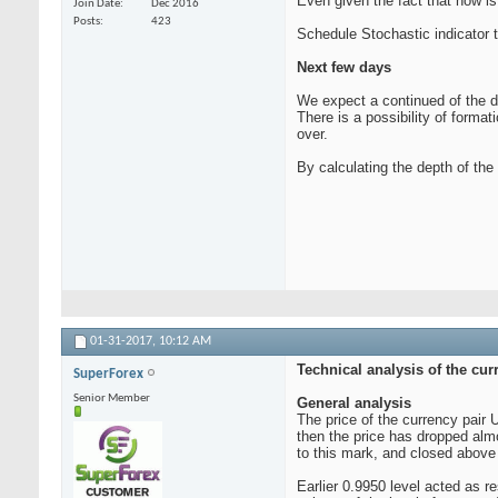
Even given the fact that now is 
Join Date
Dec 2016
Posts
423
Schedule Stochastic indicator t
Next few days
We expect a continued of the dec
There is a possibility of forma
over.
By calculating the depth of th
01-31-2017,
10:12 AM
Technical analysis of the cur
SuperForex
Senior Member
General analysis
The price of the currency pair
then the price has dropped alm
to this mark, and closed above 
Earlier 0.9950 level acted as r