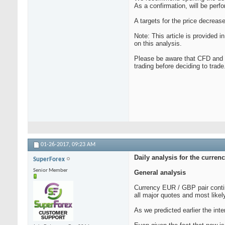
As a confirmation, will be perf
A targets for the price decreas
Note: This article is provided
on this analysis.
Please be aware that CFD and F
trading before deciding to trade
01-26-2017,
09:23 AM
Daily analysis for the curre
SuperForex
Senior Member
General analysis
Currency EUR / GBP pair contin
all major quotes and most likely
As we predicted earlier the inte