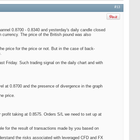
#13
hannel 0.8700 - 0.8340 and yesterday's daily candle closed
 currency. The price of the British pound was also
the price for the price or not. But in the case of back-
.
t Friday. Such trading signal on the daily chart and with
evel at 0.8700 and the presence of divergence in the graph
he price.
profit taking at 0.8575. Orders S/L we need to set up at
le for the result of transactions made by you based on
nderstand the risks associated with leveraged CFD and FX