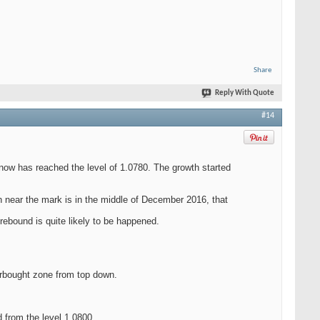
Share
Reply With Quote
#14
now has reached the level of 1.0780. The growth started
n near the mark is in the middle of December 2016, that
ebound is quite likely to be happened.
verbought zone from top down.
 from the level 1.0800.