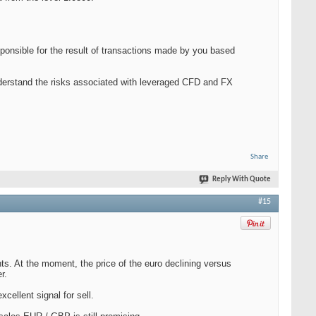
ponsible for the result of transactions made by you based
nderstand the risks associated with leveraged CFD and FX
Share
Reply With Quote
#15
s. At the moment, the price of the euro declining versus
r.
cellent signal for sell.