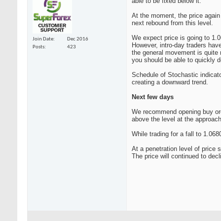
able to be fixed below it.
At the moment, the price again i
next rebound from this level.
We expect price is going to 1.0
Join Date
Dec 2016
However, intro-day traders have
Posts
423
the general movement is quite r
you should be able to quickly d
Schedule of Stochastic indicato
creating a downward trend.
Next few days
We recommend opening buy orders
above the level at the approach 
While trading for a fall to 1.0
At a penetration level of price 
The price will continued to dec