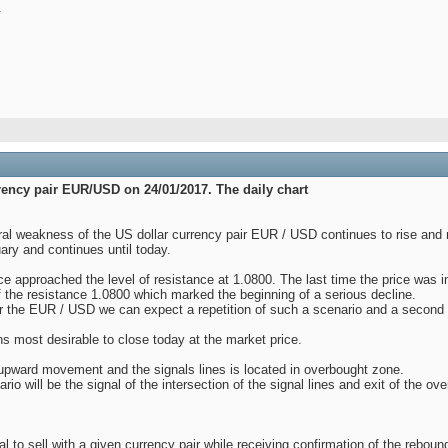
.
rrency pair EUR/USD on 24/01/2017. The daily chart
al weakness of the US dollar currency pair EUR / USD continues to rise and 
uary and continues until today.
e approached the level of resistance at 1.0800. The last time the price was i
 the resistance 1.0800 which marked the beginning of a serious decline.
r the EUR / USD we can expect a repetition of such a scenario and a second r
ns most desirable to close today at the market price.
upward movement and the signals lines is located in overbought zone.
rio will be the signal of the intersection of the signal lines and exit of the o
o sell with a given currency pair while receiving confirmation of the rebound