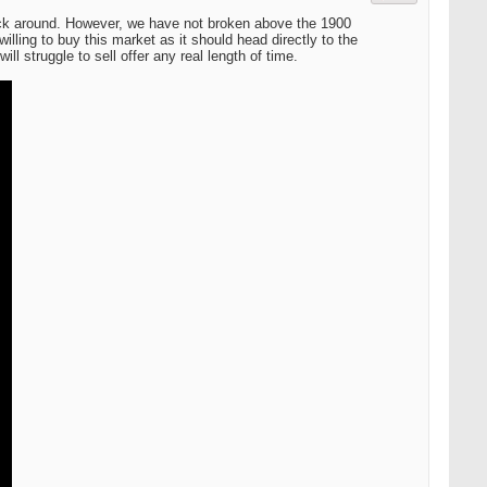
back around. However, we have not broken above the 1900
willing to buy this market as it should head directly to the
ll struggle to sell offer any real length of time.