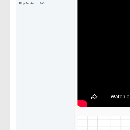
Blog Entries
363