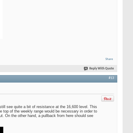
Share
Reply With Quote
#13
l see quite a bit of resistance at the 16,600 level. This
e top of the weekly range would be necessary in order to
kout. On the other hand, a pullback from here should see