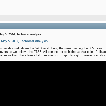
ay 5, 2014, Technical Analysis
f May 5, 2014, Technical Analysis
 we shot well above the 6700 level during the week, testing the 6850 area. Th
uyers as we believe the FTSE will continue to go higher at that point. Pullba
 will more than likely take a bit of momentum to get through. Breaking out abo