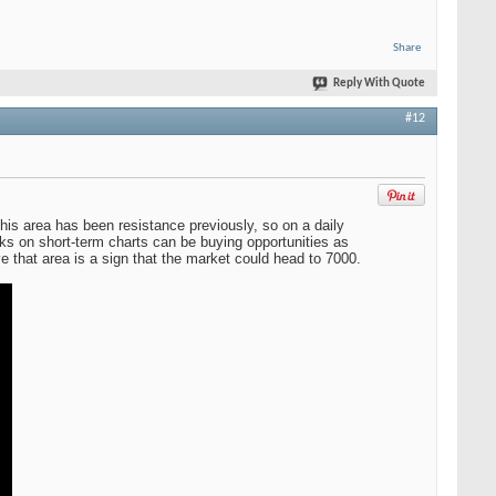
Share
Reply With Quote
#12
is area has been resistance previously, so on a daily
cks on short-term charts can be buying opportunities as
ve that area is a sign that the market could head to 7000.