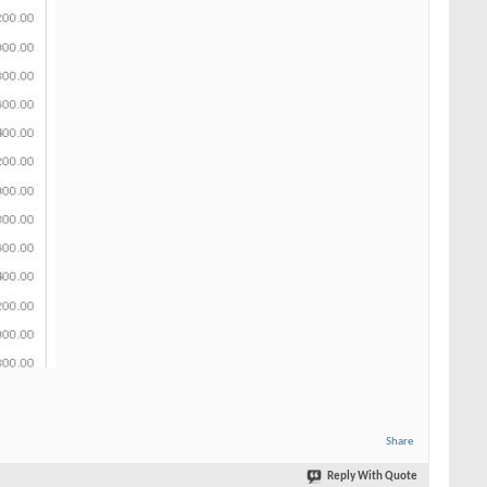
Share
Reply With Quote