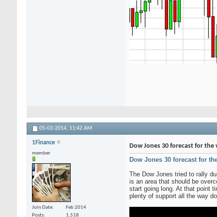
05-03-2014,
11:42 AM
1Finance
Dow Jones 30 forecast for the 
member
Dow Jones 30 forecast for th
The Dow Jones tried to rally du
is an area that should be over
start going long. At that point
plenty of support all the way d
Join Date
Feb 2014
Posts
1,518