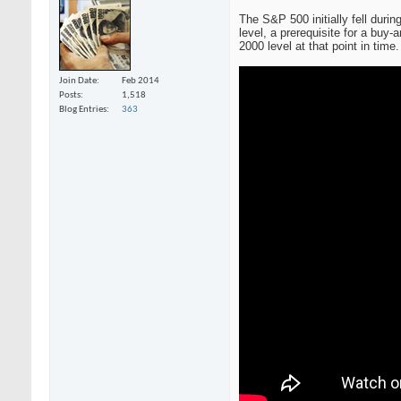
The S&P 500 initially fell dur
level, a prerequisite for a buy-
2000 level at that point in time
Join Date
Feb 2014
Posts
1,518
Blog Entries
363