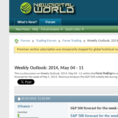
What's New?
Forum
New Posts
FAQ
Forum Actions
Quick Links
Forum
Trading Forum
Forex Trading
Weekly Outlook: 2014
Premium section subscription was temporarily stopped for global technical reas
Weekly Outlook: 2014, May 04 - 11
This is a discussion on
Weekly Outlook: 2014, May 04 - 11
within the
Forex Trading
forum
forecast for the week of May 5, 2014, Technical Analysis The S&P 500 initially fell during 
05-03-2014,
11:33 AM
1Finance
S&P 500 forecast for the week 
member
S&P 500 forecast for the wee