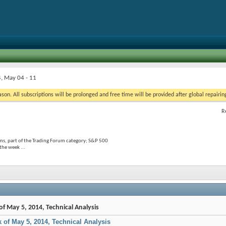
, May 04 - 11
on. All subscriptions will be prolonged and free time will be provided after global repairin
R
s, part of the Trading Forum category; S&P 500
the week ...
of May 5, 2014, Technical Analysis
k of May 5, 2014, Technical Analysis