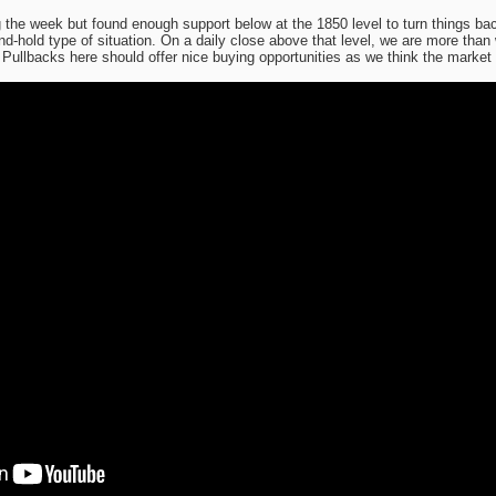
ing the week but found enough support below at the 1850 level to turn things 
and-hold type of situation. On a daily close above that level, we are more than 
. Pullbacks here should offer nice buying opportunities as we think the market wi