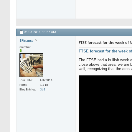
05-03-2014,
11:37 AM
1Finance
FTSE forecast for the week of M
member
FTSE forecast for the week o
The FTSE had a bullish week as
close above that area, we are b
well, recognizing that the area
Join Date
Feb 2014
Posts
1,518
Blog Entries
363