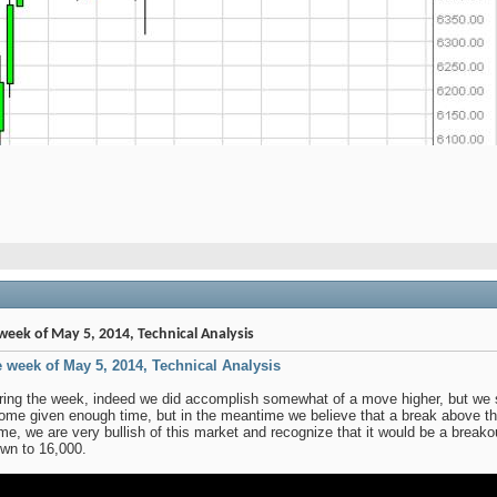
week of May 5, 2014, Technical Analysis
e week of May 5, 2014, Technical Analysis
ring the week, indeed we did accomplish somewhat of a move higher, but we stil
come given enough time, but in the meantime we believe that a break above th
 time, we are very bullish of this market and recognize that it would be a brea
own to 16,000.