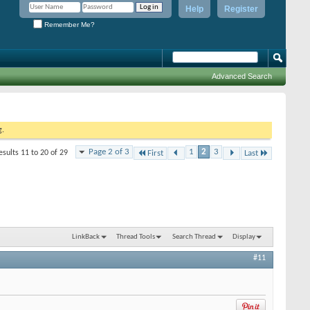
Help
Register
Remember Me?
Advanced Search
g.
Page 2 of 3
1
2
3
esults 11 to 20 of 29
First
Last
LinkBack
Thread Tools
Search Thread
Display
#11