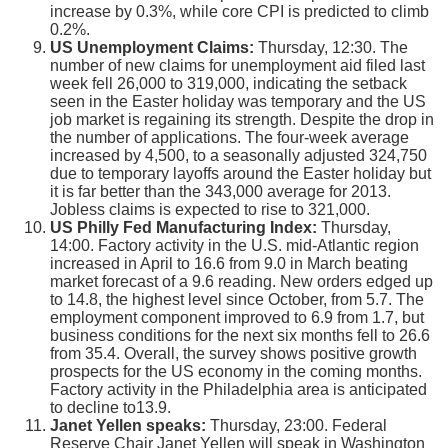
increase by 0.3%, while core CPI is predicted to climb
0.2%.
US Unemployment Claims:
Thursday, 12:30. The
number of new claims for unemployment aid filed last
week fell 26,000 to 319,000, indicating the setback
seen in the Easter holiday was temporary and the US
job market is regaining its strength. Despite the drop in
the number of applications. The four-week average
increased by 4,500, to a seasonally adjusted 324,750
due to temporary layoffs around the Easter holiday but
it is far better than the 343,000 average for 2013.
Jobless claims is expected to rise to 321,000.
US Philly Fed Manufacturing Index:
Thursday,
14:00. Factory activity in the U.S. mid-Atlantic region
increased in April to 16.6 from 9.0 in March beating
market forecast of a 9.6 reading. New orders edged up
to 14.8, the highest level since October, from 5.7. The
employment component improved to 6.9 from 1.7, but
business conditions for the next six months fell to 26.6
from 35.4. Overall, the survey shows positive growth
prospects for the US economy in the coming months.
Factory activity in the Philadelphia area is anticipated
to decline to13.9.
Janet Yellen speaks:
Thursday, 23:00. Federal
Reserve Chair Janet Yellen will speak in Washington