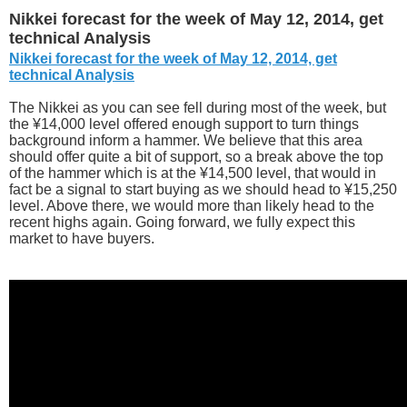
Nikkei forecast for the week of May 12, 2014, get
technical Analysis
Nikkei forecast for the week of May 12, 2014, get
technical Analysis
The Nikkei as you can see fell during most of the week, but
the ¥14,000 level offered enough support to turn things
background inform a hammer. We believe that this area
should offer quite a bit of support, so a break above the top
of the hammer which is at the ¥14,500 level, that would in
fact be a signal to start buying as we should head to ¥15,250
level. Above there, we would more than likely head to the
recent highs again. Going forward, we fully expect this
market to have buyers.