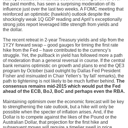
the past months, has seen a surprising moderation of its
influence just over the last two weeks. A FOMC meeting that
reinforced an optimistic (hawkish) outlook despite the
shockingly weak 1Q GDP reading and April’s exceptionally
strong jobs report leveraged little strength from yields and
the dollar.
The recent retreat in 2-year Treasury yields and slip from the
1Y2Y forward swap – good gauges for timing the first rate
hike from the Fed – have contributed to the currency’s
struggle. Yet, the pullback in yield has followed more a path
of moderation than a general reversal in course. If the central
bank remains optimistic on growth and plans to end the QE3
program by October (said outright by Dallas Fed President
Fisher and insinuated in Chair Yellen’s ‘by fall’ remarks), the
path to tightening is not likely to be much further behind.
The
consensus remains mid-2015 which would put the Fed
ahead of the ECB, BoJ, BoC and perhaps even the RBA.
Maintaining optimism over the economic forecast will be key
to strengthening the rate outlook, but a hike will only be
possible when the specter of inflation arises. And, if the
Dollar is to compete against the likes of the Pound or the
Australian Dollar, that projection for the first hike and
subsequent moves will require a timelier swell in price