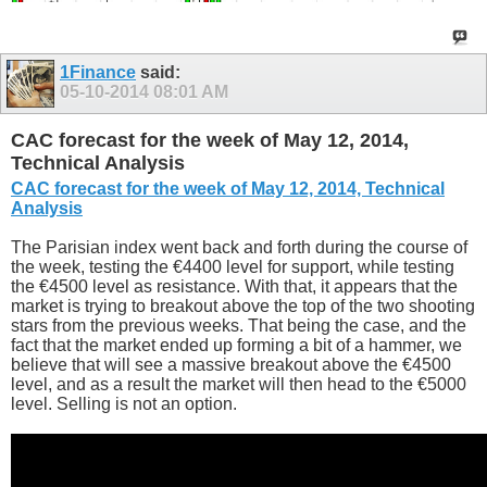
1Finance
said:
05-10-2014
08:01 AM
CAC forecast for the week of May 12, 2014,
Technical Analysis
CAC forecast for the week of May 12, 2014, Technical
Analysis
The Parisian index went back and forth during the course of
the week, testing the €4400 level for support, while testing
the €4500 level as resistance. With that, it appears that the
market is trying to breakout above the top of the two shooting
stars from the previous weeks. That being the case, and the
fact that the market ended up forming a bit of a hammer, we
believe that will see a massive breakout above the €4500
level, and as a result the market will then head to the €5000
level. Selling is not an option.