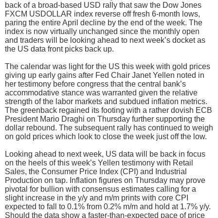
back of a broad-based USD rally that saw the Dow Jones
FXCM USDOLLAR index reverse off fresh 6-month lows,
paring the entire April decline by the end of the week. The
index is now virtually unchanged since the monthly open
and traders will be looking ahead to next week’s docket as
the US data front picks back up.
The calendar was light for the US this week with gold prices
giving up early gains after Fed Chair Janet Yellen noted in
her testimony before congress that the central bank’s
accommodative stance was warranted given the relative
strength of the labor markets and subdued inflation metrics.
The greenback regained its footing with a rather dovish ECB
President Mario Draghi on Thursday further supporting the
dollar rebound. The subsequent rally has continued to weigh
on gold prices which look to close the week just off the low.
Looking ahead to next week, US data will be back in focus
on the heels of this week’s Yellen testimony with Retail
Sales, the Consumer Price Index (CPI) and Industrial
Production on tap. Inflation figures on Thursday may prove
pivotal for bullion with consensus estimates calling for a
slight increase in the y/y and m/m prints with core CPI
expected to fall to 0.1% from 0.2% m/m and hold at 1.7% y/y.
Should the data show a faster-than-expected pace of price