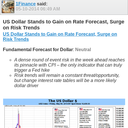
1Finance
said:
05-10-2014
06:49 AM
US Dollar Stands to Gain on Rate Forecast, Surge
on Risk Trends
US Dollar Stands to Gain on Rate Forecast, Surge on
Risk Trends
Fundamental Forecast for Dollar
:
Neutral
A dense round of event risk in the week ahead reaches
its pinnacle with CPI – the only indicator that can truly
trigger a Fed hike
Risk trends will remain a constant threat/opportunity,
but change interest rate tables will be a more likely
dollar driver