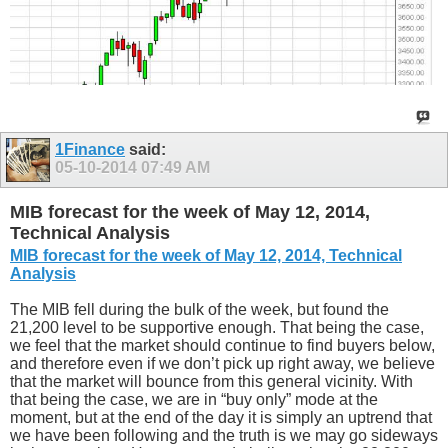
1Finance
said:
05-10-2014
07:49 AM
MIB forecast for the week of May 12, 2014,
Technical Analysis
MIB forecast for the week of May 12, 2014, Technical
Analysis
The MIB fell during the bulk of the week, but found the
21,200 level to be supportive enough. That being the case,
we feel that the market should continue to find buyers below,
and therefore even if we don’t pick up right away, we believe
that the market will bounce from this general vicinity. With
that being the case, we are in “buy only” mode at the
moment, but at the end of the day it is simply an uptrend that
we have been following and the truth is we may go sideways