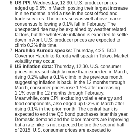
US PPI:
Wednesday, 12:30. U.S. producer prices
edged up 0.5% in March, posting their largest increase
in nine months, amid a rise in the cost of food and
trade services. The increase was well above market
consensus following a 0.1% fall in February. The
unexpected rise may be explained by weather related
factors, but the wholesale inflation is expected to settle
down in April. U.S. producer prices are expected to
climb 0.2% this time.
Haruhiko Kuroda speaks:
Thursday, 4:25. BOJ
Governor Haruhiko Kuroda will speak in Tokyo. Market
volatility may occur.
US inflation data:
Thursday, 12:30. U.S. consumer
prices increased slightly more than expected in March,
rising 0.2% after a 0.1% climb in the previous month,
suggesting inflation is back. In the 12 months through
March, consumer prices rose 1.5% after increasing
1.1% over the 12 months through February.
Meanwhile, core CPI, excluding volatile energy and
food components, also edged up 0.2% in March after
rising 0.1% in the prior month. The central bank is
expected to end the QE bond purchases later this year.
Domestic demand and the labor markets are improving
but a rate hike is not expected before the second half
of 2015. U.S. consumer prices are expected to