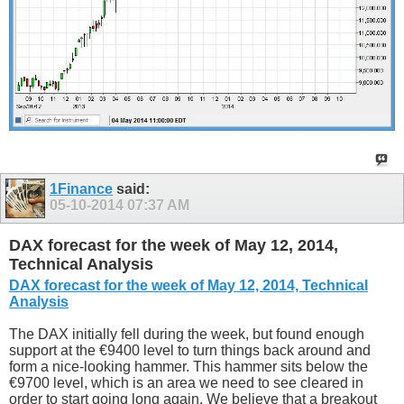
1Finance
said:
05-10-2014
07:37 AM
DAX forecast for the week of May 12, 2014,
Technical Analysis
DAX forecast for the week of May 12, 2014, Technical
Analysis
The DAX initially fell during the week, but found enough
support at the €9400 level to turn things back around and
form a nice-looking hammer. This hammer sits below the
€9700 level, which is an area we need to see cleared in
order to start going long again. We believe that a breakout