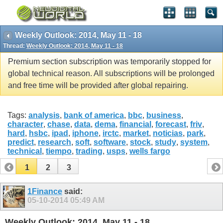
Weekly Outlook: 2014, May 11 - 18
Thread:
Weekly Outlook: 2014, May 11 - 18
Premium section subscription was temporarily stopped for
global technical reason. All subscriptions will be prolonged
and free time will be provided after global repairing.
Tags:
analysis
,
bank of america
,
bbc
,
business
,
character
,
chase
,
data
,
dema
,
financial
,
forecast
,
friv
,
hard
,
hsbc
,
ipad
,
iphone
,
irctc
,
market
,
noticias
,
park
,
predict
,
research
,
soft
,
software
,
stock
,
study
,
system
,
technical
,
tiempo
,
trading
,
usps
,
wells fargo
1
2
3
1Finance
said:
05-10-2014
05:49 AM
Weekly Outlook: 2014, May 11 - 18