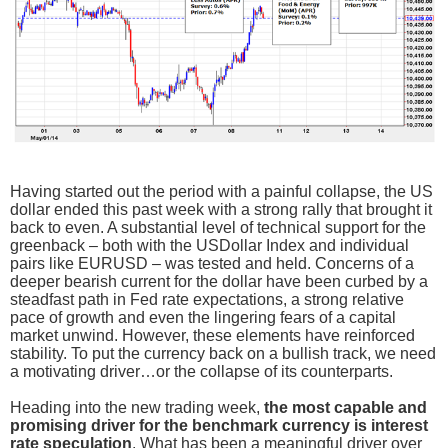
Having started out the period with a painful collapse, the US
dollar ended this past week with a strong rally that brought it
back to even. A substantial level of technical support for the
greenback – both with the USDollar Index and individual
pairs like EURUSD – was tested and held. Concerns of a
deeper bearish current for the dollar have been curbed by a
steadfast path in Fed rate expectations, a strong relative
pace of growth and even the lingering fears of a capital
market unwind. However, these elements have reinforced
stability. To put the currency back on a bullish track, we need
a motivating driver…or the collapse of its counterparts.
Heading into the new trading week,
the most capable and
promising driver for the benchmark currency is interest
rate speculation
. What has been a meaningful driver over