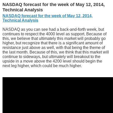
NASDAQ forecast for the week of May 12, 2014,
Technical Analysis
NASDAQ forecast for the week of May 12, 2014,
Technical Analysis
NASDAQ as you can see had a back-and-forth week, but
continues to respect the 4000 level as support. Because of
this, we believe that ultimately this market will probably go
higher, but recognize that there is a significant amount of
resistance just above as well, with that being the theme of
the last month. Because of this, we think that this market will
continue to sideways, but ultimately will breakout to the
upside in a move above the 4200 level should begin the
next leg higher, which could be much higher.