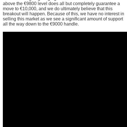
above the €9800 level does all but completely guarantee a
move to €10,000, and we do ultimately believe that this
breakout will happen. Because of this, we have no interest in
selling this market as we see a significant amount of support
all the way down to the €9000 handle.