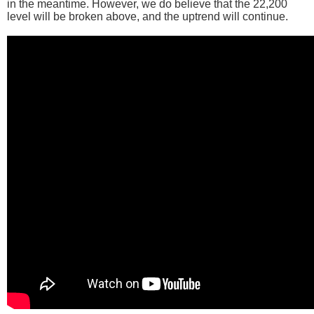
in the meantime. However, we do believe that the 22,200
level will be broken above, and the uptrend will continue.