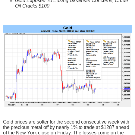
Gold Exposed To Easing Ukrainian Concerns, Crude
Oil Cracks $100
Gold prices are softer for the second consecutive week with
the precious metal off by nearly 1% to trade at $1287 ahead
of the New York close on Friday. The losses come on the