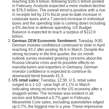
reaching $36.9 billion, following $193.5 billion posted
in February. Analysts expected a more modest decline
to $76.5 billion. The overall trend is positive with a rise
in receipts led by 11% fiscal year-to-date increase in
corporate taxes and a 7 percent increase in individual
taxes and the spending side is coming down including
a 6% decline in defense spending. US Budget
Balance is expected to reach a surplus of $112.6
billion.
German ZEW Economic Sentiment:
Tuesday, 9:00.
German investor confidence continued to slide in April
reaching 43.2 after posting 46.6 in March. Despite the
strong recovery in the first quarter, the six month
outlook survey revealed growing concerns about the
Russia-Ukraine crisis and its possible effects on
manufacturers and exporters in Germany. German
investor confidence is expected to continue its
downward trend towards 41.3.
US retail sales:
Tuesday, 12:30. U.S. retail sales
surged to a 1-1/2 –year high of 1.1% in March
indicating strong recovery in the US economy after a
sluggish winter. The increase was evident in all
sectors and followed a 0.7% gain in February.
Meanwhile Core sales, excluding automobiles edged
up 0.7%, the biggest rise in a year. These impressive