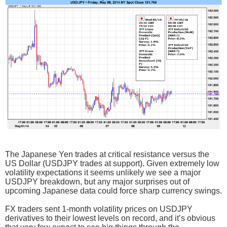
The Japanese Yen trades at critical resistance versus the
US Dollar (USDJPY trades at support). Given extremely low
volatility expectations it seems unlikely we see a major
USDJPY breakdown, but any major surprises out of
upcoming Japanese data could force sharp currency swings.
FX traders sent 1-month volatility prices on USDJPY
derivatives to their lowest levels on record, and it’s obvious