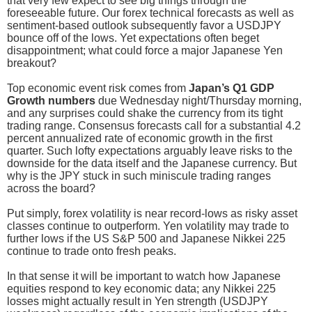
that very few expect to see big things through the
foreseeable future. Our forex technical forecasts as well as
sentiment-based outlook subsequently favor a USDJPY
bounce off of the lows. Yet expectations often beget
disappointment; what could force a major Japanese Yen
breakout?
Top economic event risk comes from
Japan’s Q1 GDP
Growth numbers
due Wednesday night/Thursday morning,
and any surprises could shake the currency from its tight
trading range. Consensus forecasts call for a substantial 4.2
percent annualized rate of economic growth in the first
quarter. Such lofty expectations arguably leave risks to the
downside for the data itself and the Japanese currency. But
why is the JPY stuck in such miniscule trading ranges
across the board?
Put simply, forex volatility is near record-lows as risky asset
classes continue to outperform. Yen volatility may trade to
further lows if the US S&P 500 and Japanese Nikkei 225
continue to trade onto fresh peaks.
In that sense it will be important to watch how Japanese
equities respond to key economic data; any Nikkei 225
losses might actually result in Yen strength (USDJPY