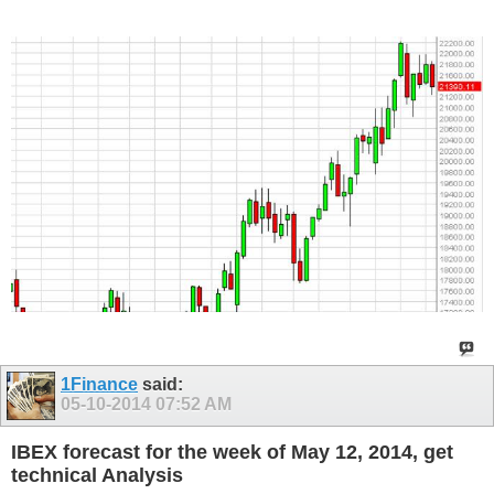
1Finance
said:
05-10-2014
07:52 AM
IBEX forecast for the week of May 12, 2014, get
technical Analysis