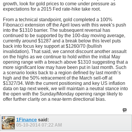
growth, look for gold prices to come under pressure as
expectations for a 2015 Fed rate-hike take root.
From a technical standpoint, gold completed a 100%
Fibonacci extension off the April lows with this week’s push
into the $1310 barrier. The subsequent reversal has
continued to be supported by the 100-day moving average,
currently around $1287 and a break below this level puts
back into focus key support at $1260/70 (bullish
invalidation). That said, we cannot discount another assault
on the highs as we continue to hold within the initial May
opening range with a breach above $1310 suggesting that a
more significant low may have been put in last month. Such
a scenario looks back to a region defined by last month’s
high and the 50% retracement of the March sell-off at
$1327/34. With the current positioning and key US inflation
data on tap next week, we will maintain a neutral stance into
the open with the Sunday/Monday opening range likely to
offer further clarity on a near-term directional bias.
1Finance
said:
05-10-2014
07:22 AM