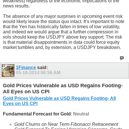
weakness) regardless of the economic implications of the
news results.
The absence of any major surprises in upcoming event risk
would likely leave the status quo intact. It’s important to note
that the Yen has historically fallen in times of low volatility,
and indeed we would argue that a further compression in
vols should keep the USDJPY above key support. The risk
is that material disappointments in data could force equity
market tumbles and, by extension, a USDJPY breakdown.
1Finance
said:
05-10-2014
06:56 AM
Gold Prices Vulnerable as USD Regains Footing-
All Eyes on US CPI
Gold Prices Vulnerable as USD Regains Footing- All
Eyes on US CPI
Fundamental Forecast for Gold
:
Neutral
Gold Churns on Near Term Fibonacci Retracement