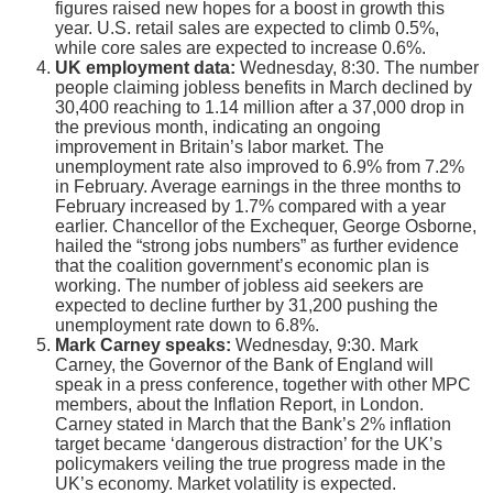
figures raised new hopes for a boost in growth this
year. U.S. retail sales are expected to climb 0.5%,
while core sales are expected to increase 0.6%.
UK employment data:
Wednesday, 8:30. The number
people claiming jobless benefits in March declined by
30,400 reaching to 1.14 million after a 37,000 drop in
the previous month, indicating an ongoing
improvement in Britain’s labor market. The
unemployment rate also improved to 6.9% from 7.2%
in February. Average earnings in the three months to
February increased by 1.7% compared with a year
earlier. Chancellor of the Exchequer, George Osborne,
hailed the “strong jobs numbers” as further evidence
that the coalition government’s economic plan is
working. The number of jobless aid seekers are
expected to decline further by 31,200 pushing the
unemployment rate down to 6.8%.
Mark Carney speaks:
Wednesday, 9:30. Mark
Carney, the Governor of the Bank of England will
speak in a press conference, together with other MPC
members, about the Inflation Report, in London.
Carney stated in March that the Bank’s 2% inflation
target became ‘dangerous distraction’ for the UK’s
policymakers veiling the true progress made in the
UK’s economy. Market volatility is expected.