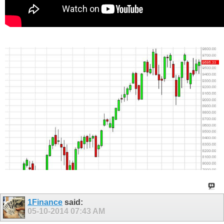
1Finance
said:
05-10-2014
07:43 AM