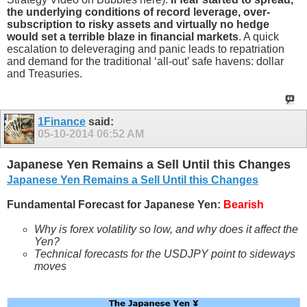
the underlying conditions of record leverage, over-
subscription to risky assets and virtually no hedge
would set a terrible blaze in financial markets
. A quick
escalation to deleveraging and panic leads to repatriation
and demand for the traditional ‘all-out’ safe havens: dollar
and Treasuries.
1Finance
said:
05-10-2014
06:52 AM
Japanese Yen Remains a Sell Until this Changes
Japanese Yen Remains a Sell Until this Changes
Fundamental Forecast for Japanese Yen:
Bearish
Why is forex
volatility so low, and why does it affect the
Yen
?
Technical forecasts for the USDJPY
point to sideways
moves