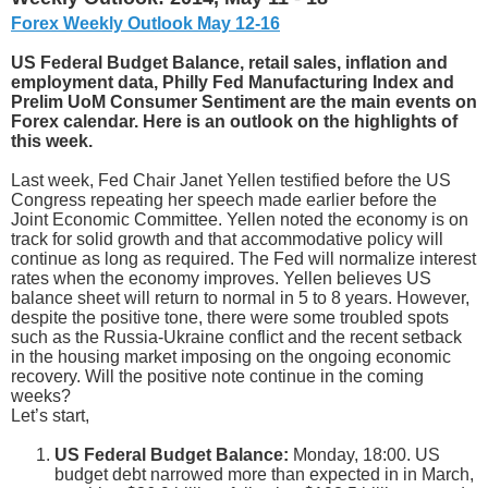
Forex Weekly Outlook May 12-16
US Federal Budget Balance, retail sales, inflation and
employment data, Philly Fed Manufacturing Index and
Prelim UoM Consumer Sentiment are the main events on
Forex calendar. Here is an outlook on the highlights of
this week.
Last week, Fed Chair Janet Yellen testified before the US
Congress repeating her speech made earlier before the
Joint Economic Committee. Yellen noted the economy is on
track for solid growth and that accommodative policy will
continue as long as required. The Fed will normalize interest
rates when the economy improves. Yellen believes US
balance sheet will return to normal in 5 to 8 years. However,
despite the positive tone, there were some troubled spots
such as the Russia-Ukraine conflict and the recent setback
in the housing market imposing on the ongoing economic
recovery. Will the positive note continue in the coming
weeks?
Let’s start,
US Federal Budget Balance:
Monday, 18:00. US
budget debt narrowed more than expected in in March,