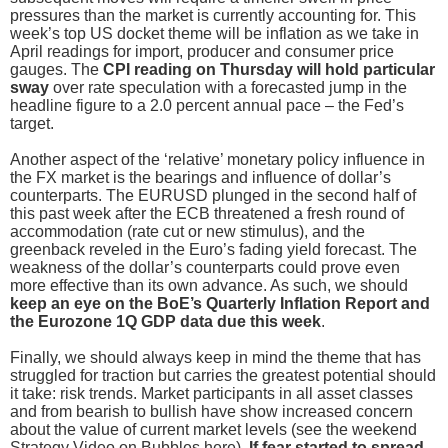
pressures than the market is currently accounting for. This
week’s top US docket theme will be inflation as we take in
April readings for import, producer and consumer price
gauges. The
CPI reading on Thursday will hold particular
sway
over rate speculation with a forecasted jump in the
headline figure to a 2.0 percent annual pace – the Fed’s
target.
Another aspect of the ‘relative’ monetary policy influence in
the FX market is the bearings and influence of dollar’s
counterparts. The EURUSD plunged in the second half of
this past week after the ECB threatened a fresh round of
accommodation (rate cut or new stimulus), and the
greenback reveled in the Euro’s fading yield forecast. The
weakness of the dollar’s counterparts could prove even
more effective than its own advance. As such, we should
keep an eye on the BoE’s Quarterly Inflation Report and
the Eurozone 1Q GDP data due this week
.
Finally, we should always keep in mind the theme that has
struggled for traction but carries the greatest potential should
it take: risk trends. Market participants in all asset classes
and from bearish to bullish have show increased concern
about the value of current market levels (see the weekend
Strategy Video on Bubbles here).
If fear started to spread,