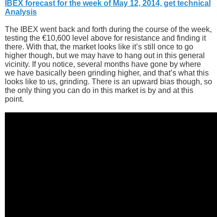
IBEX forecast for the week of May 12, 2014, get technical
Analysis
The IBEX went back and forth during the course of the week,
testing the €10,600 level above for resistance and finding it
there. With that, the market looks like it’s still once to go
higher though, but we may have to hang out in this general
vicinity. If you notice, several months have gone by where
we have basically been grinding higher, and that’s what this
looks like to us, grinding. There is an upward bias though, so
the only thing you can do in this market is by and at this
point.