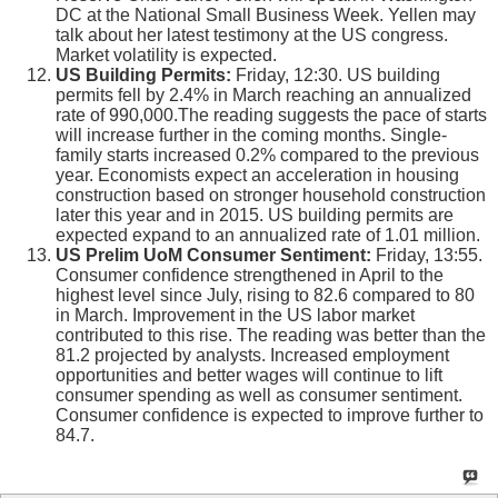
DC at the National Small Business Week. Yellen may
talk about her latest testimony at the US congress.
Market volatility is expected.
US Building Permits:
Friday, 12:30. US building
permits fell by 2.4% in March reaching an annualized
rate of 990,000.The reading suggests the pace of starts
will increase further in the coming months. Single-
family starts increased 0.2% compared to the previous
year. Economists expect an acceleration in housing
construction based on stronger household construction
later this year and in 2015. US building permits are
expected expand to an annualized rate of 1.01 million.
US Prelim UoM Consumer Sentiment:
Friday, 13:55.
Consumer confidence strengthened in April to the
highest level since July, rising to 82.6 compared to 80
in March. Improvement in the US labor market
contributed to this rise. The reading was better than the
81.2 projected by analysts. Increased employment
opportunities and better wages will continue to lift
consumer spending as well as consumer sentiment.
Consumer confidence is expected to improve further to
84.7.