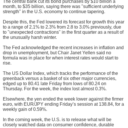
The central bank cut its bond purchases by $10 billion a
month, to $35 billion, saying there was "sufficient underlying
strength" in the U.S. economy to continue tapering.
Despite this, the Fed lowered its forecast for growth this year
to a range of 2.1% to 2.3% from 2.8 to 3.0% previously, due
to "unexpected contractions" in the first quarter as a result of
the unusually harsh winter.
The Fed acknowledged the recent increases in inflation and
drop in unemployment, but Chair Janet Yellen said no
formula was in place for when interest rates would start to
rise.
The US Dollar Index, which tracks the performance of the
greenback versus a basket of six other major currencies,
edged up to 80.41 late Friday from lows of 80.24 on
Thursday. For the week, the index lost almost 0.3%.
Elsewhere, the yen ended the week lower against the firmer
euro, with EUR/JPY ending Friday’s session at 138.84, for a
weekly gain of 0.59%.
In the coming week, the U.S. is to release what will be
closely watched data on consumer confidence, durable