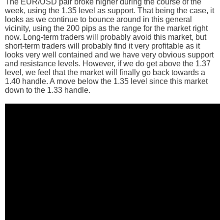
The EUR/USD pair broke higher during the course of the
week, using the 1.35 level as support. That being the case, it
looks as we continue to bounce around in this general
vicinity, using the 200 pips as the range for the market right
now. Long-term traders will probably avoid this market, but
short-term traders will probably find it very profitable as it
looks very well contained and we have very obvious support
and resistance levels. However, if we do get above the 1.37
level, we feel that the market will finally go back towards a
1.40 handle. A move below the 1.35 level since this market
down to the 1.33 handle.