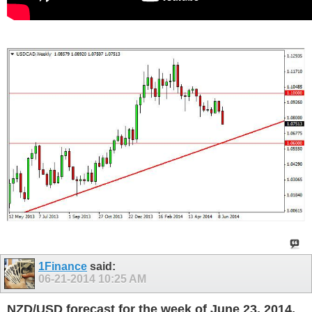
1Finance
said:
06-21-2014
10:25 AM
NZD/USD forecast for the week of June 23, 2014,