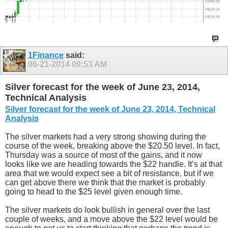
1Finance
said:
06-21-2014
09:53 AM
Silver forecast for the week of June 23, 2014,
Technical Analysis
Silver forecast for the week of June 23, 2014, Technical
Analysis
The silver markets had a very strong showing during the
course of the week, breaking above the $20.50 level. In fact,
Thursday was a source of most of the gains, and it now
looks like we are heading towards the $22 handle. It’s at that
area that we would expect see a bit of resistance, but if we
can get above there we think that the market is probably
going to head to the $25 level given enough time.
The silver markets do look bullish in general over the last
couple of weeks, and a move above the $22 level would be