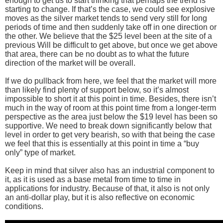
enough to get us to start thinking that perhaps the trend is
starting to change. If that’s the case, we could see explosive
moves as the silver market tends to send very still for long
periods of time and then suddenly take off in one direction or
the other. We believe that the $25 level been at the site of a
previous Will be difficult to get above, but once we get above
that area, there can be no doubt as to what the future
direction of the market will be overall.
If we do pullback from here, we feel that the market will more
than likely find plenty of support below, so it’s almost
impossible to short it at this point in time. Besides, there isn’t
much in the way of room at this point time from a longer-term
perspective as the area just below the $19 level has been so
supportive. We need to break down significantly below that
level in order to get very bearish, so with that being the case
we feel that this is essentially at this point in time a “buy
only” type of market.
Keep in mind that silver also has an industrial component to
it, as it is used as a base metal from time to time in
applications for industry. Because of that, it also is not only
an anti-dollar play, but it is also reflective on economic
conditions.