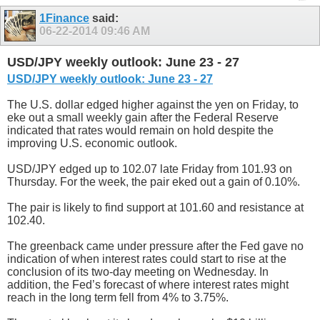
1Finance
said:
06-22-2014
09:46 AM
USD/JPY weekly outlook: June 23 - 27
USD/JPY weekly outlook: June 23 - 27
The U.S. dollar edged higher against the yen on Friday, to
eke out a small weekly gain after the Federal Reserve
indicated that rates would remain on hold despite the
improving U.S. economic outlook.
USD/JPY edged up to 102.07 late Friday from 101.93 on
Thursday. For the week, the pair eked out a gain of 0.10%.
The pair is likely to find support at 101.60 and resistance at
102.40.
The greenback came under pressure after the Fed gave no
indication of when interest rates could start to rise at the
conclusion of its two-day meeting on Wednesday. In
addition, the Fed’s forecast of where interest rates might
reach in the long term fell from 4% to 3.75%.