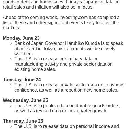
goods orders and home sales. Friday’s Japanese data on
retail sales and inflation will also be in focus.
Ahead of the coming week, Investing.com has compiled a
list of these and other significant events likely to affect the
markets.
Monday, June 23
Bank of Japan Governor Haruhiko Kuroda is to speak
at an event in Tokyo; his comments will be closely
watched.
The U.S. is to release preliminary data on
manufacturing activity and private sector data on
existing home sales.
Tuesday, June 24
The U.S. is to release private sector data on consumer
confidence, as well as a report on new home sales.
Wednesday, June 25
The U.S. is to publish data on durable goods orders,
as well as revised data on first quarter growth.
Thursday, June 26
The U.S. is to release data on personal income and