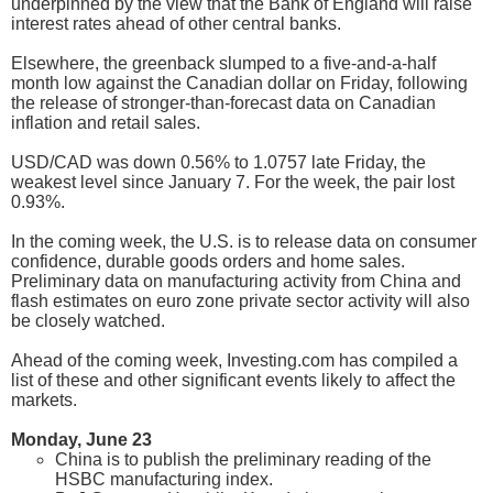
underpinned by the view that the Bank of England will raise
interest rates ahead of other central banks.
Elsewhere, the greenback slumped to a five-and-a-half
month low against the Canadian dollar on Friday, following
the release of stronger-than-forecast data on Canadian
inflation and retail sales.
USD/CAD was down 0.56% to 1.0757 late Friday, the
weakest level since January 7. For the week, the pair lost
0.93%.
In the coming week, the U.S. is to release data on consumer
confidence, durable goods orders and home sales.
Preliminary data on manufacturing activity from China and
flash estimates on euro zone private sector activity will also
be closely watched.
Ahead of the coming week, Investing.com has compiled a
list of these and other significant events likely to affect the
markets.
Monday, June 23
China is to publish the preliminary reading of the
HSBC manufacturing index.