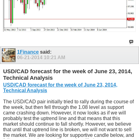
1Finance
said:
06-21-2014
10:21 AM
USD/CAD forecast for the week of June 23, 2014,
Technical Analysis
USD/CAD forecast for the week of June 23, 2014,
Technical Analysis
The USD/CAD pair initially tried to rally during the course of
the week, but then fell through the 1.08 level as support
came crashing down. However, it now looks as if we will
probably test the uptrend line and that means that this
market should continue to fall shortly. However, we believe
that until that uptrend line is broken, we will not want to sell
the market. We are looking for supportive candle below, and