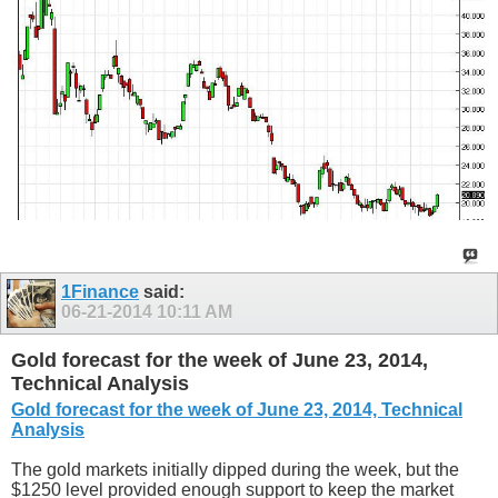
1Finance
said:
06-21-2014
10:11 AM
Gold forecast for the week of June 23, 2014,
Technical Analysis
Gold forecast for the week of June 23, 2014, Technical
Analysis
The gold markets initially dipped during the week, but the
$1250 level provided enough support to keep the market