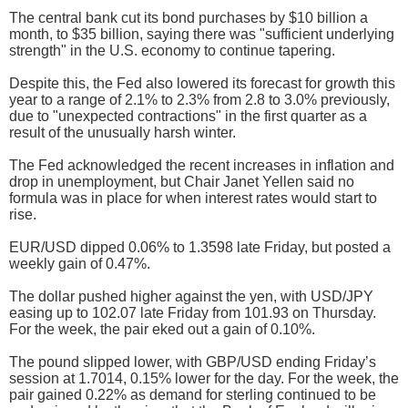
The central bank cut its bond purchases by $10 billion a
month, to $35 billion, saying there was "sufficient underlying
strength" in the U.S. economy to continue tapering.
Despite this, the Fed also lowered its forecast for growth this
year to a range of 2.1% to 2.3% from 2.8 to 3.0% previously,
due to "unexpected contractions" in the first quarter as a
result of the unusually harsh winter.
The Fed acknowledged the recent increases in inflation and
drop in unemployment, but Chair Janet Yellen said no
formula was in place for when interest rates would start to
rise.
EUR/USD dipped 0.06% to 1.3598 late Friday, but posted a
weekly gain of 0.47%.
The dollar pushed higher against the yen, with USD/JPY
easing up to 102.07 late Friday from 101.93 on Thursday.
For the week, the pair eked out a gain of 0.10%.
The pound slipped lower, with GBP/USD ending Friday’s
session at 1.7014, 0.15% lower for the day. For the week, the
pair gained 0.22% as demand for sterling continued to be