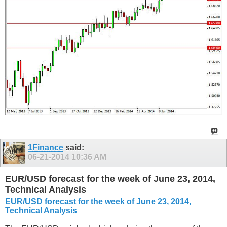
1Finance
said:
06-21-2014
10:36 AM
EUR/USD forecast for the week of June 23, 2014,
Technical Analysis
EUR/USD forecast for the week of June 23, 2014,
Technical Analysis