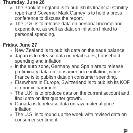
Thursday, June 26
The Bank of England is to publish its financial stability
report and Governor Mark Carney is to hold a press
conference to discuss the report.
The U.S. is to release data on personal income and
expenditure, as well as data on inflation linked to
personal spending.
Friday, June 27
New Zealand is to publish data on the trade balance.
Japan is to release data on retail sales, household
spending and inflation.
In the euro zone, Germany and Spain are to release
preliminary data on consumer price inflation, while
France is to publish data on consumer spending.
Elsewhere in Europe, Switzerland is to publish its KOF
economic barometer.
The U.K. is to produce data on the current account and
final data on first quarter growth.
Canada is to release data on raw material price
inflation.
The U.S. is to round up the week with revised data on
consumer sentiment.