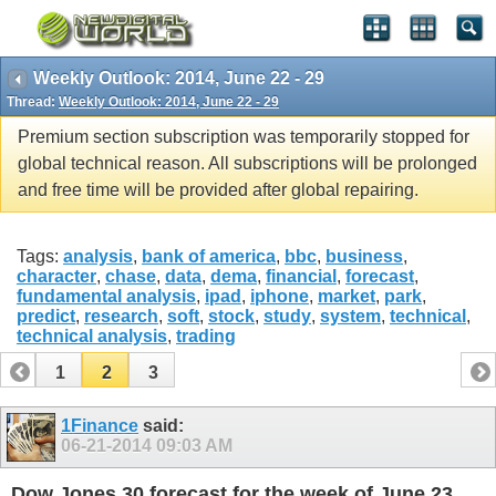
Weekly Outlook: 2014, June 22 - 29
Thread:
Weekly Outlook: 2014, June 22 - 29
Premium section subscription was temporarily stopped for
global technical reason. All subscriptions will be prolonged
and free time will be provided after global repairing.
Tags:
analysis
,
bank of america
,
bbc
,
business
,
character
,
chase
,
data
,
dema
,
financial
,
forecast
,
fundamental analysis
,
ipad
,
iphone
,
market
,
park
,
predict
,
research
,
soft
,
stock
,
study
,
system
,
technical
,
technical analysis
,
trading
1
2
3
1Finance
said:
06-21-2014
09:03 AM
Dow Jones 30 forecast for the week of June 23,