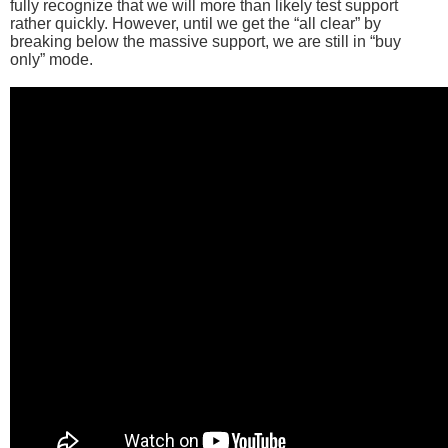
fully recognize that we will more than likely test support
rather quickly. However, until we get the “all clear” by
breaking below the massive support, we are still in “buy
only” mode.