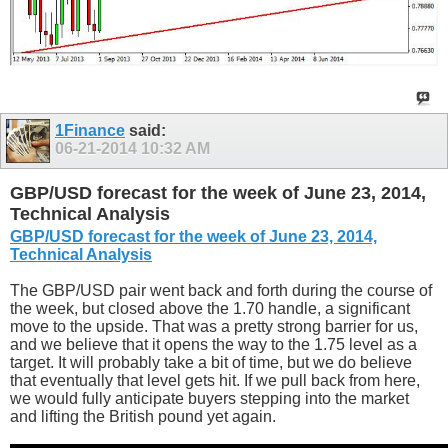
1Finance
said:
06-21-2014
10:32 AM
GBP/USD forecast for the week of June 23, 2014,
Technical Analysis
GBP/USD forecast for the week of June 23, 2014,
Technical Analysis
The GBP/USD pair went back and forth during the course of
the week, but closed above the 1.70 handle, a significant
move to the upside. That was a pretty strong barrier for us,
and we believe that it opens the way to the 1.75 level as a
target. It will probably take a bit of time, but we do believe
that eventually that level gets hit. If we pull back from here,
we would fully anticipate buyers stepping into the market
and lifting the British pound yet again.