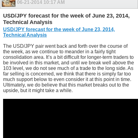
06-21-2014
10:17 AM
USD/JPY forecast for the week of June 23, 2014,
Technical Analysis
USD/JPY forecast for the week of June 23, 2014,
Technical Analysis
The USD/JPY pair went back and forth over the course of
the week, as we continue to meander in a fairly tight
consolidation area. It’s a bit difficult for longer-term traders to
be involved in this market, and until we break well above the
103 level, we do not see much of a trade to the long side. As
far selling is concerned, we think that there is simply far too
much support below to even consider it at this point in time.
Ultimately, we do believe that this market breaks out to the
upside, but it might take a while.