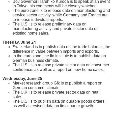
BoJ Governor Haruhiko Kuroda is to speak at an event
in Tokyo; his comments will be closely watched.
The euro zone is to release data on manufacturing and
service sector activity, while Germany and France are
to release individual reports.
The U.S. is to release preliminary data on
manufacturing activity and private sector data on
existing home sales.
Tuesday, June 24
Switzerland is to publish data on the trade balance, the
difference in value between imports and exports.
In the euro zone, the Ifo Institute is to publish data on
German business climate.
The U.S. is to release private sector data on consumer
confidence, as well as a report on new home sales.
Wednesday, June 25
Market research group Gfk is to publish a report on
German consumer climate.
The U.K. is to release private sector data on retail
sales.
The U.S. is to publish data on durable goods orders,
as well as revised data on first quarter growth.