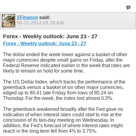
1Finance
said:
06-22-2014
09:38 AM
Forex - Weekly outlook: June 23 - 27
Forex - Weekly outlook: June 23 - 27
The dollar ended the week lower against a basket of other
major currencies despite small gains on Friday, after the
Federal Reserve indicated earlier in the week that rates are
likely to remain on hold for some time.
The US Dollar Index, which tracks the performance of the
greenback versus a basket of six other major currencies,
edged up to 80.41 late Friday from lows of 80.24 on
Thursday. For the week, the index lost almost 0.3%.
The greenback weakened broadly after the Fed gave no
indication of when interest rates could start to rise at the
conclusion of its two-day meeting on Wednesday. In
addition, the Fed’s forecast of where interest rates might
reach in the long term fell from 4% to 3.75%.