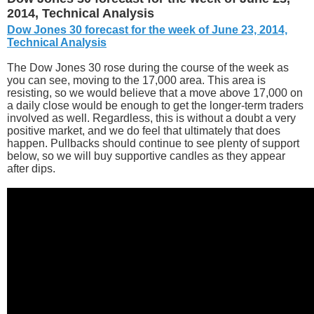
2014, Technical Analysis
Dow Jones 30 forecast for the week of June 23, 2014,
Technical Analysis
The Dow Jones 30 rose during the course of the week as
you can see, moving to the 17,000 area. This area is
resisting, so we would believe that a move above 17,000 on
a daily close would be enough to get the longer-term traders
involved as well. Regardless, this is without a doubt a very
positive market, and we do feel that ultimately that does
happen. Pullbacks should continue to see plenty of support
below, so we will buy supportive candles as they appear
after dips.