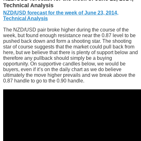
Technical Analysis
NZD/USD forecast for the week of June 23, 2014,
Technical Analysis
The NZD/USD pair broke higher during the course of the
week, but found enough resistance near the 0.87 level to be
pushed back down and form a shooting star. The shooting
star of course suggests that the market could pull back from
here, but we believe that there is plenty of support below and
therefore any pullback should simply be a buying
opportunity. On supportive candles below, we would be
buyers, even if it’s on the daily chart as we do believe
ultimately the move higher prevails and we break above the
0.87 handle to go to the 0.90 handle.