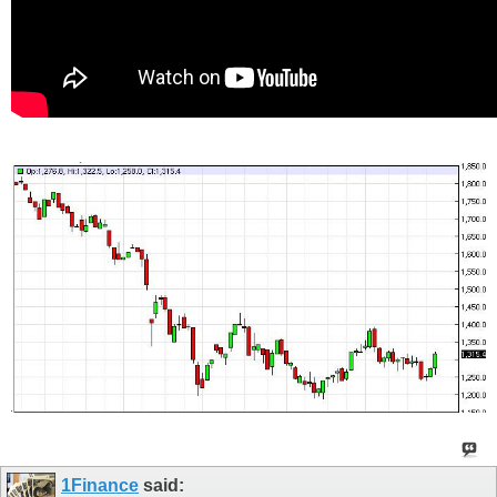
1Finance
said: