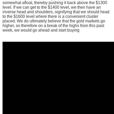
somewhat afloat, thereby pushing it back above the $1300
level. If we can get to the $1400 level, we then have an
inverse head and shoulders, signifying that we should head
to the $1600 level where there is a convenient cluster
placed. We do ultimately believe that the gold markets go
higher, so therefore on a break of the highs from this past
week, we would go ahead and start buying