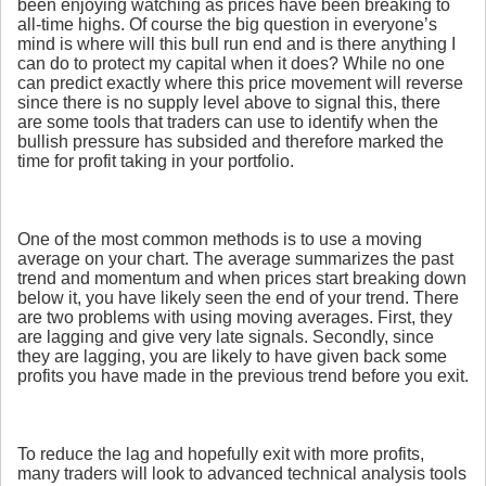
been enjoying watching as prices have been breaking to
all-time highs. Of course the big question in everyone’s
mind is where will this bull run end and is there anything I
can do to protect my capital when it does? While no one
can predict exactly where this price movement will reverse
since there is no supply level above to signal this, there
are some tools that traders can use to identify when the
bullish pressure has subsided and therefore marked the
time for profit taking in your portfolio.
One of the most common methods is to use a moving
average on your chart. The average summarizes the past
trend and momentum and when prices start breaking down
below it, you have likely seen the end of your trend. There
are two problems with using moving averages. First, they
are lagging and give very late signals. Secondly, since
they are lagging, you are likely to have given back some
profits you have made in the previous trend before you exit.
To reduce the lag and hopefully exit with more profits,
many traders will look to advanced technical analysis tools