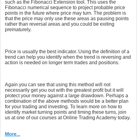
such as the Fibonacci Extension tool. This uses the
Fibonacci numerical sequence to project probable price
points in the future where price may turn. The problem is
that the price may only use these areas as pausing points
rather than reversal areas and you could be exiting
prematurely.
Price is usually the best indicator. Using the definition of a
trend can help you identify when the trend is reversing and
action is needed on longer term trades and positions.
Again you can see that using this method will not
necessarily get you out with the greatest profit but it will
protect your money against a large drawdown. Perhaps a
combination of the above methods would be a better plan
for your trading and investing. To learn more on how to
identify market turning points and timing these turns, join
us at one of our courses at Online Trading Academy today.
More...