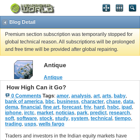
Blog Detail
Premium section subscription was temporarily stopped for
global technical reason. All subscriptions will be prolonged
and free time will be provided after global repairing.
Antique
Antique
How High Can it Go?
0 Comments
Tags
:
amor
,
analysis
,
art
,
arts
,
baby
,
bank of america
,
bbc
,
business
,
character
,
chase
,
data
,
dema
,
financial
,
fine art
,
forecast
,
friv
,
hard
,
hsbc
,
ipad
,
iphone
,
irctc
,
market
,
noticias
,
park
,
predict
,
research
,
soft
,
software
,
stock
,
study
,
system
,
technical
,
tiempo
,
trading
,
usps
,
wells fargo
Traders and investors in the Indian equity markets have