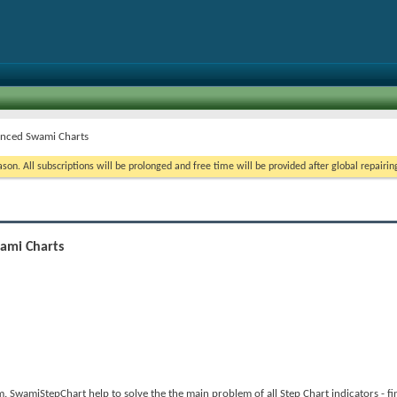
anced Swami Charts
on. All subscriptions will be prolonged and free time will be provided after global repairin
ami Charts
wamiStepChart help to solve the the main problem of all Step Chart indicators - fin