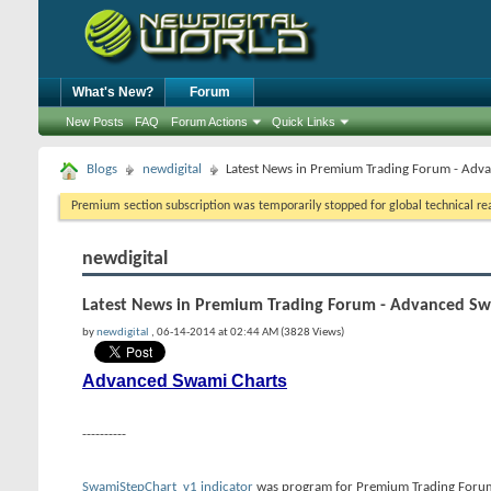
What's New?
Forum
New Posts
FAQ
Forum Actions
Quick Links
Blogs
newdigital
Latest News in Premium Trading Forum - Adv
Premium section subscription was temporarily stopped for global technical reas
newdigital
Latest News in Premium Trading Forum - Advanced Sw
by
newdigital
, 06-14-2014 at 02:44 AM (3828 Views)
Advanced Swami Charts
----------
SwamiStepChart_v1 indicator
was program for Premium Trading Forum. S