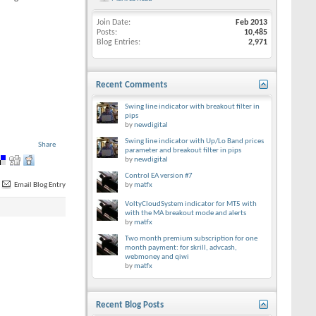
Join Date
Feb 2013
Posts
10,485
Blog Entries
2,971
Recent Comments
Swing line indicator with breakout filter in
pips
by
newdigital
Swing line indicator with Up/Lo Band prices
Share
parameter and breakout filter in pips
by
newdigital
Control EA version #7
Email Blog Entry
by
matfx
VoltyCloudSystem indicator for MT5 with
with the MA breakout mode and alerts
by
matfx
Two month premium subscription for one
month payment: for skrill, advcash,
webmoney and qiwi
by
matfx
Recent Blog Posts