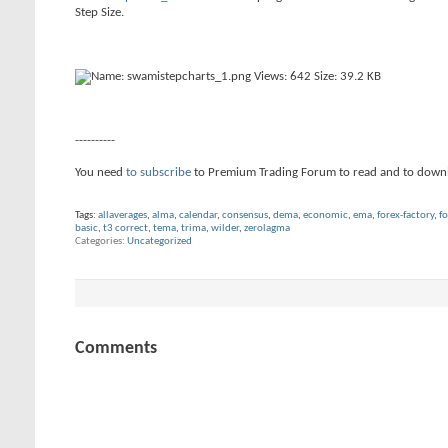
Step Size.
----------
You need
to subscribe
to Premium Trading Forum to read and to down
Tags:
allaverages
,
alma
,
calendar
,
consensus
,
dema
,
economic
,
ema
,
forex-factory
,
fo
basic
,
t3 correct
,
tema
,
trima
,
wilder
,
zerolagma
Categories
Uncategorized
Comments