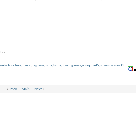
load.
rexfactory
,
hma
,
itrend
,
laguerre
,
lsma
,
lwma
,
moving average
,
mq5
,
mt5
,
sinewma
,
sma
,
t3
«
Prev
Main
Next
»