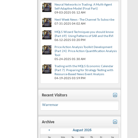
Neural Networks in Trading: A Multi-Agent
Self-Adaptive Model (Final Part)
09-03-2025
05:12 AM
Next Week News - The Channel To Subscribe
07-31-2025
04:02 AM
MQL5 Wizard Techniques you should know
(Part 69): Using Patterns of SAR and the RVI
06-12-2025
03:20 PM
Price Action Analysis Toolkit Development
(Part 24): Price Action Quantification Analysis
Tool
05-24-2025
05:30 AM
Trading with the MQL5 Economic Calendar
(Part 7): Preparing for Strategy Testing with
Resource-Based News Event Analysis
04-19-2025
03:59 PM
Recent Visitors
Warrenvar
Archive
<
August 2026
Su
Mo
Tu
We
Th
Fr
Sa