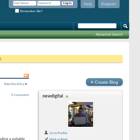
Help
Register
Remember Me?
Advanced Search
g.
+
Create Blog
Rate this Entry
0 Comments
newdigital
Go to Profile
ding a suitable
Mark as Read