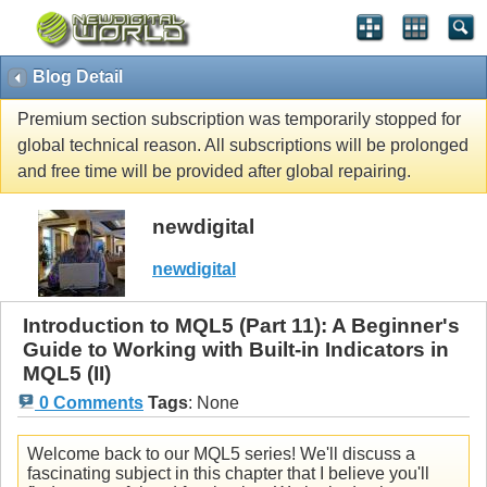
Blog Detail
Premium section subscription was temporarily stopped for
global technical reason. All subscriptions will be prolonged
and free time will be provided after global repairing.
newdigital
newdigital
Introduction to MQL5 (Part 11): A Beginner's
Guide to Working with Built-in Indicators in
MQL5 (II)
0 Comments
Tags
:
None
Welcome back to our MQL5 series! We'll discuss a
fascinating subject in this chapter that I believe you'll