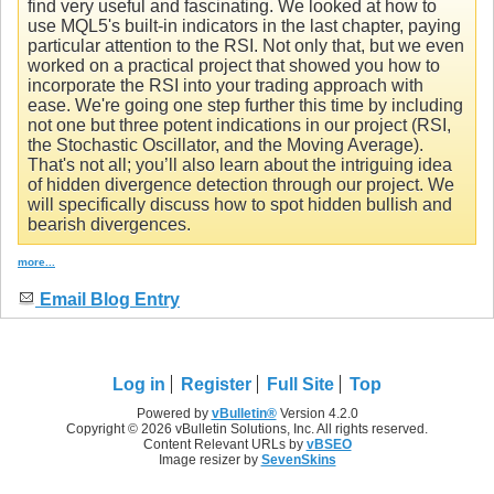
find very useful and fascinating. We looked at how to
use MQL5's built-in indicators in the last chapter, paying
particular attention to the RSI. Not only that, but we even
worked on a practical project that showed you how to
incorporate the RSI into your trading approach with
ease. We're going one step further this time by including
not one but three potent indications in our project (RSI,
the Stochastic Oscillator, and the Moving Average).
That's not all; you’ll also learn about the intriguing idea
of hidden divergence detection through our project. We
will specifically discuss how to spot hidden bullish and
bearish divergences.
more...
Email Blog Entry
Log in
Register
Full Site
Top
Powered by
vBulletin®
Version 4.2.0
Copyright © 2026 vBulletin Solutions, Inc. All rights reserved.
Content Relevant URLs by
vBSEO
Image resizer by
SevenSkins