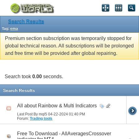
Search Results
Tag:
ema
Premium section subscription was temporarily stopped for
global technical reason. All subscriptions will be prolonged
and free time will be provided after global repairing.
Search took
0.00
seconds.
Search Results
All about Rainbow & Multi Indicators
Last Post By mql5 04-22-2024
01:40 PM
Forum:
Trading tools
Free To Download - AllAveragesCrossover