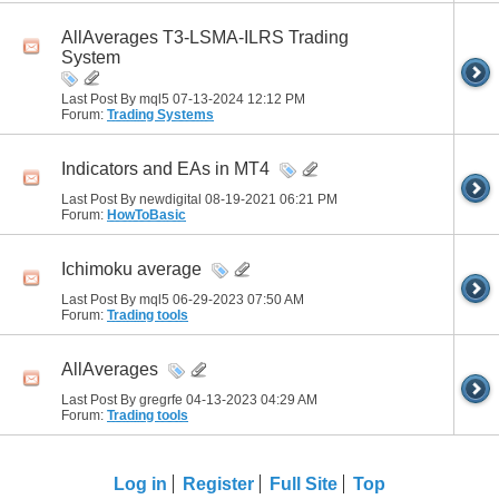
AllAverages T3-LSMA-ILRS Trading
System
Last Post By mql5 07-13-2024
12:12 PM
Forum:
Trading Systems
Indicators and EAs in MT4
Last Post By newdigital 08-19-2021
06:21 PM
Forum:
HowToBasic
Ichimoku average
Last Post By mql5 06-29-2023
07:50 AM
Forum:
Trading tools
AllAverages
Last Post By gregrfe 04-13-2023
04:29 AM
Forum:
Trading tools
Log in
Register
Full Site
Top