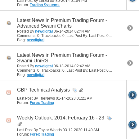
Last Post By Lerxst 05-30-2014
01:54 PM
Forum:
Trading Systems
Latest News in Premium Trading Forum -
Advanced Swami Charts
Posted By
newdigital
06-14-2014
02:44 AM
Comments: 0, Trackbacks: 0, Last Post By: Last Post: 06-14-2014
02:44
Blog:
newdigital
Latest News in Premium Trading Forum -
Swami UniRSI
Posted By
newdigital
06-13-2014
02:42 AM
Comments: 0, Trackbacks: 0, Last Post By: Last Post: 06-13-2014
02:42
Blog:
newdigital
GBP Technical Analysis
Last Post By TheNews 01-14-2023
01:21 AM
Forum:
Forex Trading
Weekly Outlook: 2014, February 16 - 23
Last Post By Taylor Woods 03-12-2020
11:49 AM
Forum:
Forex Trading