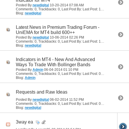
indicator for MT4
Posted By
newdigital
10-20-2014
07:08 AM
Comments: 0, Trackbacks: 0, Last Post By: Last Post: 10-20-2014
07:08
Blog:
newdigital
Latest News in Premium Trading Forum -
UniEMA for MT4 build 600++
Posted By
newdigital
10-06-2014
02:26 PM
Comments: 0, Trackbacks: 0, Last Post By: Last Post: 10-06-2014
02:26
Blog:
newdigital
Indicators in MT4 - New And Advanced
Ways To Trade With Bollinger Bands
Posted By
Admin
06-04-2014
01:10 PM
Comments: 0, Trackbacks: 0, Last Post By: Last Post: 06-04-2014
01:10
Blog:
Admin
Requests and Raw Ideas
Posted By
newdigital
06-02-2014
11:52 PM
Comments: 0, Trackbacks: 0, Last Post By: Last Post: 06-02-2014
11:52
Blog:
newdigital
3way ea