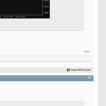
Share
Reply With Quote
#2