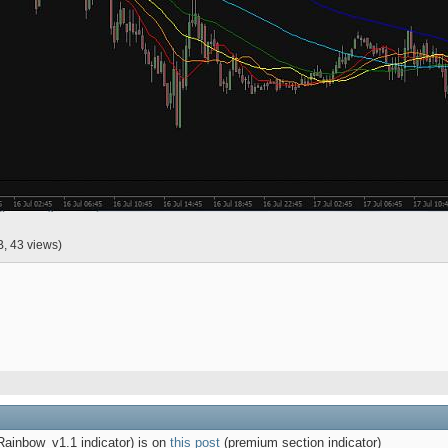
B, 43 views)
inbow_v1.1 indicator)
is on
this post
(premium section indicator)