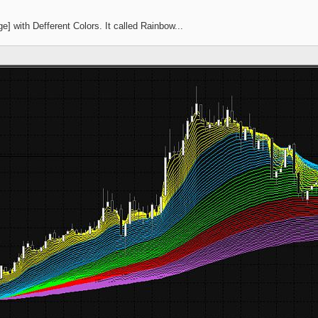
] with Defferent Colors. It called Rainbow...