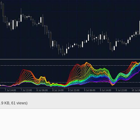
3.9 KB, 61 views)