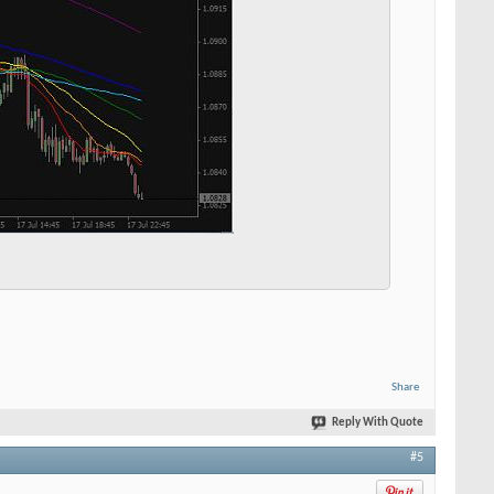
Share
Reply With Quote
#5