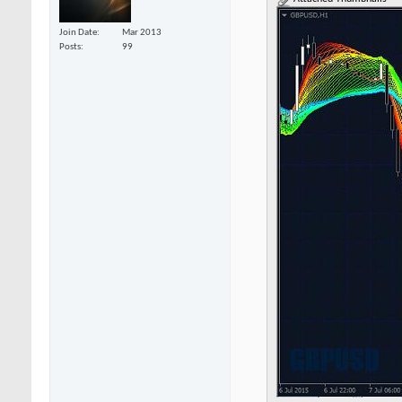
Join Date
Mar 2013
Posts
99