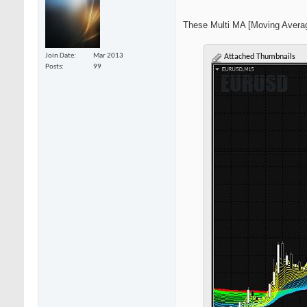
These Multi MA [Moving Average
Join Date
Mar 2013
Attached Thumbnails
Posts
99