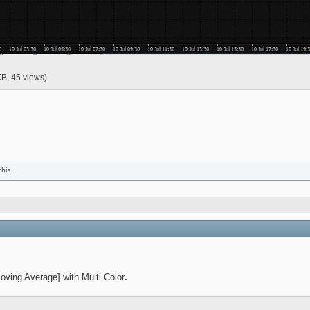
KB, 45 views)
this.
ing Average] with Multi Color
.