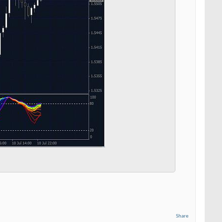
Share