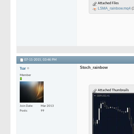
Attached Files
LSMA_rainbow.mq4
(
07-11-2015,
03:46 PM
Stoch_rainbow
Tsar
Member
Attached Thumbnails
Join Date
Mar 2013
Posts
99