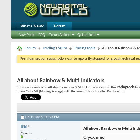
What's New?
Forum
New Posts
FAQ
Forum Actions
Quick Links
Forum
Trading Forum
Trading tools
All about Rainbow & Mu
Premium section subscription was temporarily stopped for global technical reas
All about Rainbow & Multi Indicators
This is a discussion on
All about Rainbow & Multi Indicators
within the
Trading tools
for
These Multi MA [Moving Average] with Defferent Colors. It called Rainbow......
07-11-2015,
03:23 PM
Tsar
All about Rainbow & Multi Ind
Member
Cryox nmc