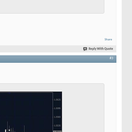
Share
Reply With Quote
#3