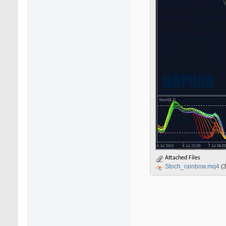
Attached Files
Stoch_rainbow.mq4
(