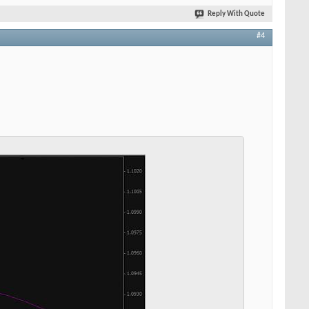
Reply With Quote
#4