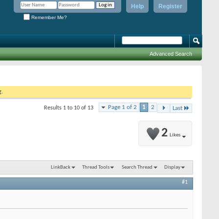
Help
Register
Remember Me?
Advanced Search
g.
Page 1 of 2
1
2
Results 1 to 10 of 13
Last
2
Likes
LinkBack
Thread Tools
Search Thread
Display
#1