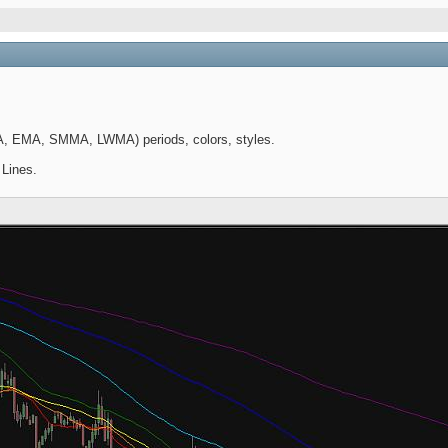
A, EMA, SMMA, LWMA) periods, colors, styles.
 Lines.