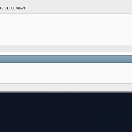
3.7 KB, 66 views)