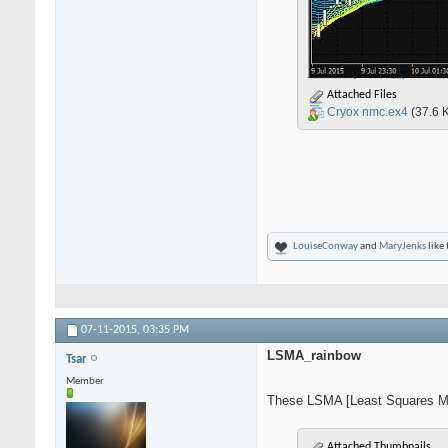
Attached Files
Cryox nmc.ex4
(37.6 
LouiseConway
and
MaryJenks
like 
07-11-2015,
03:35 PM
LSMA_rainbow
Tsar
Member
These LSMA [Least Squares Mov
Attached Thumbnails