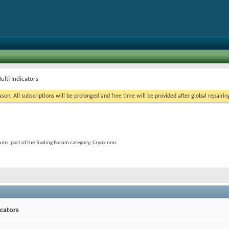
lti Indicators
on. All subscriptions will be prolonged and free time will be provided after global repairin
ums, part of the Trading Forum category; Cryox nmc
icators