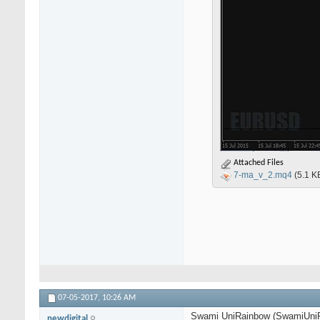
Attached Files
7-ma_v_2.mq4
(5.1 K
07-05-2017,
10:26 AM
Swami UniRainbow (SwamiUniRa
newdigital