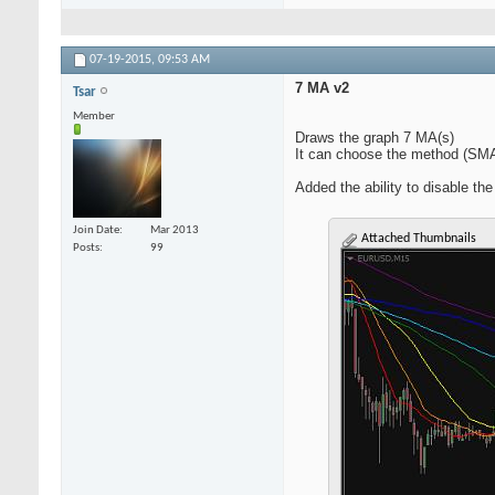
07-19-2015,
09:53 AM
7 MA v2
Tsar
Member
Draws the graph 7 MA(s)
It can choose the method (SM
Added the ability to disable the
Join Date
Mar 2013
Attached Thumbnails
Posts
99