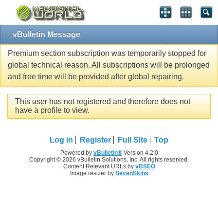
vBulletin Message
Premium section subscription was temporarily stopped for
global technical reason. All subscriptions will be prolonged
and free time will be provided after global repairing.
This user has not registered and therefore does not
have a profile to view.
Log in
Register
Full Site
Top
Powered by
vBulletin®
Version 4.2.0
Copyright © 2026 vBulletin Solutions, Inc. All rights reserved.
Content Relevant URLs by
vBSEO
Image resizer by
SevenSkins