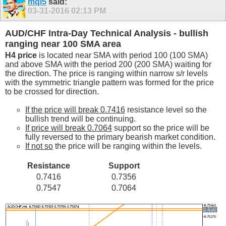
mql5
said:
03-31-2016
02:13 PM
AUD/CHF Intra-Day Technical Analysis - bullish
ranging near 100 SMA area
H4 price
is located near SMA with period 100 (100 SMA)
and above SMA with the period 200 (200 SMA) waiting for
the direction. The price is ranging within narrow s/r levels
with the symmetric triangle pattern was formed for the price
to be crossed for direction.
If the price will break 0.7416
resistance level so the
bullish trend will be continuing.
If price will break 0.7064
support so the price will be
fully reversed to the primary bearish market condition.
If not so
the price will be ranging within the levels.
Resistance
Support
0.7416
0.7356
0.7547
0.7064