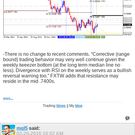
-There is no change to recent comments. “Corrective (range
bound) trading behavior may very well continue given the
weekly tweezer bottom (at the long term median line no
less). Divergence with RSI on the weekly serves as a bullish
reversal warning too.” FXTW adds that resistance may
reside in the mid .7400s.
more...
Trading
blogs
|| My
blog
mql5
said:
02-20-2016
10:02 AM