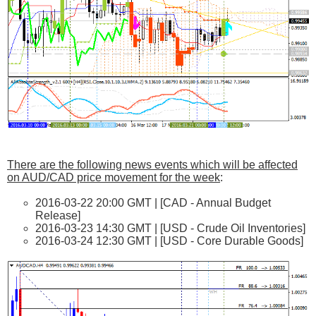
There are the following news events which will be affected
on AUD/CAD price movement for the week
:
2016-03-22 20:00 GMT | [CAD - Annual Budget
Release]
2016-03-23 14:30 GMT | [USD - Crude Oil Inventories]
2016-03-24 12:30 GMT | [USD - Core Durable Goods]