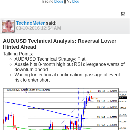
Trading
blogs
|| My
blog
TechnoMeter
said:
03-10-2016
12:54 AM
AUD/USD Technical Analysis: Reversal Lower
Hinted Ahead
Talking Points:
AUD/USD Technical Strategy: Flat
Aussie hits 8-month high but RSI divergence warns of
downturn ahead
Waiting for technical confirmation, passage of event
risk to enter short