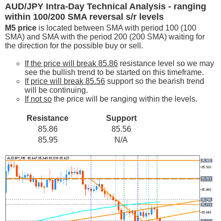
AUD/JPY Intra-Day Technical Analysis - ranging
within 100/200 SMA reversal s/r levels
M5 price
is located between SMA with period 100 (100
SMA) and SMA with the period 200 (200 SMA) waiting for
the direction for the possible buy or sell.
If the price will break 85.86
resistance level so we may
see the bullish trend to be started on this timeframe.
If price will break 85.56
support so the bearish trend
will be continuing.
If not so
the price will be ranging within the levels.
Resistance
Support
85.86
85.56
85.95
N/A