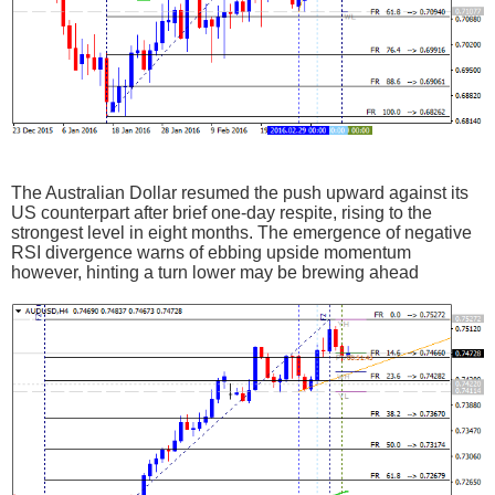
The Australian Dollar resumed the push upward against its
US counterpart after brief one-day respite, rising to the
strongest level in eight months. The emergence of negative
RSI divergence warns of ebbing upside momentum
however, hinting a turn lower may be brewing ahead