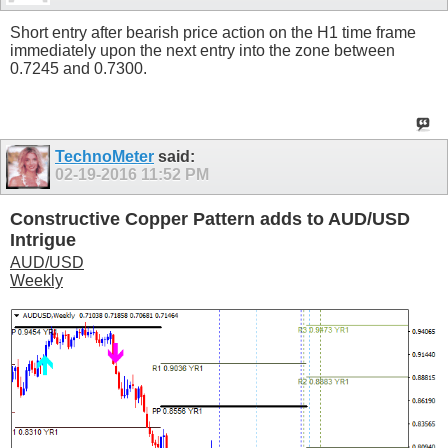
Short entry after bearish price action on the H1 time frame
immediately upon the next entry into the zone between
0.7245 and 0.7300.
TechnoMeter
said:
02-19-2016
11:52 PM
Constructive Copper Pattern adds to AUD/USD
Intrigue
AUD/USD
Weekly