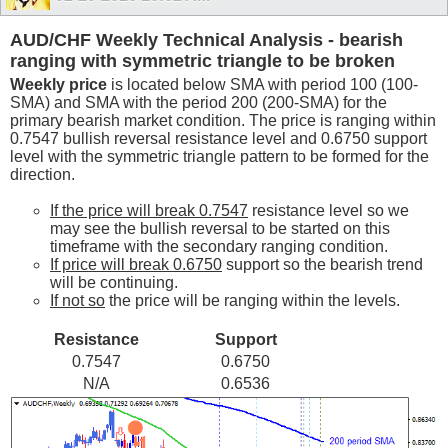
AUD/CHF Weekly Technical Analysis - bearish
ranging with symmetric triangle to be broken
Weekly price
is located below SMA with period 100 (100-
SMA) and SMA with the period 200 (200-SMA) for the
primary bearish market condition. The price is ranging within
0.7547 bullish reversal resistance level and 0.6750 support
level with the symmetric triangle pattern to be formed for the
direction.
If the price will break 0.7547
resistance level so we
may see the bullish reversal to be started on this
timeframe with the secondary ranging condition.
If price will break 0.6750
support so the bearish trend
will be continuing.
If not so
the price will be ranging within the levels.
Resistance
Support
0.7547
0.6750
N/A
0.6536