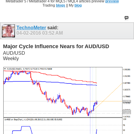
Metatrader 5 / Metatrader 4 for MQL5 / MQL4 articles preview
preview
Trading
blogs
|| My
blog
TechnoMeter
said:
04-02-2016
03:52 AM
Major Cycle Influence Nears for AUD/USD
AUD/USD
Weekly