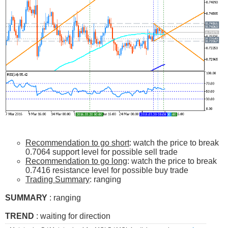
Recommendation to go short
: watch the price to break
0.7064 support level for possible sell trade
Recommendation to go long
: watch the price to break
0.7416 resistance level for possible buy trade
Trading Summary
: ranging
SUMMARY
: ranging
TREND
: waiting for direction