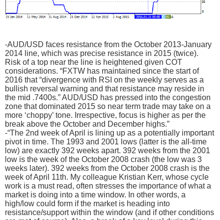
-AUD/USD faces resistance from the October 2013-January
2014 line, which was precise resistance in 2015 (twice).
Risk of a top near the line is heightened given COT
considerations. “FXTW has maintained since the start of
2016 that “divergence with RSI on the weekly serves as a
bullish reversal warning and that resistance may reside in
the mid .7400s.” AUD/USD has pressed into the congestion
zone that dominated 2015 so near term trade may take on a
more ‘choppy’ tone. Irrespective, focus is higher as per the
break above the October and December highs.”
-“The 2nd week of April is lining up as a potentially important
pivot in time. The 1993 and 2001 lows (latter is the all-time
low) are exactly 392 weeks apart. 392 weeks from the 2001
low is the week of the October 2008 crash (the low was 3
weeks later). 392 weeks from the October 2008 crash is the
week of April 11th. My colleague Kristian Kerr, whose cycle
work is a must read, often stresses the importance of what a
market is doing into a time window. In other words, a
high/low could form if the market is heading into
resistance/support within the window (and if other conditions