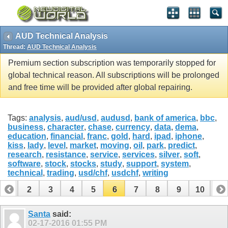
AUD Technical Analysis
Thread:
AUD Technical Analysis
Premium section subscription was temporarily stopped for
global technical reason. All subscriptions will be prolonged
and free time will be provided after global repairing.
Tags:
analysis
,
aud/usd
,
audusd
,
bank of america
,
bbc
,
business
,
character
,
chase
,
currency
,
data
,
dema
,
education
,
financial
,
franc
,
gold
,
hard
,
ipad
,
iphone
,
kiss
,
lady
,
level
,
market
,
moving
,
oil
,
park
,
predict
,
research
,
resistance
,
service
,
services
,
silver
,
soft
,
software
,
stock
,
stocks
,
study
,
support
,
system
,
technical
,
trading
,
usd/chf
,
usdchf
,
writing
1
2
3
4
5
6
7
8
9
10
11
12
13
14
Santa
said:
02-17-2016
01:55 PM