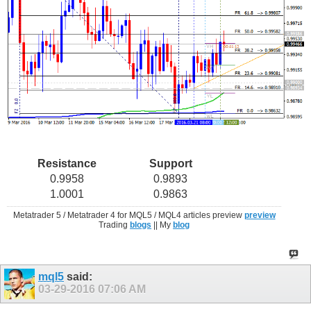
Resistance
Support
0.9958
0.9893
1.0001
0.9863
Metatrader 5 / Metatrader 4 for MQL5 / MQL4 articles preview
preview
Trading
blogs
|| My
blog
mql5
said:
03-29-2016
07:06 AM