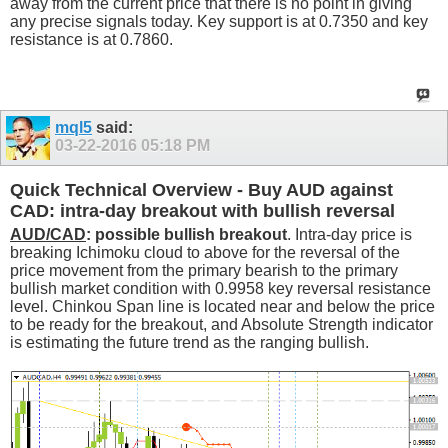
away from the current price that there is no point in giving
any precise signals today. Key support is at 0.7350 and key
resistance is at 0.7860.
mql5
said:
03-22-2016
05:18 PM
Quick Technical Overview - Buy AUD against
CAD: intra-day breakout with bullish reversal
AUD/CAD
: possible bullish breakout
. Intra-day price is
breaking Ichimoku cloud to above for the reversal of the
price movement from the primary bearish to the primary
bullish market condition with 0.9958 key reversal resistance
level. Chinkou Span line is located near and below the price
to be ready for the breakout, and Absolute Strength indicator
is estimating the future trend as the ranging bullish.