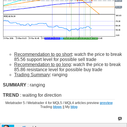
Recommendation to go short
: watch the price to break
85.56 support level for possible sell trade
Recommendation to go long
: watch the price to break
85.86 resistance level for possible buy trade
Trading Summary
: ranging
SUMMARY
: ranging
TREND
: waiting for direction
Metatrader 5 / Metatrader 4 for MQL5 / MQL4 articles preview
preview
Trading
blogs
|| My
blog