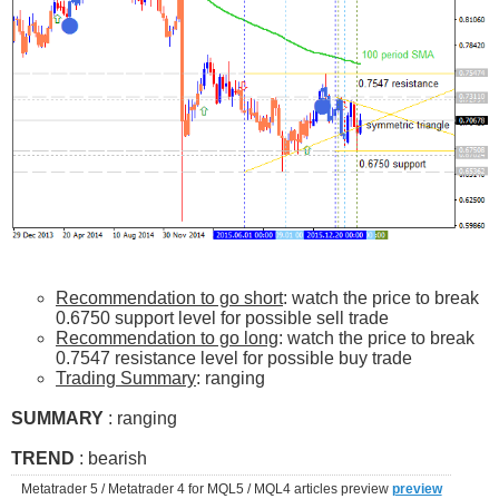
Recommendation to go short
: watch the price to break
0.6750 support level for possible sell trade
Recommendation to go long
: watch the price to break
0.7547 resistance level for possible buy trade
Trading Summary
: ranging
SUMMARY
: ranging
TREND
: bearish
Metatrader 5 / Metatrader 4 for MQL5 / MQL4 articles preview
preview