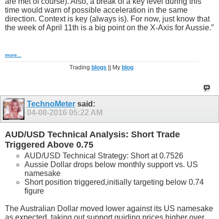
are met of course). Also, a break of a key level during this
time would warn of possible acceleration in the same
direction. Context is key (always is). For now, just know that
the week of April 11th is a big point on the X-Axis for Aussie.”
more...
Trading
blogs
|| My
blog
TechnoMeter
said:
04-08-2016
05:22 AM
AUD/USD Technical Analysis: Short Trade
Triggered Above 0.75
AUD/USD Technical Strategy: Short at 0.7526
Aussie Dollar drops below monthly support vs. US
namesake
Short position triggered,initially targeting below 0.74
figure
The Australian Dollar moved lower against its US namesake
as expected, taking out support guiding prices higher over