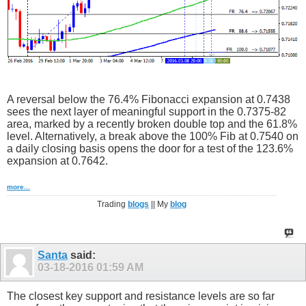
A reversal below the 76.4% Fibonacci expansion at 0.7438
sees the next layer of meaningful support in the 0.7375-82
area, marked by a recently broken double top and the 61.8%
level. Alternatively, a break above the 100% Fib at 0.7540 on
a daily closing basis opens the door for a test of the 123.6%
expansion at 0.7642.
more...
Trading
blogs
|| My
blog
Santa
said:
03-18-2016
01:59 AM
The closest key support and resistance levels are so far