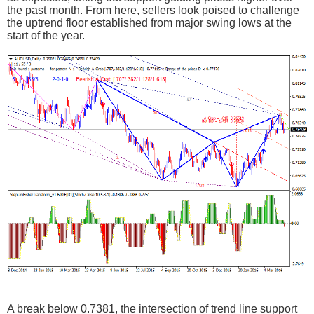
the past month. From here, sellers look poised to challenge
the uptrend floor established from major swing lows at the
start of the year.
A break below 0.7381, the intersection of trend line support