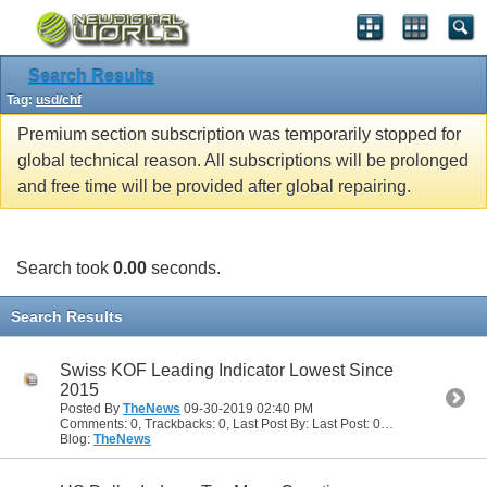
Search Results
Tag:
usd/chf
Premium section subscription was temporarily stopped for
global technical reason. All subscriptions will be prolonged
and free time will be provided after global repairing.
Search took
0.00
seconds.
Search Results
Swiss KOF Leading Indicator Lowest Since
2015
Posted By
TheNews
09-30-2019
02:40 PM
Comments: 0, Trackbacks: 0, Last Post By: Last Post: 09-30-2019
02:40
Blog:
TheNews