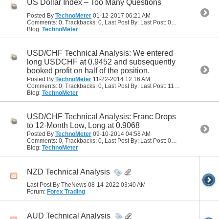
US Dollar Index – Too Many Questions
Posted By
TechnoMeter
01-12-2017
06:21 AM
Comments: 0, Trackbacks: 0, Last Post By: Last Post: 01-12-2017
06:21
Blog:
TechnoMeter
USD/CHF Technical Analysis: We entered
long USDCHF at 0.9452 and subsequently
booked profit on half of the position.
Posted By
TechnoMeter
11-22-2014
12:16 AM
Comments: 0, Trackbacks: 0, Last Post By: Last Post: 11-22-2014
12:16 
Blog:
TechnoMeter
USD/CHF Technical Analysis: Franc Drops
to 12-Month Low, Long at 0.9068
Posted By
TechnoMeter
09-10-2014
04:58 AM
Comments: 0, Trackbacks: 0, Last Post By: Last Post: 09-10-2014
04:58
Blog:
TechnoMeter
NZD Technical Analysis
Last Post By TheNews 08-14-2022
03:40 AM
Forum:
Forex Trading
AUD Technical Analysis