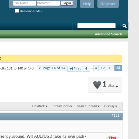
Help
Register
Remember Me?
Advanced Search
g.
Page 14 of 14
...
4
12
13
14
ults 131 to 140 of 140
First
1
Likes
LinkBack
Thread Tools
Search Thread
Display
#131
currency around. Will AUD/USD take its own path?