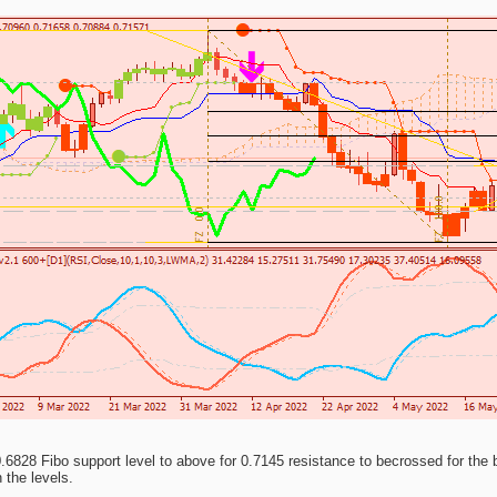
6828 Fibo support level to above for 0.7145 resistance to becrossed for the bea
n the levels.