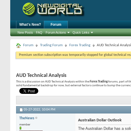
What's New?
Forum
New Posts
FAQ
Forum Actions
Quick Links
Forum
Trading Forum
Forex Trading
AUD Technical Analysi
Premium section subscription was temporarily stopped for global technical reas
AUD Technical Analysis
This is a discussion on
AUD Technical Analysis
within the
Forex Trading
forums, part of t
solid fundamental backdrop for now, but external factors continue to bump the currency
05-27-2022,
10:04 PM
TheNews
Australian Dollar Outlook
member
The Australian Dollar has a so