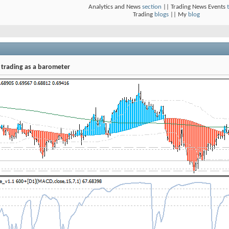
Analytics and News
section
|| Trading News Events
Trading
blogs
|| My
blog
 trading as a barometer