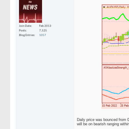
Join Date
Feb 2013
Posts
7,525
Blog Entries
1057
Daily price was bounced from 0.
will be on bearish ranging withi