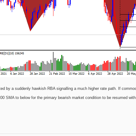
ted by a suddenly hawkish RBA signalling a much higher rate path. If commo
00 SMA to below for the primary bearish market condition to be resumed with 