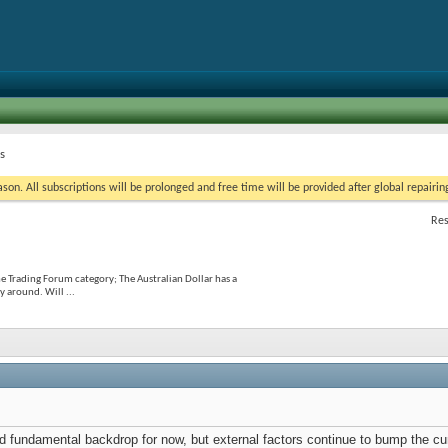
s
on. All subscriptions will be prolonged and free time will be provided after global repairin
Res
he Trading Forum category; The Australian Dollar has a
 around. Will ...
lid fundamental backdrop for now, but external factors continue to bump the 