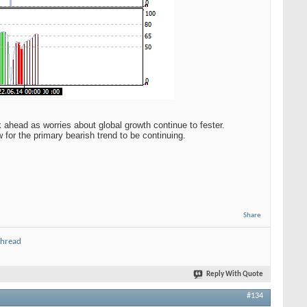
k ahead as worries about global growth continue to fester.
 for the primary bearish trend to be continuing.
Share
thread
Reply With Quote
#134