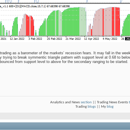
trading as a barometer of the markets’ recession fears. It may fall in the wee
 trying to break symmentic triangle pattern with support level at 0.68 to below
 bounced from support level to above for the secondary ranging to be started.
Analytics and News
section
|| Trading News Events
Trading
blogs
|| My
blog