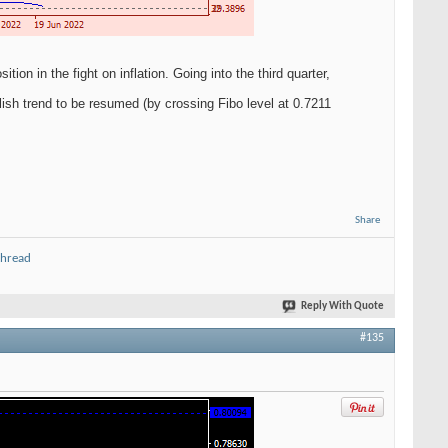
on in the fight on inflation. Going into the third quarter,
ish trend to be resumed (by crossing Fibo level at 0.7211
Share
thread
Reply With Quote
#135