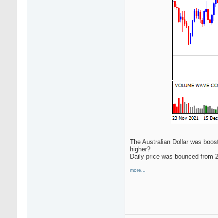
The Australian Dollar was boos
higher?
Daily price was bounced from 2
more...