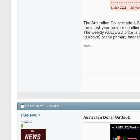
The Australian Dollar made a 2-y
the latest year-on-year headlin
The weekly AUD/USD price is on 
to above) or the primary bearis
more...
07-09-2022,
12:00 AM
TheNews
Australian Dollar Outlook
member