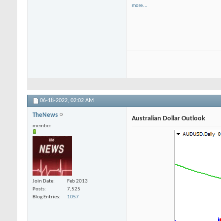
more...
06-18-2022,
02:02 AM
TheNews
Australian Dollar Outlook
member
Join Date
Feb 2013
Posts
7,525
Blog Entries
1057