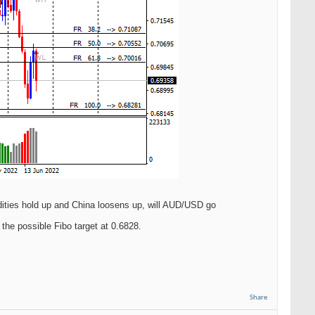
dities hold up and China loosens up, will AUD/USD go
the possible Fibo target at 0.6828.
Share