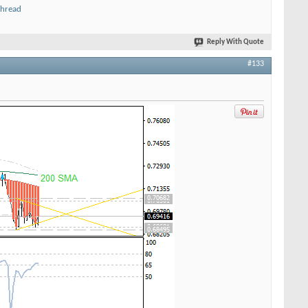
thread
Reply With Quote
#133