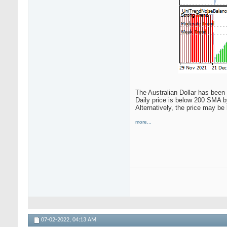
The Australian Dollar has been 
Daily price is below 200 SMA by
Alternatively, the price may be
more...
07-02-2022,
04:13 AM