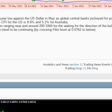
ear low against the US Dollar in May as global central banks jockeyed for positi
e CPI for the US is 8.6% and 5.1% for Australia.
ranging near and around 200 SMA for the waiting for the direction of the bull
h trend to be continuing (by crossing Fibo level at 0.6762 to below).
Analytics and News
section
|| Trading News Events
Trading
blogs
|| My
blog