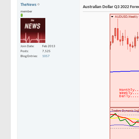
TheNews
Australian Dollar Q3 2022 Fore
member
Join Date
Feb 2013
Posts
7,525
Blog Entries
1057