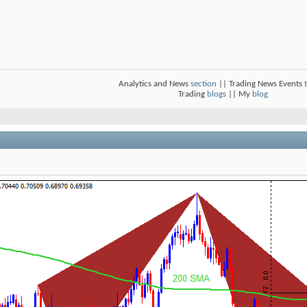
Analytics and News
section
|| Trading News Events
Trading
blogs
|| My
blog