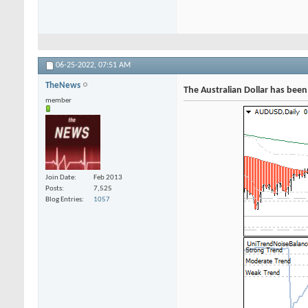
06-25-2022,
07:51 AM
TheNews
The Australian Dollar has been
member
Join Date
Feb 2013
Posts
7,525
Blog Entries
1057