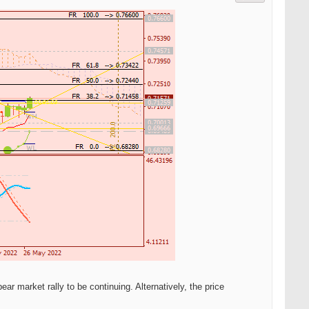
r market rally to be continuing. Alternatively, the price