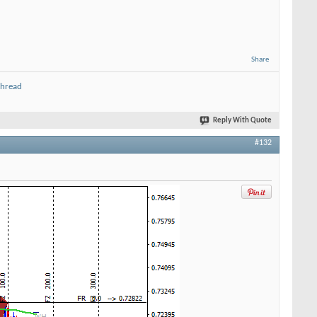
Share
thread
Reply With Quote
#132