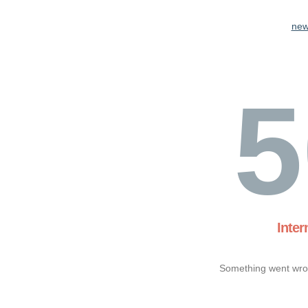
new
5
Inter
Something went wron