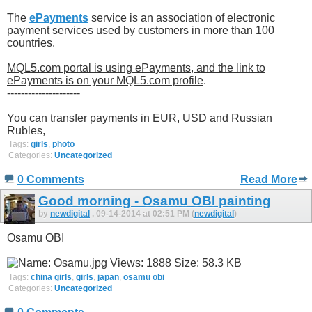
The
ePayments
service is an association of electronic
payment services used by customers in more than 100
countries.
MQL5.com portal is using ePayments, and the link to
ePayments is on your MQL5.com profile
.
---------------------
You can transfer payments in EUR, USD and Russian
Rubles,
Tags:
girls
,
photo
Categories:
Uncategorized
0 Comments
Read More
Good morning - Osamu OBI painting
by
newdigital
, 09-14-2014 at 02:51 PM (
newdigital
)
Osamu OBI
Tags:
china girls
,
girls
,
japan
,
osamu obi
Categories:
Uncategorized