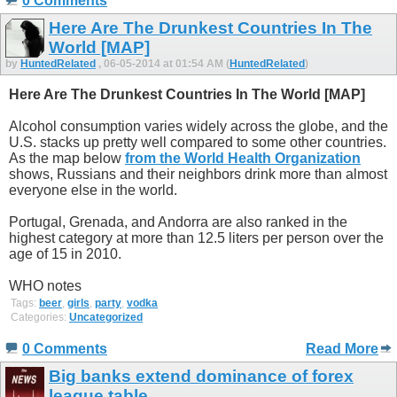
0 Comments
Here Are The Drunkest Countries In The
World [MAP]
by
HuntedRelated
, 06-05-2014 at 01:54 AM (
HuntedRelated
)
Here Are The Drunkest Countries In The World [MAP]
Alcohol consumption varies widely across the globe, and the
U.S. stacks up pretty well compared to some other countries.
As the map below
from the World Health Organization
shows, Russians and their neighbors drink more than almost
everyone else in the world.
Portugal, Grenada, and Andorra are also ranked in the
highest category at more than 12.5 liters per person over the
age of 15 in 2010.
WHO notes
Tags:
beer
,
girls
,
party
,
vodka
Categories:
Uncategorized
0 Comments
Read More
Big banks extend dominance of forex
league table