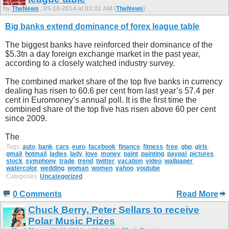
by
TheNews
, 05-10-2014 at 03:31 AM (
TheNews
)
Big banks extend dominance of forex league table
The biggest banks have reinforced their dominance of the
$5.3tn a day foreign exchange market in the past year,
according to a closely watched industry survey.
The combined market share of the top five banks in currency
dealing has risen to 60.6 per cent from last year’s 57.4 per
cent in Euromoney’s annual poll. It is the first time the
combined share of the top five has risen above 60 per cent
since 2009.
The
Tags:
auto
,
bank
,
cars
,
euro
,
facebook
,
finance
,
fitness
,
free
,
gbp
,
girls
,
gmail
,
hotmail
,
ladies
,
lady
,
love
,
money
,
paint
,
painting
,
paypal
,
pictures
,
stock
,
symphony
,
trade
,
trend
,
twitter
,
vacation
,
video
,
wallpaper
,
watercolor
,
wedding
,
woman
,
women
,
yahoo
,
youtube
Categories:
Uncategorized
0 Comments
Read More
Chuck Berry, Peter Sellars to receive
Polar Music Prizes