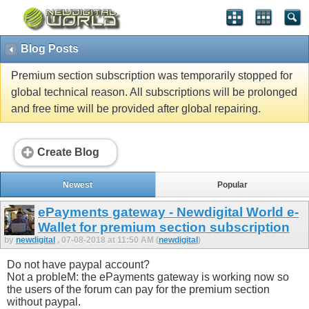
Blog Posts
Premium section subscription was temporarily stopped for
global technical reason. All subscriptions will be prolonged
and free time will be provided after global repairing.
Create Blog
Newest
Popular
ePayments gateway - Newdigital World e-
Wallet for premium section subscription
by
newdigital
, 07-08-2018 at 11:50 AM (
newdigital
)
Do not have paypal account?
Not a probleM: the ePayments gateway is working now so
the users of the forum can pay for the premium section
without paypal.