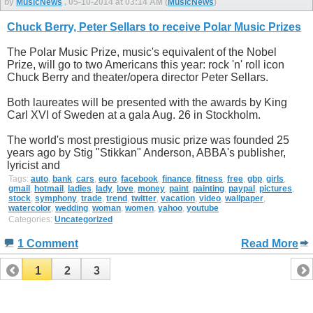
by
MusicNews
, 05-10-2014 at 03:14 AM (
MusicNews
)
Chuck Berry, Peter Sellars to receive Polar Music Prizes
The Polar Music Prize, music's equivalent of the Nobel
Prize, will go to two Americans this year: rock 'n' roll icon
Chuck Berry and theater/opera director Peter Sellars.
Both laureates will be presented with the awards by King
Carl XVI of Sweden at a gala Aug. 26 in Stockholm.
The world's most prestigious music prize was founded 25
years ago by Stig "Stikkan" Anderson, ABBA's publisher,
lyricist and
Tags:
auto
,
bank
,
cars
,
euro
,
facebook
,
finance
,
fitness
,
free
,
gbp
,
girls
,
gmail
,
hotmail
,
ladies
,
lady
,
love
,
money
,
paint
,
painting
,
paypal
,
pictures
,
stock
,
symphony
,
trade
,
trend
,
twitter
,
vacation
,
video
,
wallpaper
,
watercolor
,
wedding
,
woman
,
women
,
yahoo
,
youtube
Categories:
Uncategorized
1 Comment
Read More
1
2
3