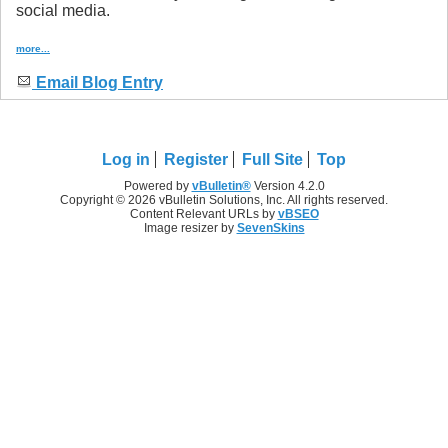
social media.
more...
Email Blog Entry
Log in
Register
Full Site
Top
Powered by
vBulletin®
Version 4.2.0
Copyright © 2026 vBulletin Solutions, Inc. All rights reserved.
Content Relevant URLs by
vBSEO
Image resizer by
SevenSkins