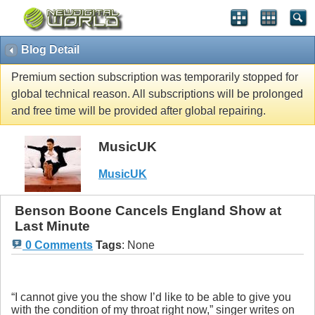
Blog Detail
Premium section subscription was temporarily stopped for
global technical reason. All subscriptions will be prolonged
and free time will be provided after global repairing.
MusicUK
MusicUK
Benson Boone Cancels England Show at
Last Minute
0 Comments
Tags
:
None
“I cannot give you the show I’d like to be able to give you
with the condition of my throat right now,” singer writes on