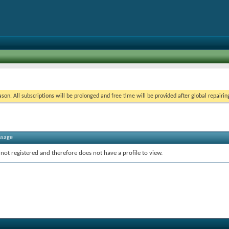
on. All subscriptions will be prolonged and free time will be provided after global repairin
ssage
 not registered and therefore does not have a profile to view.