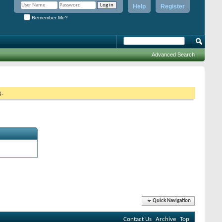
Help
Register
Remember Me?
Advanced Search
g.
Quick Navigation
Contact Us
Archive
Top