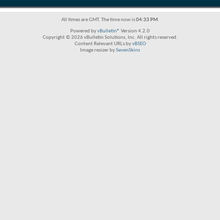
All times are GMT. The time now is
04:33 PM
.
Powered by
vBulletin®
Version 4.2.0
Copyright © 2026 vBulletin Solutions, Inc. All rights reserved.
Content Relevant URLs by
vBSEO
Image resizer by
SevenSkins