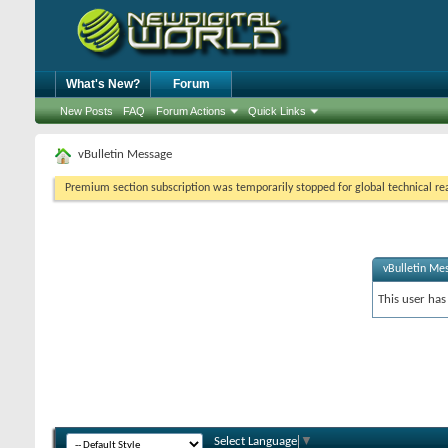
What's New?
Forum
New Posts
FAQ
Forum Actions
Quick Links
vBulletin Message
Premium section subscription was temporarily stopped for global technical reas
vBulletin Me
This user has
Select Language
▼