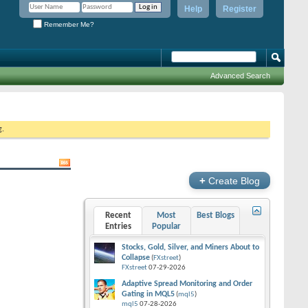
Help
Register
Remember Me?
Advanced Search
g.
+
Create Blog
Recent
Most
Best Blogs
Entries
Popular
Stocks, Gold, Silver, and Miners About to
Collapse
(
FXstreet
)
FXstreet
07-29-2026
Adaptive Spread Monitoring and Order
Gating in MQL5
(
mql5
)
mql5
07-28-2026