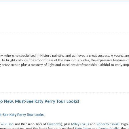
, where he specialised in History painting and achieved a great success. A young and 
 His bright colours, the smoothness of the skin in his nudes, the expressive features of
 brushstroke plus a mastery of light and excellent draftmanship. Faithful to early Im
o New, Must-See Katy Perry Tour Looks!
-See Katy Perry Tour Looks!
h & Russo
and Riccardo Tisci of
Givenchy
), plus
Miley Cyrus
and
Roberto Cavalli
, high
must
these days. And the latest fabulous pairing?
Katy Perry
and
Fausto Puglisi
, the 