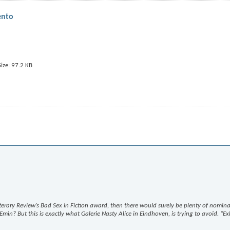
ento
Literary Review’s Bad Sex in Fiction award, then there would surely be plenty of nomina
min? But this is exactly what Galerie Nasty Alice in Eindhoven, is trying to avoid. “Ex