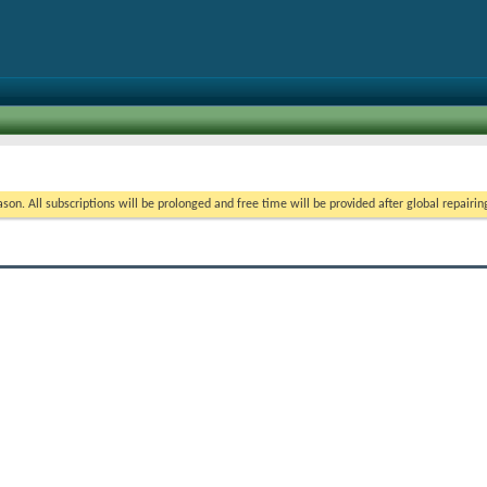
on. All subscriptions will be prolonged and free time will be provided after global repairin