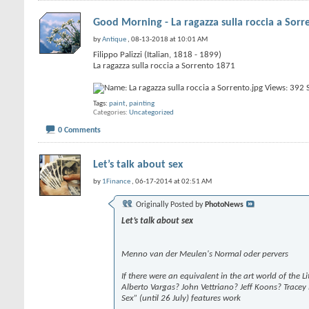
Good Morning - La ragazza sulla roccia a Sorr
by
Antique
, 08-13-2018 at 10:01 AM
Filippo Palizzi (Italian, 1818 - 1899)
La ragazza sulla roccia a Sorrento 1871
Tags:
paint
,
painting
Categories
Uncategorized
0 Comments
Let’s talk about sex
by
1Finance
, 06-17-2014 at 02:51 AM
Originally Posted by
PhotoNews
Let’s talk about sex
Menno van der Meulen's Normal oder pervers
If there were an equivalent in the art world of the 
Alberto Vargas? John Vettriano? Jeff Koons? Tracey E
Sex” (until 26 July) features work