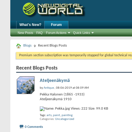
What's New?
Forum
New Posts
FAQ
Forum Actions
Quick Links
Blogs
Recent Blogs Posts
Premium section subscription was temporarily stopped for global technical reas
Recent Blogs Posts
Ateljeenäkymä
by
Antique
, 08-06-2019 at 08:09 AM
Pekka Halonen (1865 -1933)
Ateljeenäkymä 1910
Tags:
arts
,
paint
,
painting
Categories
Uncategorized
0 Comments