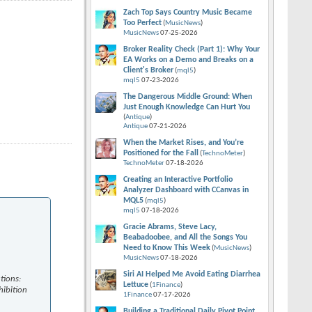
Zach Top Says Country Music Became
Too Perfect
(
MusicNews
)
MusicNews
07-25-2026
Broker Reality Check (Part 1): Why Your
EA Works on a Demo and Breaks on a
Client's Broker
(
mql5
)
mql5
07-23-2026
The Dangerous Middle Ground: When
Just Enough Knowledge Can Hurt You
(
Antique
)
Antique
07-21-2026
When the Market Rises, and You’re
Positioned for the Fall
(
TechnoMeter
)
TechnoMeter
07-18-2026
Creating an Interactive Portfolio
Analyzer Dashboard with CCanvas in
MQL5
(
mql5
)
mql5
07-18-2026
Gracie Abrams, Steve Lacy,
Beabadoobee, and All the Songs You
Need to Know This Week
(
MusicNews
)
MusicNews
07-18-2026
Siri AI Helped Me Avoid Eating Diarrhea
tions:
Lettuce
(
1Finance
)
hibition
1Finance
07-17-2026
Building a Traditional Daily Pivot Point