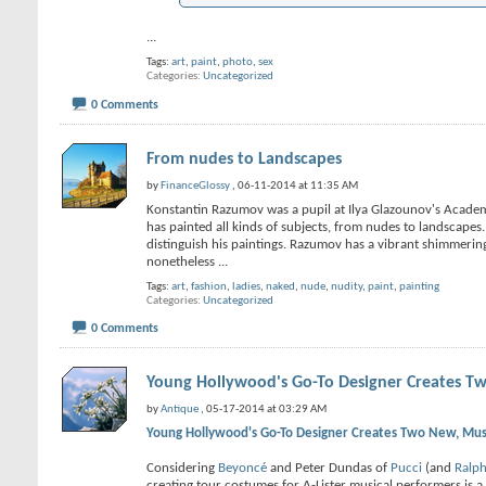
...
Tags:
art
,
paint
,
photo
,
sex
Categories
Uncategorized
0 Comments
From nudes to Landscapes
by
FinanceGlossy
, 06-11-2014 at 11:35 AM
Konstantin Razumov was a pupil at Ilya Glazounov's Academy
has painted all kinds of subjects, from nudes to landscapes.
distinguish his paintings. Razumov has a vibrant shimmering
nonetheless
...
Tags:
art
,
fashion
,
ladies
,
naked
,
nude
,
nudity
,
paint
,
painting
Categories
Uncategorized
0 Comments
Young Hollywood's Go-To Designer Creates Tw
by
Antique
, 05-17-2014 at 03:29 AM
Young Hollywood's Go-To Designer Creates Two New, Must
Considering
Beyoncé
and Peter Dundas of
Pucci
(and
Ralp
creating tour costumes for A-Lister musical performers is a