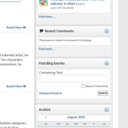
Indicator in MQL5
(
mql5
)
mql5
07-15-2026
Find more...
Read More
Recent Comments
There are no recent comments to display.
Find more...
talented artist, he
 his characters,
Find Blog Entries
pressionism, he
Containing Text:
Read More
Search Titles Only
Advanced Search
Archive
<
August 2026
-fashion designers
Su
Mo
Tu
We
Th
Fr
Sa
young Sicilian