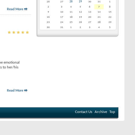
26
27
28
29
30
31
1
2
3
4
5
6
7
8
Read More
9
10
11
12
13
14
15
16
17
18
19
20
21
22
23
24
25
26
27
28
29
30
31
1
2
3
4
5
the emotional
s to her/his
Read More
Contact Us
Archive
Top