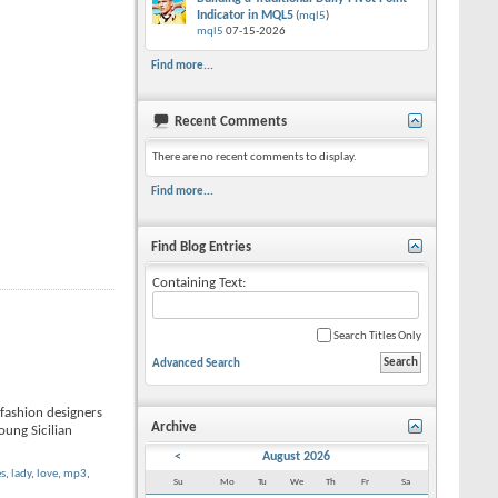
Indicator in MQL5
(
mql5
)
mql5
07-15-2026
Find more...
Recent Comments
There are no recent comments to display.
Find more...
Find Blog Entries
Containing Text:
Search Titles Only
Advanced Search
-fashion designers
Archive
young Sicilian
<
August 2026
es
,
lady
,
love
,
mp3
,
Su
Mo
Tu
We
Th
Fr
Sa