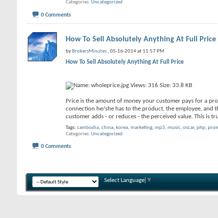
Categories
Uncategorized
0 Comments
How To Sell Absolutely Anything At Full Price
by
BrokersMinutes
, 05-16-2014 at 11:57 PM
How To Sell Absolutely Anything At Full Price
Price is the amount of money your customer pays for a prod
connection he/she has to the product, the employee, and th
customer adds - or reduces - the perceived value. This is 
Tags:
cambodia
,
china
,
korea
,
marketing
,
mp3
,
music
,
oscar
,
php
,
pro
Categories
Uncategorized
0 Comments
Select Language
▼