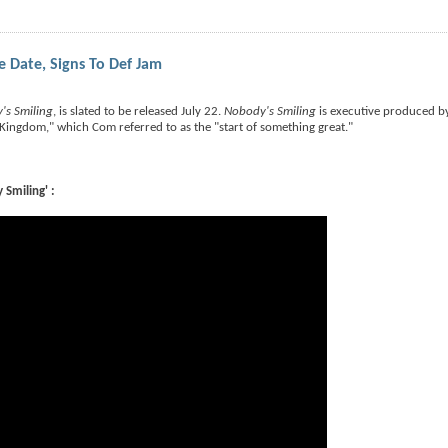
Date, Signs To Def Jam
's Smiling
, is slated to be released July 22.
Nobody's Smiling
is executive produced 
 "Kingdom," which Com referred to as the "start of something great."
Smiling' :