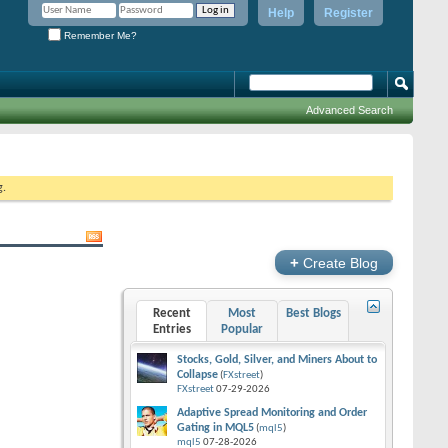
Help
Register
Remember Me?
Advanced Search
g.
+
Create Blog
Recent
Most
Best Blogs
Entries
Popular
Stocks, Gold, Silver, and Miners About to
Collapse
(
FXstreet
)
FXstreet
07-29-2026
Adaptive Spread Monitoring and Order
Gating in MQL5
(
mql5
)
mql5
07-28-2026