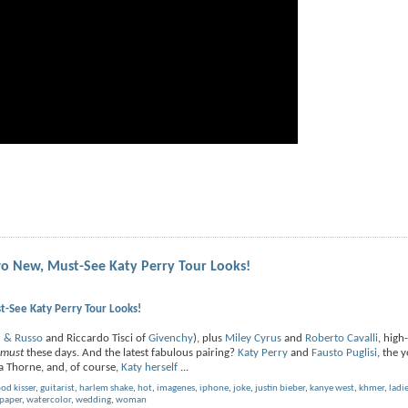
o New, Must-See Katy Perry Tour Looks!
-See Katy Perry Tour Looks!
h & Russo
and Riccardo Tisci of
Givenchy
), plus
Miley Cyrus
and
Roberto Cavalli
, high
must
these days. And the latest fabulous pairing?
Katy Perry
and
Fausto Puglisi
, the 
la Thorne, and, of course,
Katy herself
...
od kisser
,
guitarist
,
harlem shake
,
hot
,
imagenes
,
iphone
,
joke
,
justin bieber
,
kanye west
,
khmer
,
ladi
paper
,
watercolor
,
wedding
,
woman