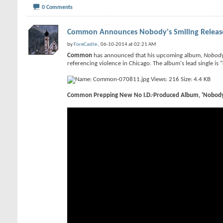
0 Comments
Common Announces Nobody's Smiling Release 
by
ForeCastle
, 06-10-2014 at 02:21 AM
Common
has announced that his upcoming album,
Nobody
referencing violence in Chicago. The album's lead single is
Common Prepping New No I.D.-Produced Album, 'Nobody 