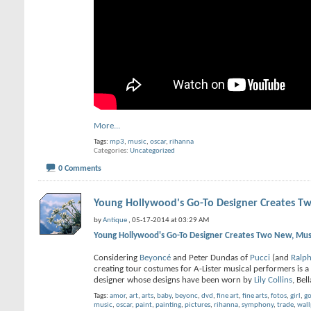
More...
Tags:
mp3
,
music
,
oscar
,
rihanna
Categories
Uncategorized
0 Comments
Young Hollywood's Go-To Designer Creates Tw
by
Antique
, 05-17-2014 at 03:29 AM
Young Hollywood's Go-To Designer Creates Two New, Must
Considering
Beyoncé
and Peter Dundas of
Pucci
(and
Ralp
creating tour costumes for A-Lister musical performers is a
designer whose designs have been worn by
Lily Collins
, Bel
Tags:
amor
,
art
,
arts
,
baby
,
beyonc
,
dvd
,
fine art
,
fine arts
,
fotos
,
girl
,
go
music
,
oscar
,
paint
,
painting
,
pictures
,
rihanna
,
symphony
,
trade
,
wall