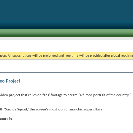
on. All subscriptions will be prolonged and free time will be provided after global repairin
eo Project
video project that relies on fans' footage to create "a filmed portrait of the country."
'Suicide Squad,' the screen's most iconic, anarchic supervillain
 hours in
...