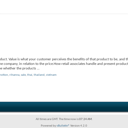
uct. Value is what your customer perceives the benefits of that product to be, and 
e company, in relation to the price.How retail associates handle and present product
true whether the products
...
motion
,
rihanna
,
sale
,
thai
,
thailand
,
vietnam
All times are GMT. The time now is
07:24 AM
.
Powered by
vBulletin®
Version 4.2.0