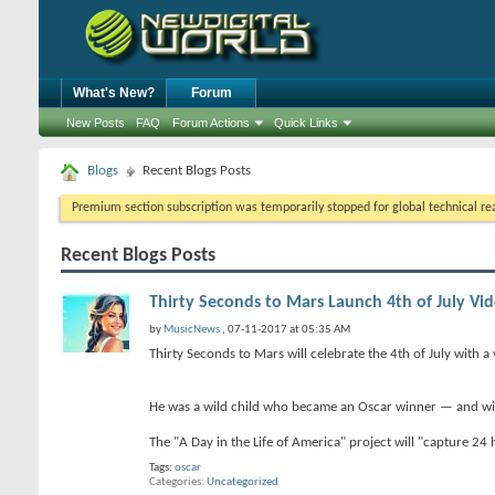
What's New?
Forum
New Posts
FAQ
Forum Actions
Quick Links
Blogs
Recent Blogs Posts
Premium section subscription was temporarily stopped for global technical reas
Recent Blogs Posts
Thirty Seconds to Mars Launch 4th of July Vid
by
MusicNews
, 07-11-2017 at 05:35 AM
Thirty Seconds to Mars will celebrate the 4th of July with a 
He was a wild child who became an Oscar winner — and with 
The "A Day in the Life of America" project will "capture 24
Tags:
oscar
Categories
Uncategorized