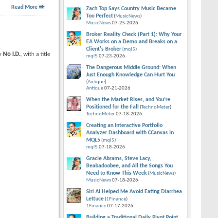
Read More
Zach Top Says Country Music Became
Too Perfect
(
MusicNews
)
MusicNews
07-25-2026
Broker Reality Check (Part 1): Why Your
EA Works on a Demo and Breaks on a
Client's Broker
(
mql5
)
by
No I.D.
, with a title
mql5
07-23-2026
The Dangerous Middle Ground: When
Just Enough Knowledge Can Hurt You
(
Antique
)
Antique
07-21-2026
When the Market Rises, and You’re
Positioned for the Fall
(
TechnoMeter
)
TechnoMeter
07-18-2026
Creating an Interactive Portfolio
Analyzer Dashboard with CCanvas in
MQL5
(
mql5
)
mql5
07-18-2026
Gracie Abrams, Steve Lacy,
Beabadoobee, and All the Songs You
Need to Know This Week
(
MusicNews
)
MusicNews
07-18-2026
Siri AI Helped Me Avoid Eating Diarrhea
Lettuce
(
1Finance
)
1Finance
07-17-2026
Building a Traditional Daily Pivot Point