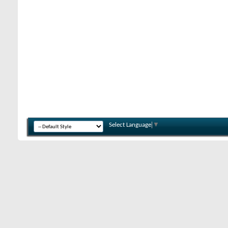
Select Language
▼