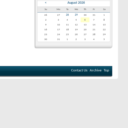
<
August 2026
Su
Mo
Tu
We
Th
Fr
Sa
26
27
28
29
30
31
1
2
3
4
5
6
7
8
9
10
11
12
13
14
15
16
17
18
19
20
21
22
23
24
25
26
27
28
29
30
31
1
2
3
4
5
Contact Us
Archive
Top