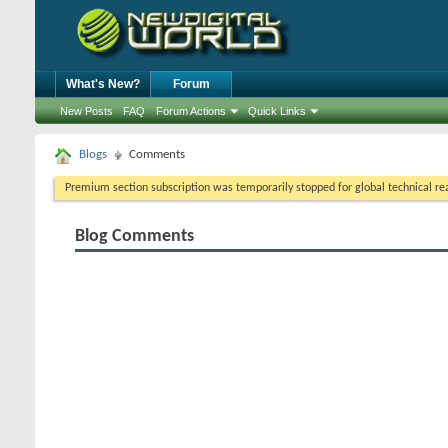
What's New?
Forum
New Posts
FAQ
Forum Actions
Quick Links
Blogs
Comments
Premium section subscription was temporarily stopped for global technical reas
Blog Comments