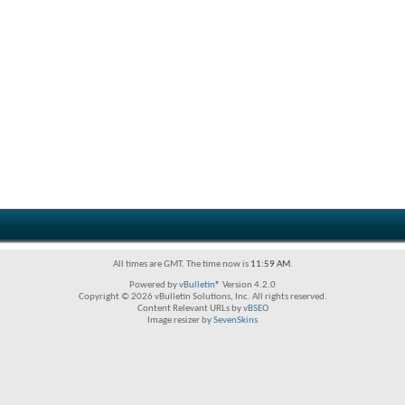
All times are GMT. The time now is
11:59 AM
.
Powered by
vBulletin®
Version 4.2.0
Copyright © 2026 vBulletin Solutions, Inc. All rights reserved.
Content Relevant URLs by
vBSEO
Image resizer by
SevenSkins