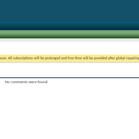
on. All subscriptions will be prolonged and free time will be provided after global repairin
No comments were found