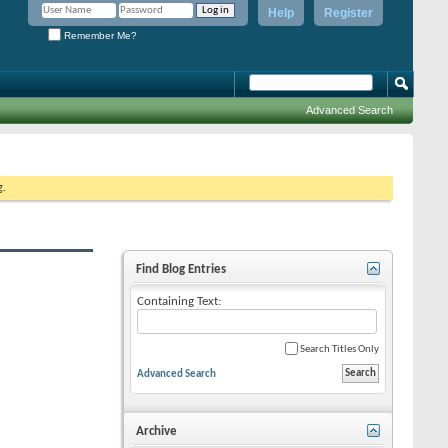
Help
Register
Remember Me?
Advanced Search
g.
Find Blog Entries
Containing Text:
Search Titles Only
Advanced Search
Archive