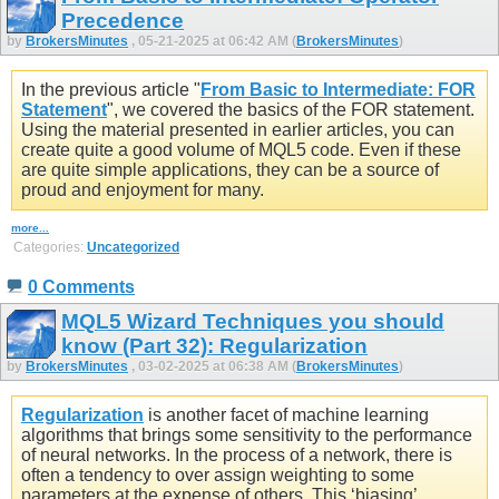
Precedence
by
BrokersMinutes
, 05-21-2025 at 06:42 AM (
BrokersMinutes
)
In the previous article "
From Basic to Intermediate: FOR
Statement
", we covered the basics of the FOR statement.
Using the material presented in earlier articles, you can
create quite a good volume of MQL5 code. Even if these
are quite simple applications, they can be a source of
proud and enjoyment for many.
more...
Categories:
Uncategorized
0 Comments
MQL5 Wizard Techniques you should
know (Part 32): Regularization
by
BrokersMinutes
, 03-02-2025 at 06:38 AM (
BrokersMinutes
)
Regularization
is another facet of machine learning
algorithms that brings some sensitivity to the performance
of neural networks. In the process of a network, there is
often a tendency to over assign weighting to some
parameters at the expense of others. This ‘biasing’