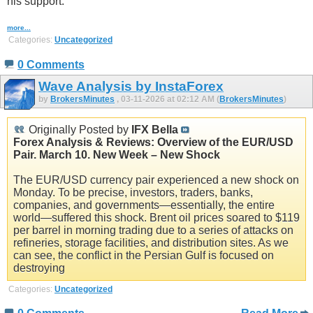
his support.
more...
Categories:
Uncategorized
0 Comments
Wave Analysis by InstaForex
by
BrokersMinutes
, 03-11-2026 at 02:12 AM (
BrokersMinutes
)
Originally Posted by
IFX Bella
Forex Analysis & Reviews: Overview of the EUR/USD
Pair. March 10. New Week – New Shock
The EUR/USD currency pair experienced a new shock on
Monday. To be precise, investors, traders, banks,
companies, and governments—essentially, the entire
world—suffered this shock. Brent oil prices soared to $119
per barrel in morning trading due to a series of attacks on
refineries, storage facilities, and distribution sites. As we
can see, the conflict in the Persian Gulf is focused on
destroying
Categories:
Uncategorized