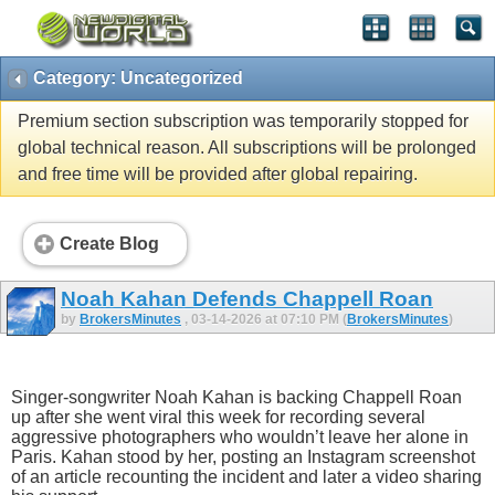
Category: Uncategorized
Premium section subscription was temporarily stopped for
global technical reason. All subscriptions will be prolonged
and free time will be provided after global repairing.
Create Blog
Noah Kahan Defends Chappell Roan
by
BrokersMinutes
, 03-14-2026 at 07:10 PM (
BrokersMinutes
)
Singer-songwriter Noah Kahan is backing Chappell Roan
up after she went viral this week for recording several
aggressive photographers who wouldn’t leave her alone in
Paris. Kahan stood by her, posting an Instagram screenshot
of an article recounting the incident and later a video sharing