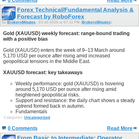
0 Comments
Read More
Forex Technical/Fundamental Analysis &
Forecast by RoboForex
by
BrokersMinutes
, 03-10-2026 at 07:11 PM (
BrokersMinutes
)
Gold (XAUUSD) weekly forecast: range-bound trading
with a positive bias
Gold (XAUUSD) enters the week of 9–13 March around
5,170 USD per ounce after rising amid increased
geopolitical tensions in the Middle East.
XAUUSD forecast: key takeaways
Weekly performance: gold (XAUUSD) is hovering
around 5,170 USD per ounce after rising amid
heightened geopolitical risks.
Support and resistance: the daily chart shows a steady
uptrend formed back in autumn.
Fundamentals
Categories:
Uncategorized
0 Comments
Read More
From Basic to Intermediate: Operator