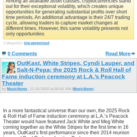
Among all available asset classes, cryptocurrencies stand
out for their exceptional volatility, which creates unique
opportunities for generating substantial profits over short
time periods. An additional advantage is their 24/7 trading
cycle, allowing traders to capture market changes at
different times. However, this same volatility presents not
only opportunities
Categories:
Uncategorized
0 Comments
Read More
OutKast, White Stripes, Cyndi Lauper, and
Salt-N-Pepa: the 2025 Rock & Roll Hall of
Fame induction ceremony at L.A.’s Peacock
Theater
by
MusicNews
, 11-10-2025 at 08:41 AM (
MusicNews
)
In a more fantastical universe than our own, the 2025 Rock
& Roll Hall of Fame induction ceremony at L.A.’s Peacock
Theater would have featured Jack White and Meg White
coming together as the White Stripes for the first time in 16
years, OutKast‘s first performance since their 2014 reunion