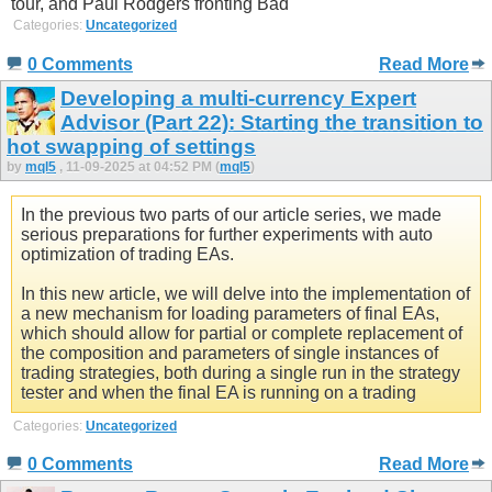
tour, and Paul Rodgers fronting Bad
Categories:
Uncategorized
0 Comments
Read More
Developing a multi-currency Expert
Advisor (Part 22): Starting the transition to
hot swapping of settings
by
mql5
, 11-09-2025 at 04:52 PM (
mql5
)
In the previous two parts of our article series, we made
serious preparations for further experiments with auto
optimization of trading EAs.
In this new article, we will delve into the implementation of
a new mechanism for loading parameters of final EAs,
which should allow for partial or complete replacement of
the composition and parameters of single instances of
trading strategies, both during a single run in the strategy
tester and when the final EA is running on a trading
Categories:
Uncategorized
0 Comments
Read More