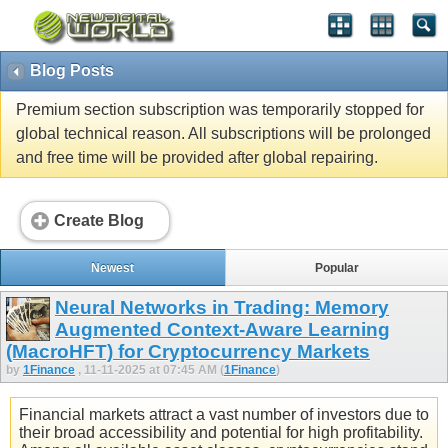
Blog Posts
Premium section subscription was temporarily stopped for
global technical reason. All subscriptions will be prolonged
and free time will be provided after global repairing.
Create Blog
Newest
Popular
Neural Networks in Trading: Memory
Augmented Context-Aware Learning
(MacroHFT) for Cryptocurrency Markets
by
1Finance
, 11-11-2025 at 07:45 AM (
1Finance
)
Financial markets attract a vast number of investors due to
their broad accessibility and potential for high profitability.