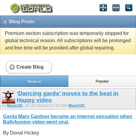
Blog Posts
Premium section subscription was temporarily stopped for
global technical reason. All subscriptions will be prolonged
and free time will be provided after global repairing.
Create Blog
Newest
Popular
‘Dancing garda’ moves to the beat in
Happy video
by
MusicUK
, 05-09-2014 at 07:23 AM (
MusicUK
)
Garda Mary Gardner became an internet sensation when
Ballybunion video went viral.
By Donal Hickey