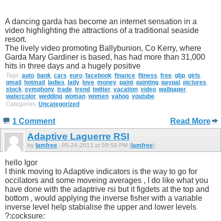
A dancing garda has become an internet sensation in a
video highlighting the attractions of a traditional seaside
resort.
The lively video promoting Ballybunion, Co Kerry, where
Garda Mary Gardiner is based, has had more than 31,000
hits in three days and a hugely positive
Tags:
auto
,
bank
,
cars
,
euro
,
facebook
,
finance
,
fitness
,
free
,
gbp
,
girls
,
gmail
,
hotmail
,
ladies
,
lady
,
love
,
money
,
paint
,
painting
,
paypal
,
pictures
,
stock
,
symphony
,
trade
,
trend
,
twitter
,
vacation
,
video
,
wallpaper
,
watercolor
,
wedding
,
woman
,
women
,
yahoo
,
youtube
Categories:
Uncategorized
1 Comment
Read More
Adaptive Laguerre RSI
by
Iamfree
, 05-24-2013 at 09:58 PM (
Iamfree
)
hello Igor
I think moving to Adaptive indicators is the way to go for
occilators and some moveing averages , I do like what you
have done with the adaptrive rsi but it figdets at the top and
bottom , would applying the inverse fisher with a variable
inverse level help stabialise the upper and lower levels
?:cocksure: