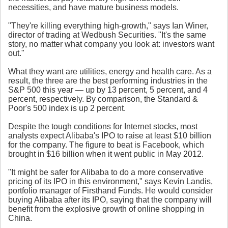
necessities, and have mature business models.
"They're killing everything high-growth," says Ian Winer,
director of trading at Wedbush Securities. "It's the same
story, no matter what company you look at: investors want
out."
What they want are utilities, energy and health care. As a
result, the three are the best performing industries in the
S&P 500 this year — up by 13 percent, 5 percent, and 4
percent, respectively. By comparison, the Standard &
Poor's 500 index is up 2 percent.
Despite the tough conditions for Internet stocks, most
analysts expect Alibaba's IPO to raise at least $10 billion
for the company. The figure to beat is Facebook, which
brought in $16 billion when it went public in May 2012.
"It might be safer for Alibaba to do a more conservative
pricing of its IPO in this environment," says Kevin Landis,
portfolio manager of Firsthand Funds. He would consider
buying Alibaba after its IPO, saying that the company will
benefit from the explosive growth of online shopping in
China.