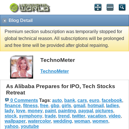
Blog Detail
Premium section subscription was temporarily stopped for
global technical reason. All subscriptions will be prolonged
and free time will be provided after global repairing.
TechnoMeter
TechnoMeter
As Alibaba Prepares for IPO, Tech Stocks
Retreat
0 Comments
Tags
:
auto
,
bank
,
cars
,
euro
,
facebook
,
finance
,
fitness
,
free
,
gbp
,
girls
,
gmail
,
hotmail
,
ladies
,
lady
,
love
,
money
,
paint
,
painting
,
paypal
,
pictures
,
stock
,
symphony
,
trade
,
trend
,
twitter
,
vacation
,
video
,
wallpaper
,
watercolor
,
wedding
,
woman
,
women
,
yahoo
,
youtube