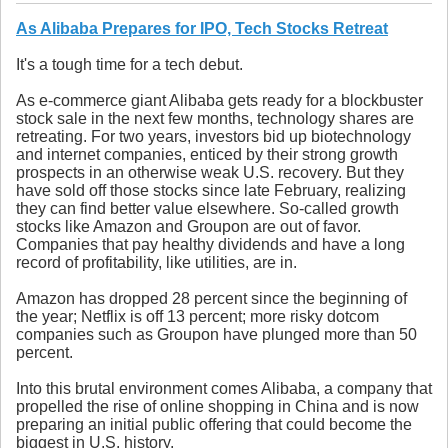
As Alibaba Prepares for IPO, Tech Stocks Retreat
It's a tough time for a tech debut.
As e-commerce giant Alibaba gets ready for a blockbuster
stock sale in the next few months, technology shares are
retreating. For two years, investors bid up biotechnology
and internet companies, enticed by their strong growth
prospects in an otherwise weak U.S. recovery. But they
have sold off those stocks since late February, realizing
they can find better value elsewhere. So-called growth
stocks like Amazon and Groupon are out of favor.
Companies that pay healthy dividends and have a long
record of profitability, like utilities, are in.
Amazon has dropped 28 percent since the beginning of
the year; Netflix is off 13 percent; more risky dotcom
companies such as Groupon have plunged more than 50
percent.
Into this brutal environment comes Alibaba, a company that
propelled the rise of online shopping in China and is now
preparing an initial public offering that could become the
biggest in U.S. history.