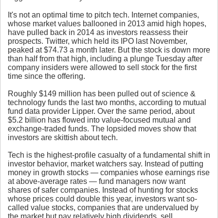
It's not an optimal time to pitch tech. Internet companies,
whose market values ballooned in 2013 amid high hopes,
have pulled back in 2014 as investors reassess their
prospects. Twitter, which held its IPO last November,
peaked at $74.73 a month later. But the stock is down more
than half from that high, including a plunge Tuesday after
company insiders were allowed to sell stock for the first
time since the offering.
Roughly $149 million has been pulled out of science &
technology funds the last two months, according to mutual
fund data provider Lipper. Over the same period, about
$5.2 billion has flowed into value-focused mutual and
exchange-traded funds. The lopsided moves show that
investors are skittish about tech.
Tech is the highest-profile casualty of a fundamental shift in
investor behavior, market watchers say. Instead of putting
money in growth stocks — companies whose earnings rise
at above-average rates — fund managers now want
shares of safer companies. Instead of hunting for stocks
whose prices could double this year, investors want so-
called value stocks, companies that are undervalued by
the market but pay relatively high dividends, sell