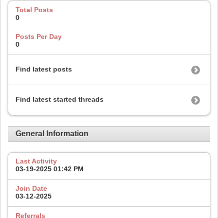
Total Posts
0
Posts Per Day
0
Find latest posts
Find latest started threads
General Information
Last Activity
03-19-2025
01:42 PM
Join Date
03-12-2025
Referrals