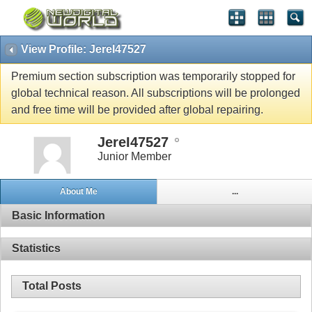
View Profile: JereI47527
Premium section subscription was temporarily stopped for
global technical reason. All subscriptions will be prolonged
and free time will be provided after global repairing.
JereI47527
Junior Member
About Me
...
Basic Information
Statistics
Total Posts